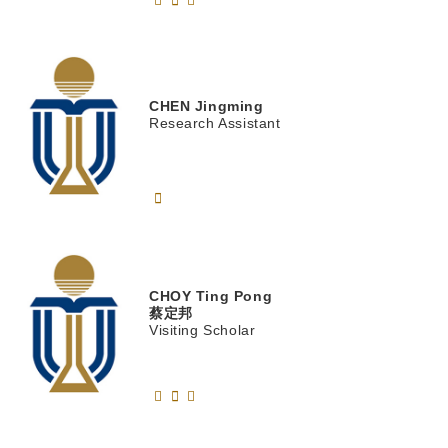
CHEN
Jingming
Research Assistant
CHOY
Ting Pong
蔡定邦
Visiting Scholar