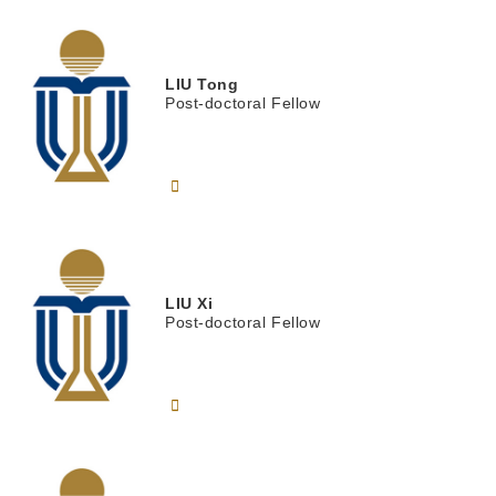
LIU
Tong
Post-doctoral Fellow
LIU
Xi
Post-doctoral Fellow