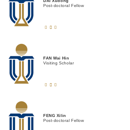
DAI
Xudong
Post-doctoral Fellow
FAN
Wai Hin
Visiting Scholar
FENG
Xilin
Post-doctoral Fellow