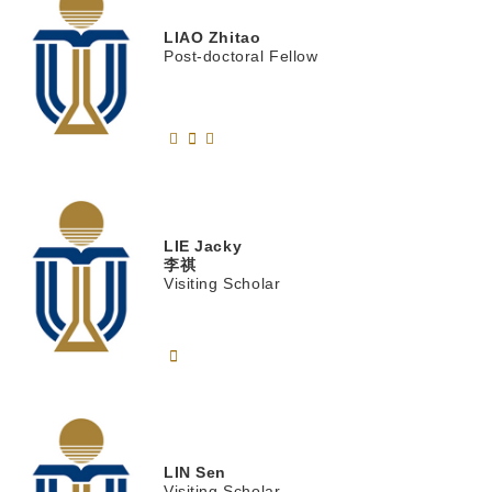
LIAO
Zhitao
Post-doctoral Fellow
LIE
Jacky
李祺
Visiting Scholar
LIN
Sen
Visiting Scholar