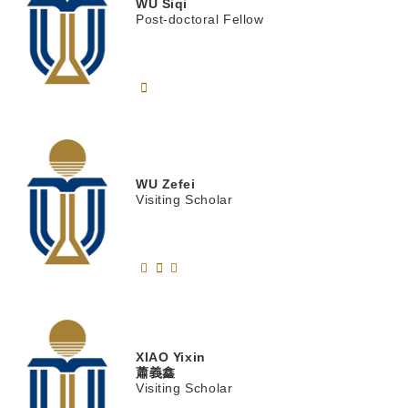
WU
Siqi
Post-doctoral Fellow
WU
Zefei
Visiting Scholar
XIAO
Yixin
蕭義鑫
Visiting Scholar