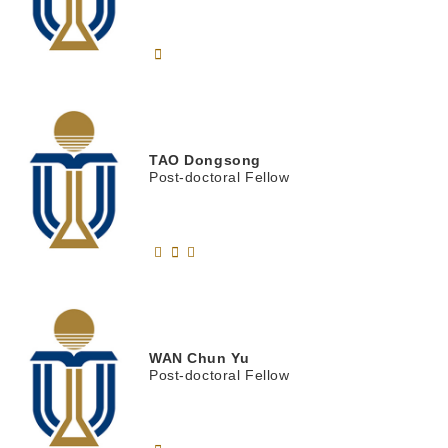
TAO
Dongsong
Post-doctoral Fellow
WAN
Chun Yu
Post-doctoral Fellow