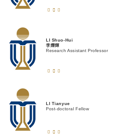
LI
Shuo-Hui
李爍輝
Research Assistant Professor
LI
Tianyue
Post-doctoral Fellow