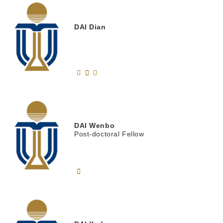
DAI
Dian
DAI
Wenbo
Post-doctoral Fellow