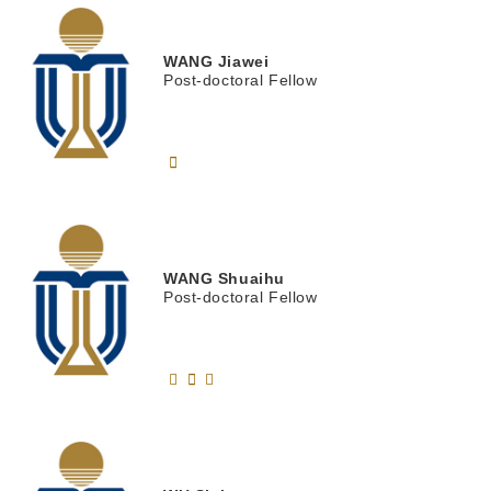
WANG
Jiawei
Post-doctoral Fellow
WANG
Shuaihu
Post-doctoral Fellow