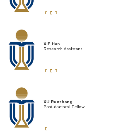
XIE
Han
Research Assistant
XU
Runzhang
Post-doctoral Fellow