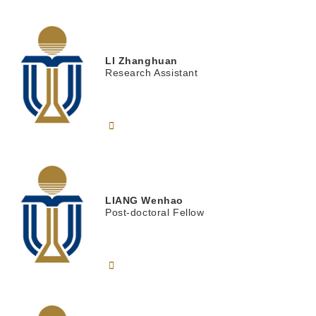
LI
Zhanghuan
Research Assistant
LIANG
Wenhao
Post-doctoral Fellow