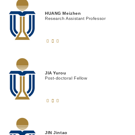
HUANG
Meizhen
Research Assistant Professor
JIA
Yurou
Post-doctoral Fellow
JIN
Jintao