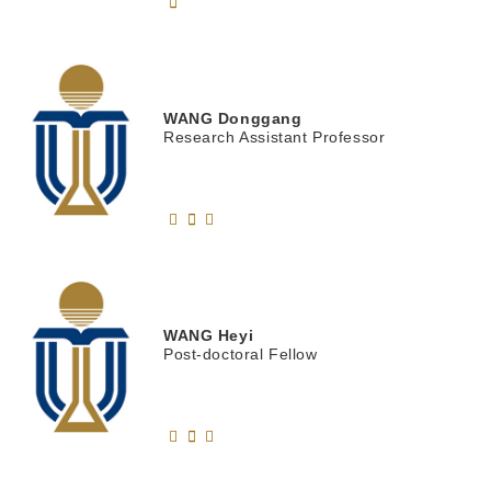
WANG
Donggang
Research Assistant Professor
WANG
Heyi
Post-doctoral Fellow