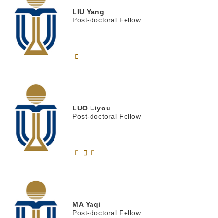
LIU
Yang
Post-doctoral Fellow
LUO
Liyou
Post-doctoral Fellow
MA
Yaqi
Post-doctoral Fellow