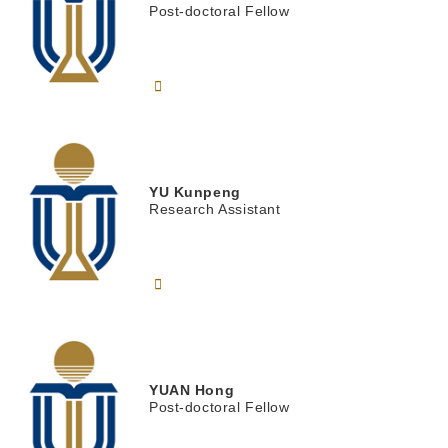
Post-doctoral Fellow
YU
Kunpeng
Research Assistant
YUAN
Hong
Post-doctoral Fellow