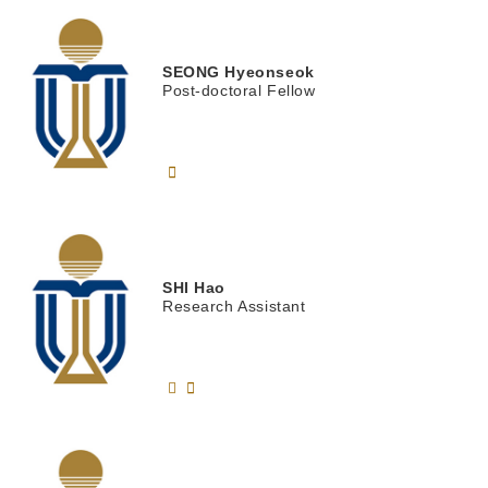
SEONG
Hyeonseok
Post-doctoral Fellow
SHI
Hao
Research Assistant