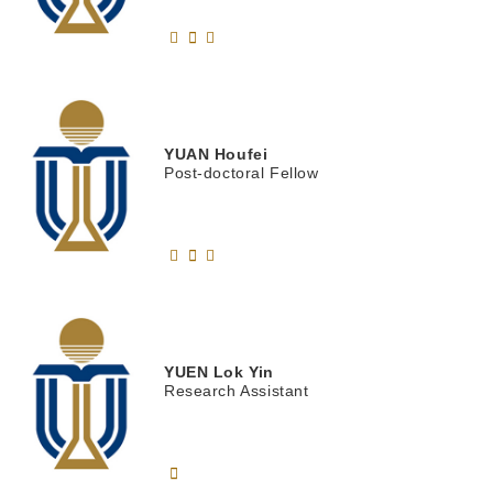
YUAN
Houfei
Post-doctoral Fellow
YUEN
Lok Yin
Research Assistant