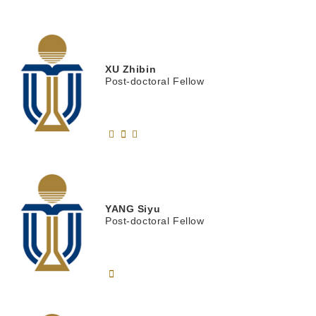
XU
Zhibin
Post-doctoral Fellow
YANG
Siyu
Post-doctoral Fellow