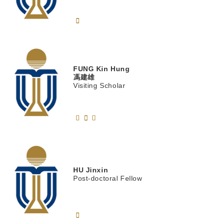
FUNG
Kin Hung
馮建雄
Visiting Scholar
HU
Jinxin
Post-doctoral Fellow