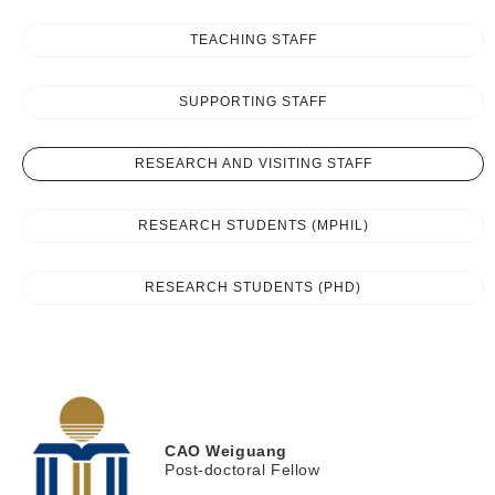
TEACHING STAFF
SUPPORTING STAFF
RESEARCH AND VISITING STAFF
RESEARCH STUDENTS (MPHIL)
RESEARCH STUDENTS (PHD)
CAO
Weiguang
Post-doctoral Fellow