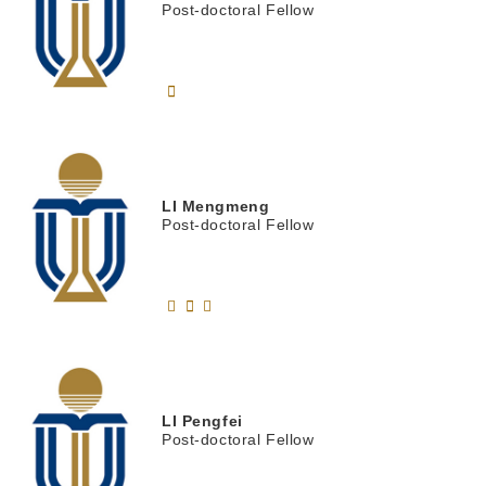
Post-doctoral Fellow
LI
Mengmeng
Post-doctoral Fellow
LI
Pengfei
Post-doctoral Fellow