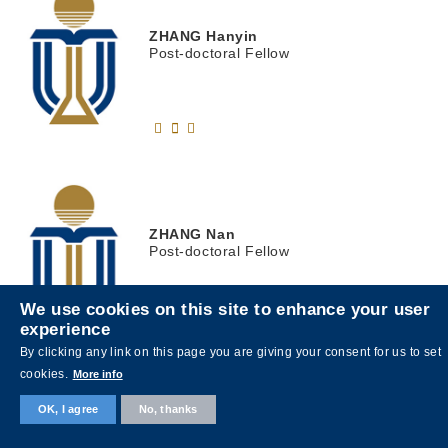
ZHANG
Hanyin
Post-doctoral Fellow
ZHANG
Nan
Post-doctoral Fellow
We use cookies on this site to enhance your user
experience
By clicking any link on this page you are giving your consent for us to set
cookies.
More info
OK, I agree
No, thanks
ZHANG
Ting
張渟