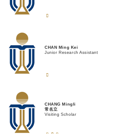
CHAN
Ming Kei
Junior Research Assistant
CHANG
Mingli
常名立
Visiting Scholar