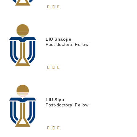
LIU
Shaojie
Post-doctoral Fellow
LIU
Siyu
Post-doctoral Fellow