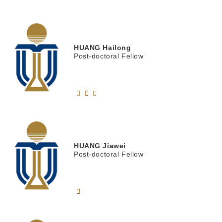
HUANG
Hailong
Post-doctoral Fellow
HUANG
Jiawei
Post-doctoral Fellow