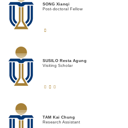
SONG
Xianqi
Post-doctoral Fellow
SUSILO
Resta Agung
Visiting Scholar
TAM
Kai Chung
Research Assistant