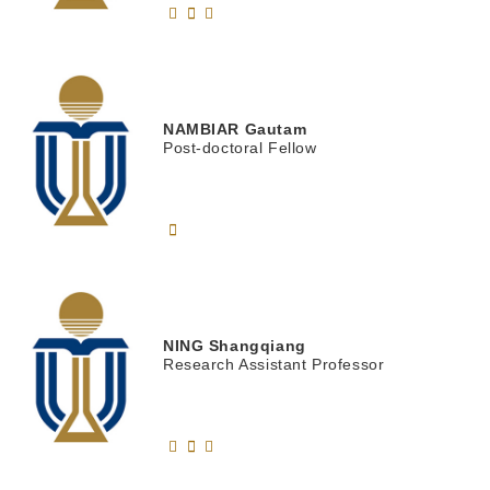
NAMBIAR
Gautam
Post-doctoral Fellow
NING
Shangqiang
Research Assistant Professor