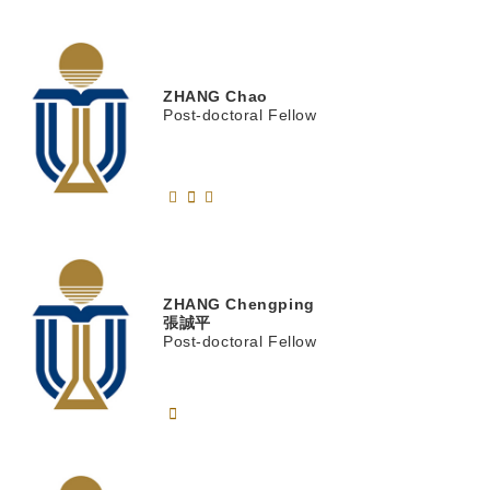
ZHANG
Chao
Post-doctoral Fellow
ZHANG
Chengping
張誠平
Post-doctoral Fellow