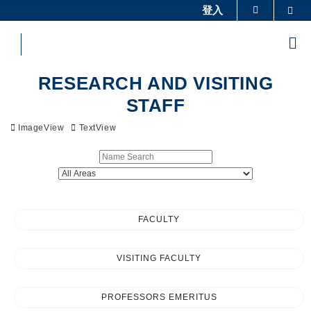
Skip
登入
Sea
更多科大概覽
to
科大新聞
學術部門索引
main
Me
content
生活@科大
圖書館
Sections
校園地圖及指南
工作@科大
RESEARCH AND VISITING
教授簡錄
認識科大
STAFF
ImageView
TextView
FACULTY
VISITING FACULTY
PROFESSORS EMERITUS