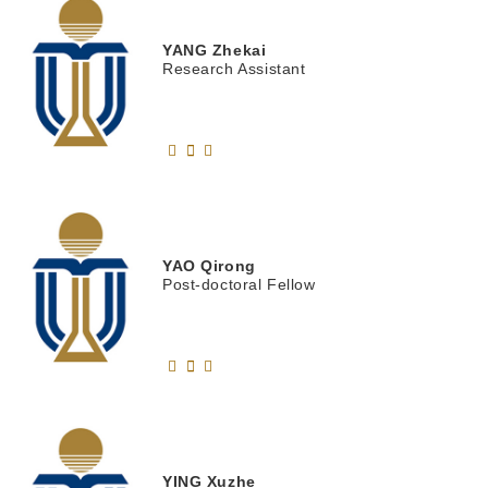
YANG
Zhekai
Research Assistant
YAO
Qirong
Post-doctoral Fellow
YING
Xuzhe