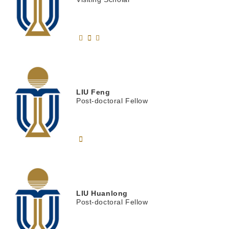
LIU
Feng
Post-doctoral Fellow
LIU
Huanlong
Post-doctoral Fellow