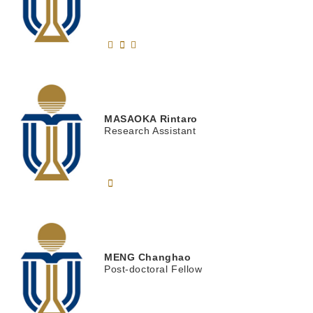
MASAOKA
Rintaro
Research Assistant
MENG
Changhao
Post-doctoral Fellow