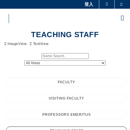
Skip
登入
Sea
更多科大概覽
to
科大新聞
學術部門索引
main
Me
content
生活@科大
圖書館
Sections
校園地圖及指南
工作@科大
TEACHING STAFF
教授簡錄
認識科大
ImageView
TextView
FACULTY
VISITING FACULTY
PROFESSORS EMERITUS