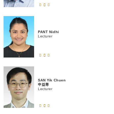
PANT
Nidhi
Lecturer
SAN
Yik Chuen
申益尊
Lecturer