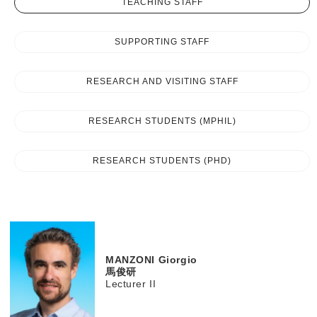
TEACHING STAFF
SUPPORTING STAFF
RESEARCH AND VISITING STAFF
RESEARCH STUDENTS (MPHIL)
RESEARCH STUDENTS (PHD)
MANZONI
Giorgio
馬俊研
Lecturer II