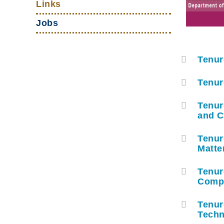
Links
Jobs
Tenur
容
器
Tenur
Tenur
and 
Tenur
Matte
Tenur
Compu
Tenur
Techn