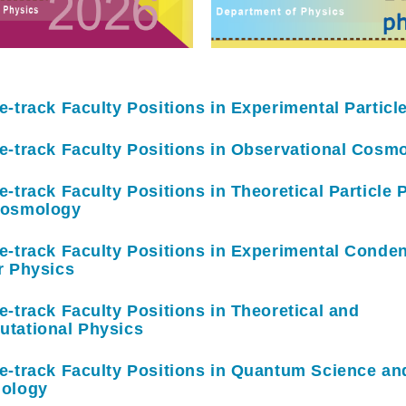
e-track Faculty Positions in Experimental Particl
e-track Faculty Positions in Observational Cosm
e-track Faculty Positions in Theoretical Particle 
Cosmology
e-track Faculty Positions in Experimental Conde
r Physics
e-track Faculty Positions in Theoretical and
tational Physics
e-track Faculty Positions in Quantum Science an
ology