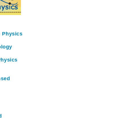
e Physics
ology
Physics
nsed
d