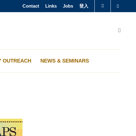
Contact
Links
Jobs
登入
Search
图书馆
Search
认识科大
Y OUTREACH
NEWS & SEMINARS