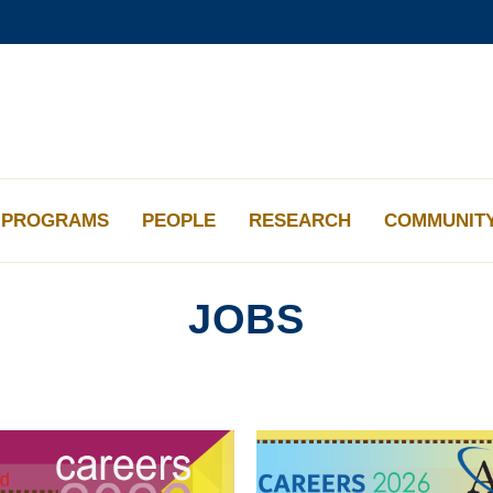
更多科大概览
学术部门索引
生活@科大
工作@科大
教授简录
PROGRAMS
PEOPLE
RESEARCH
COMMUNIT
JOBS