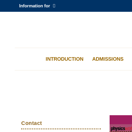
Skip
Information for
to
main
content
科大新闻
校园地图及指南
INTRODUCTION
ADMISSIONS
Sections
Left
Middle
Text
Top
Column
Column
Area
Contact
Links