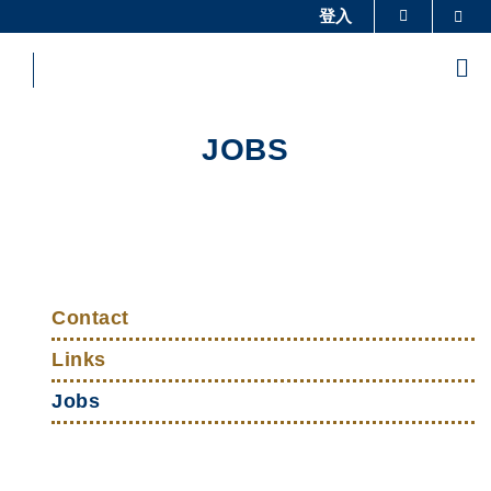
Skip
登入
Sea
更多科大概览
to
科大新闻
学术部门索引
main
Me
content
生活@科大
图书馆
校园地图及指南
工作@科大
JOBS
教授简录
认识科大
Sections
Left
Top
Column
Contact
Links
Links
Jobs