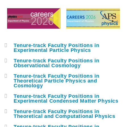
Middle
Text
Column
Area
Tenure-track Faculty Positions in
容
Experimental Particle Physics
器
Tenure-track Faculty Positions in
Observational Cosmology
Tenure-track Faculty Positions in
Theoretical Particle Physics and
Cosmology
Tenure-track Faculty Positions in
Experimental Condensed Matter Physics
Tenure-track Faculty Positions in
Theoretical and Computational Physics
Tenure-track Faculty Positions in