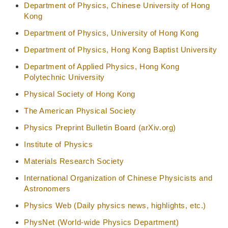
Department of Physics, Chinese University of Hong
Kong
Department of Physics, University of Hong Kong
Department of Physics, Hong Kong Baptist University
Department of Applied Physics, Hong Kong
Polytechnic University
Physical Society of Hong Kong
The American Physical Society
Physics Preprint Bulletin Board (arXiv.org)
Institute of Physics
Materials Research Society
International Organization of Chinese Physicists and
Astronomers
Physics Web (Daily physics news, highlights, etc.)
PhysNet (World-wide Physics Department)