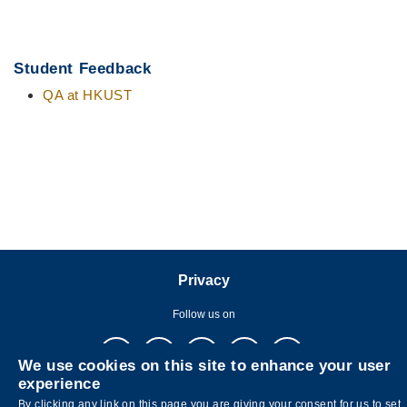
Student Feedback
QA at HKUST
Privacy
Follow us on
We use cookies on this site to enhance your user
experience
By clicking any link on this page you are giving your consent for us to set