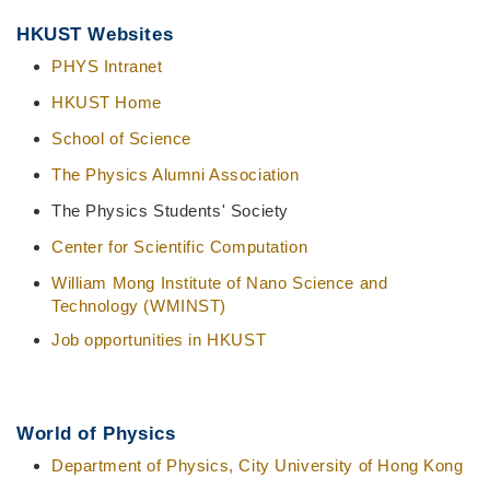
Middle
Text
HKUST Websites
Column
Area
PHYS Intranet
HKUST Home
School of Science
The Physics Alumni Association
The Physics Students' Society
Center for Scientific Computation
William Mong Institute of Nano Science and
Technology (WMINST)
Job opportunities in HKUST
World of Physics
Department of Physics, City University of Hong Kong