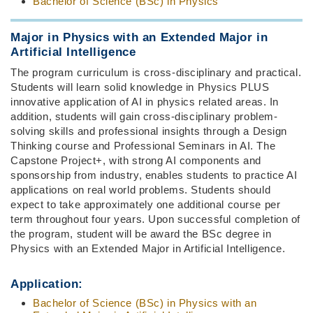
Bachelor of Science (BSc) in Physics
Major in Physics with an Extended Major in
Artificial Intelligence
The program curriculum is cross-disciplinary and practical.
Students will learn solid knowledge in Physics PLUS
innovative application of AI in physics related areas. In
addition, students will gain cross-disciplinary problem-
solving skills and professional insights through a Design
Thinking course and Professional Seminars in AI. The
Capstone Project+, with strong AI components and
sponsorship from industry, enables students to practice AI
applications on real world problems. Students should
expect to take approximately one additional course per
term throughout four years. Upon successful completion of
the program, student will be award the BSc degree in
Physics with an Extended Major in Artificial Intelligence.
Application:
Bachelor of Science (BSc) in Physics with an