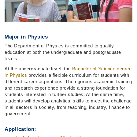
Major in Physics
The Department of Physics is committed to quality
education at both the undergraduate and postgraduate
levels.
At the undergraduate level, the
Bachelor of Science degree
in Physics
provides a flexible curriculum for students with
different career aspirations. The rigorous academic training
and research experience provide a strong foundation for
students interested in further studies. At the same time,
students will develop analytical skills to meet the challenge
in all sectors in society, from teaching, industry, finance to
government.
Application: