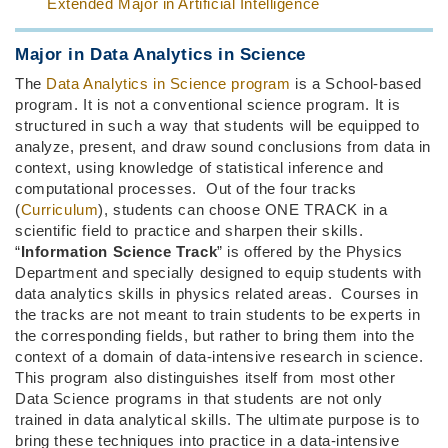
Extended Major in Artificial Intelligence
Major in Data Analytics in Science
The
Data Analytics in Science program
is a School-based
program. It is not a conventional science program. It is
structured in such a way that students will be equipped to
analyze, present, and draw sound conclusions from data in
context, using knowledge of statistical inference and
computational processes. Out of the four tracks
(
Curriculum
), students can choose ONE TRACK in a
scientific field to practice and sharpen their skills.
“
Information Science Track
” is offered by the Physics
Department and specially designed to equip students with
data analytics skills in physics related areas. Courses in
the tracks are not meant to train students to be experts in
the corresponding fields, but rather to bring them into the
context of a domain of data-intensive research in science.
This program also distinguishes itself from most other
Data Science programs in that students are not only
trained in data analytical skills. The ultimate purpose is to
bring these techniques into practice in a data-intensive