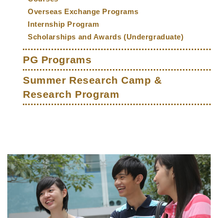
Overseas Exchange Programs
Internship Program
Scholarships and Awards (Undergraduate)
PG Programs
Summer Research Camp &
Research Program
Middle
Text
Column
Area