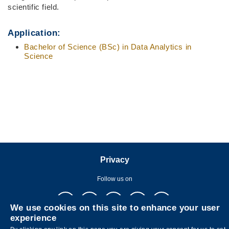
scientific field.
Application:
Bachelor of Science (BSc) in
Data Analytics in
Science
Privacy
Follow us on
We use cookies on this site to enhance your user
experience