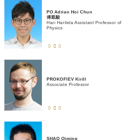
PO
Adrian Hoi Chun
傅凱駿
Hari Harilela Assistant Professor of
Physics
PROKOFIEV
Kirill
Associate Professor
SHAO
Qiming