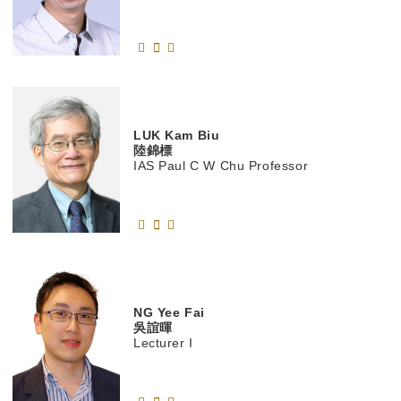
LUK
Kam Biu
陸錦標
IAS Paul C W Chu Professor
NG
Yee Fai
吳誼暉
Lecturer I