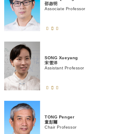
邵啟明
Associate Professor
SONG
Xueyang
宋雪洋
Assistant Professor
TONG
Penger
童彭爾
Chair Professor