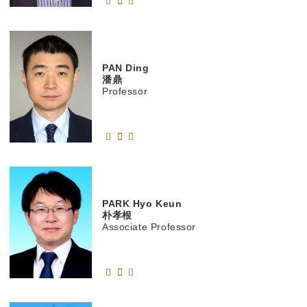
PAN
Ding
潘鼎
Professor
PARK
Hyo Keun
朴孝根
Associate Professor