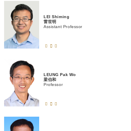
LEI
Shiming
雷世明
Assistant Professor
LEUNG
Pak Wo
梁伯和
Professor