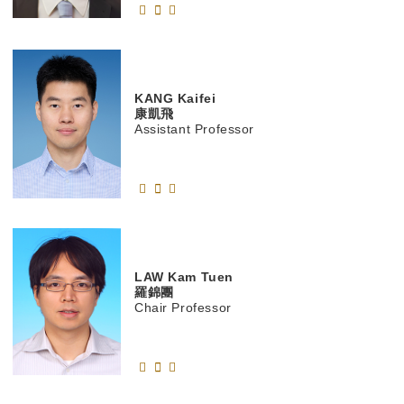
KANG
Kaifei
康凱飛
Assistant Professor
LAW
Kam Tuen
羅錦團
Chair Professor