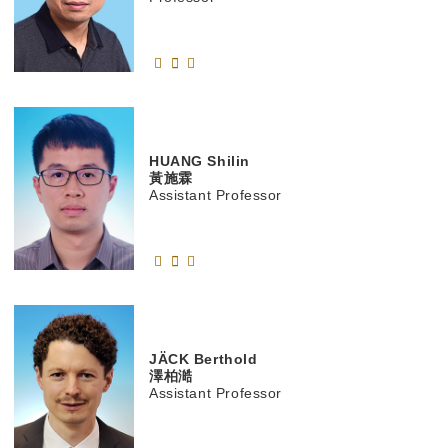
HUANG
Shilin
黃施霖
Assistant Professor
JÄCK
Berthold
澤柏澔
Assistant Professor