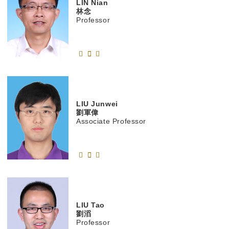
LIN
Nian
林念
Professor
LIU
Junwei
劉軍偉
Associate Professor
LIU
Tao
劉滔
Professor