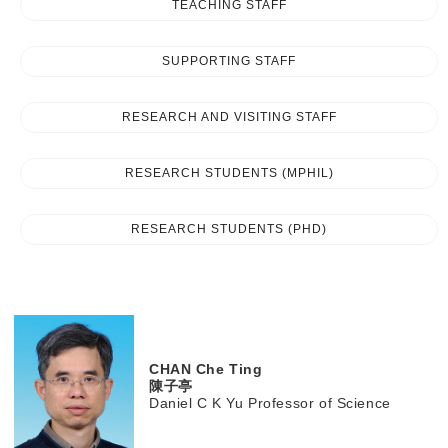
TEACHING STAFF
SUPPORTING STAFF
RESEARCH AND VISITING STAFF
RESEARCH STUDENTS (MPHIL)
RESEARCH STUDENTS (PHD)
CHAN
Che Ting
陳子亭
Daniel C K Yu Professor of Science