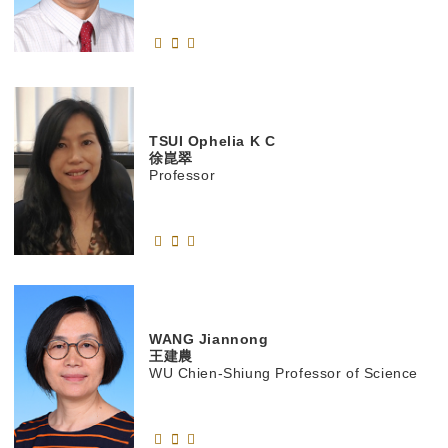
TSUI
Ophelia K C
徐崑翠
Professor
WANG
Jiannong
王建農
WU Chien-Shiung Professor of Science