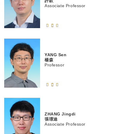
許欽
Associate Professor
YANG
Sen
楊森
Professor
ZHANG
Jingdi
張璟迪
Associate Professor