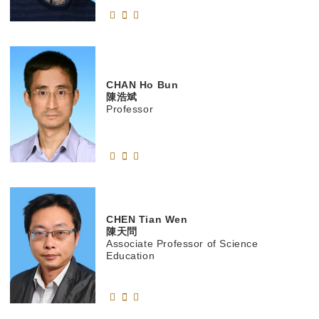
CHAN
Ho Bun
陳浩斌
Professor
CHEN
Tian Wen
陳天問
Associate Professor of Science
Education