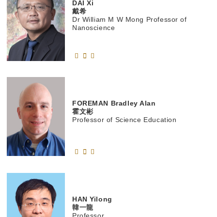
DAI
Xi
戴希
Dr William M W Mong Professor of
Nanoscience
FOREMAN
Bradley Alan
霍文彬
Professor of Science Education
HAN
Yilong
韓一龍
Professor