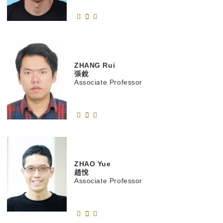
ZHANG
Rui
張銳
Associate Professor
ZHAO
Yue
趙悅
Associate Professor