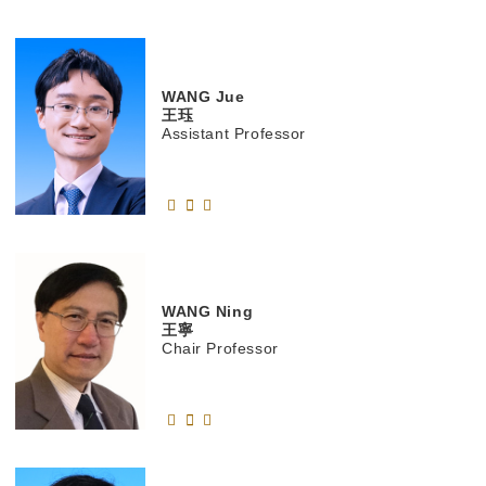
WANG
Jue
王珏
Assistant Professor
WANG
Ning
王寧
Chair Professor