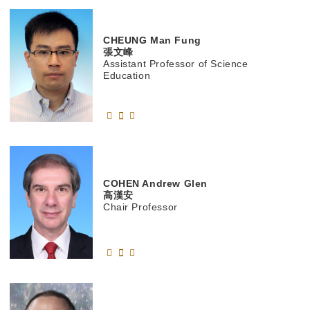
CHEUNG
Man Fung
張文峰
Assistant Professor of Science
Education
COHEN
Andrew Glen
高漢安
Chair Professor