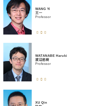
WANG
Yi
王一
Professor
WATANABE
Haruki
渡辺悠樹
Professor
XU
Qin