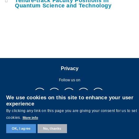
Tenure-track Faculty Positions in
Quantum Science and Technology
Privacy
Follow us on
We use cookies on this site to enhance your user
experience
By clicking any link on this page you are giving your consent for us to set
cookies.
More info
Copyright © The Hong Kong University of Science and Technology. All
OK, I agree
No, thanks
rights reserved. Designed by
MTPC.