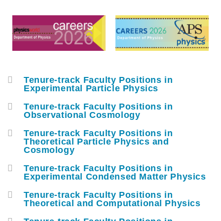
Middle
Text
Column
Area
Tenure-track Faculty Positions in
Container
Experimental Particle Physics
Tenure-track Faculty Positions in
Observational Cosmology
Tenure-track Faculty Positions in
Theoretical Particle Physics and
Cosmology
Tenure-track Faculty Positions in
Experimental Condensed Matter Physics
Tenure-track Faculty Positions in
Theoretical and Computational Physics