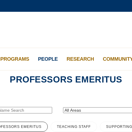
更多科大概覽
學術部門索引
生活@科大
工作@科大
教授簡錄
PROGRAMS
PEOPLE
RESEARCH
COMMUNIT
PROFESSORS EMERITUS
FESSORS EMERITUS
TEACHING STAFF
SUPPORTING