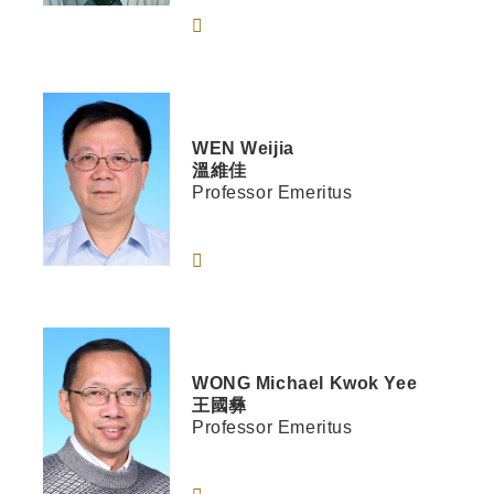
WEN
Weijia
溫維佳
Professor Emeritus
WONG
Michael Kwok Yee
王國彝
Professor Emeritus