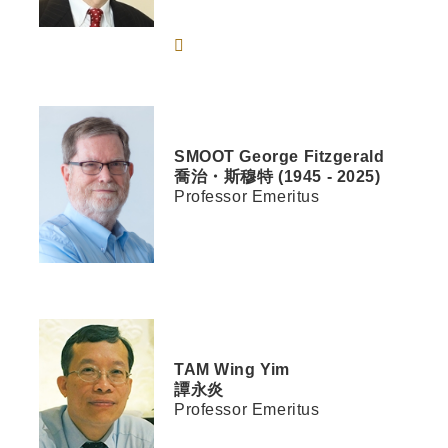
SMOOT
George Fitzgerald
喬治・斯穆特 (1945 - 2025)
Professor Emeritus
TAM
Wing Yim
譚永炎
Professor Emeritus