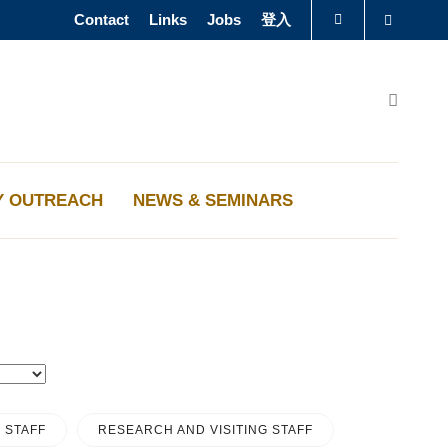
Contact
Links
Jobs
登入
Search
圖書館
Search
認識科大
Y OUTREACH
NEWS & SEMINARS
 STAFF
RESEARCH AND VISITING STAFF