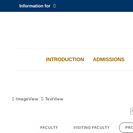
Skip
Information for
to
main
content
科大新聞
校園地圖及指南
INTRODUCTION
ADMISSIONS
Sections
ImageView
TextView
FACULTY
VISITING FACULTY
PRO