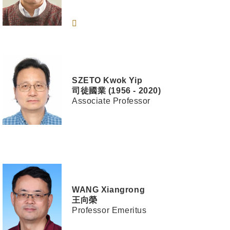
SZETO
Kwok Yip
司徒國業 (1956 - 2020)
Associate Professor
WANG
Xiangrong
王向榮
Professor Emeritus