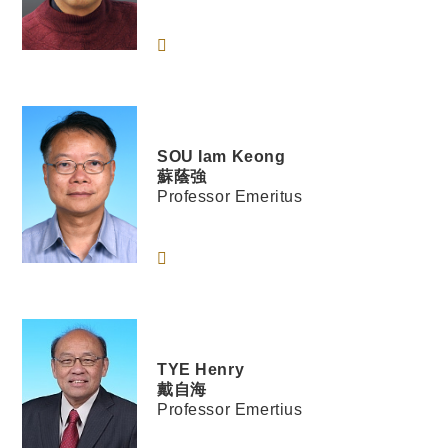
SOU
Iam Keong
蘇蔭強
Professor Emeritus
TYE
Henry
戴自海
Professor Emertius