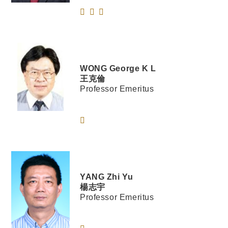
WONG
George K L
王克倫
Professor Emeritus
YANG
Zhi Yu
楊志宇
Professor Emeritus