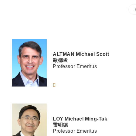
ALTMAN
Michael Scott
歐德孟
Professor Emeritus
LOY
Michael Ming-Tak
雷明德
Professor Emeritus