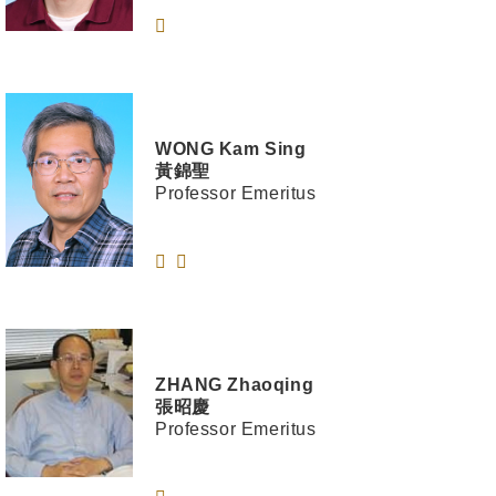
WONG
Kam Sing
黃錦聖
Professor Emeritus
ZHANG
Zhaoqing
張昭慶
Professor Emeritus