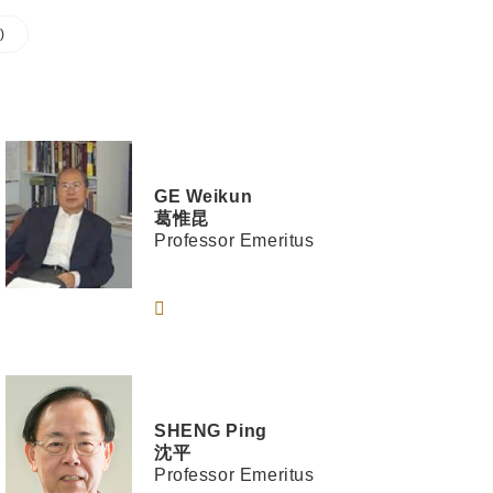
)
GE
Weikun
葛惟昆
Professor Emeritus
SHENG
Ping
沈平
Professor Emeritus