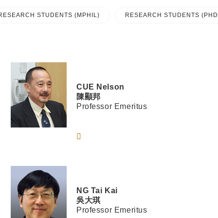
RESEARCH STUDENTS (MPHIL)
RESEARCH STUDENTS (PHD
CUE
Nelson
陳顯邦
Professor Emeritus
NG
Tai Kai
吳大琪
Professor Emeritus