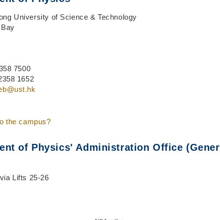
ng University of Science & Technology
 Bay
 2358 7500
 2358 1652
eb@ust.hk
to the campus?
nt of Physics' Administration Office (Gener
ia Lifts 25-26