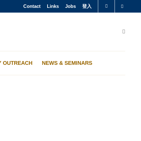
Contact
Links
Jobs
登入
Search
圖書館
Search
認識科大
Y OUTREACH
NEWS & SEMINARS