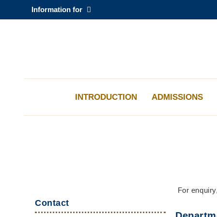
Skip
Information for
to
main
content
科大新聞
校園地圖及指南
INTRODUCTION
ADMISSIONS
Sections
Left
Middle
Text
For enquiry
Top
Column
Column
Area
Contact
Links
Departm