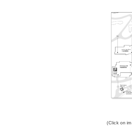
(Click on i