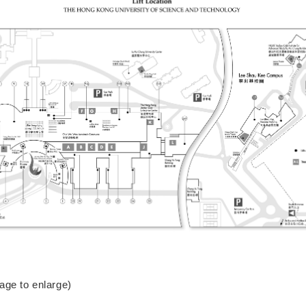
mage to enlarge)