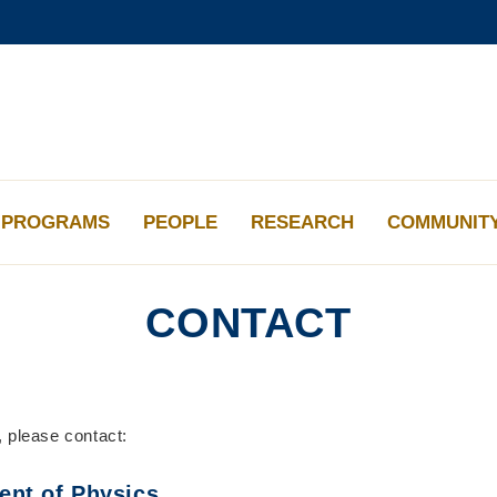
更多科大概覽
學術部門索引
生活@科大
工作@科大
教授簡錄
PROGRAMS
PEOPLE
RESEARCH
COMMUNIT
CONTACT
, please contact:
ent of Physics