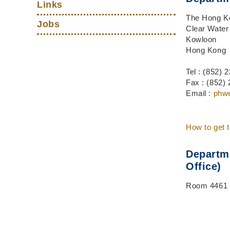
Links
The Hong Ko
Jobs
Clear Water
Kowloon
Hong Kong
Tel : (852)
Fax : (852)
Email :
phw
How to get 
Departme
Office)
Room 4461 v