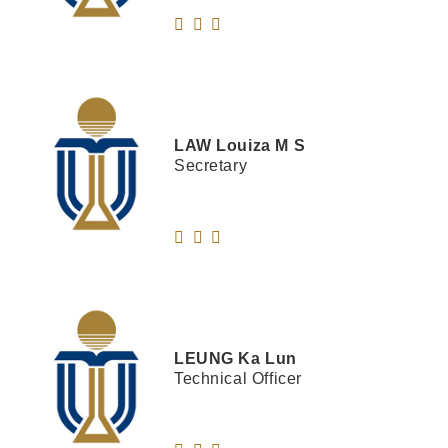
LAW
Louiza M S
Secretary
LEUNG
Ka Lun
Technical Officer