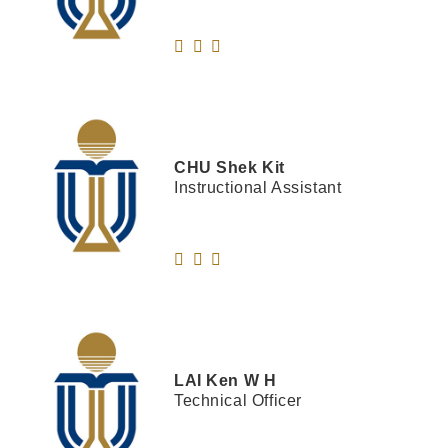
CHU
Shek Kit
Instructional Assistant
LAI
Ken W H
Technical Officer