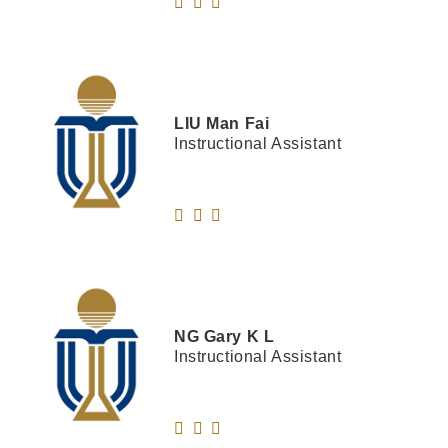
LIU
Man Fai
Instructional Assistant
NG
Gary K L
Instructional Assistant