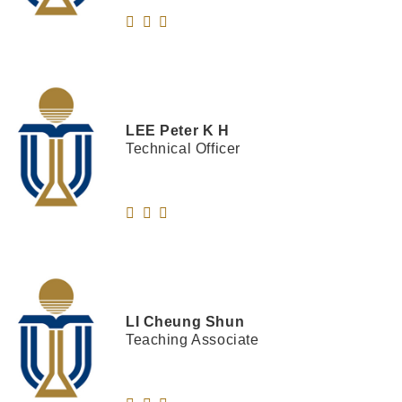
LEE
Peter K H
Technical Officer
LI
Cheung Shun
Teaching Associate