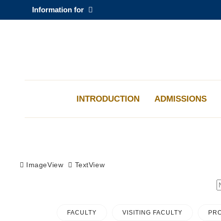
Skip
Information for
to
main
content
科大新聞
校園地圖及指南
INTRODUCTION
ADMISSIONS
Sections
ImageView
TextView
FACULTY
VISITING FACULTY
PRO