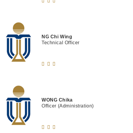
NG
Chi Wing
Technical Officer
WONG
Chika
Officer (Administration)