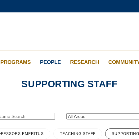
更多科大概覽
學術部門索引
生活@科大
工作@科大
教授簡錄
PROGRAMS
PEOPLE
RESEARCH
COMMUNIT
SUPPORTING STAFF
FESSORS EMERITUS
TEACHING STAFF
SUPPORTING