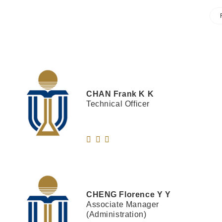
CHAN
Frank K K
Technical Officer
CHENG
Florence Y Y
Associate Manager
(Administration)