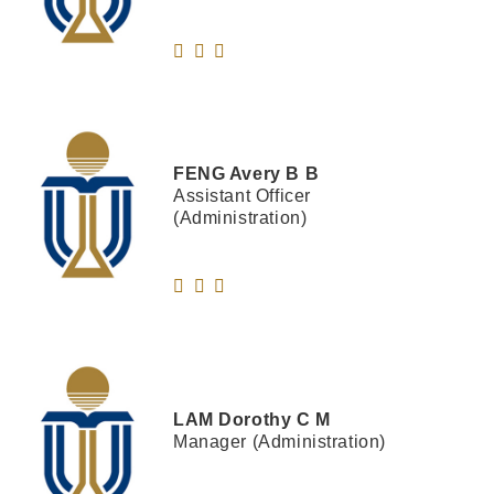
FENG
Avery B B
Assistant Officer
(Administration)
LAM
Dorothy C M
Manager (Administration)