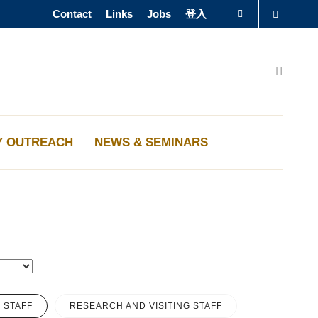
Contact
Links
Jobs
登入
Search
圖書館
Search
認識科大
Y OUTREACH
NEWS & SEMINARS
 STAFF
RESEARCH AND VISITING STAFF