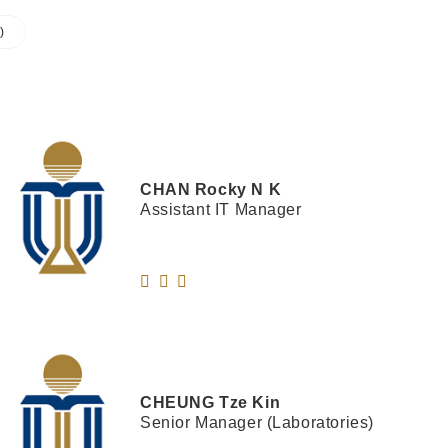
)
CHAN
Rocky N K
Assistant IT Manager
CHEUNG
Tze Kin
Senior Manager (Laboratories)