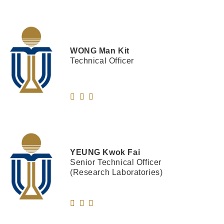
WONG
Man Kit
Technical Officer
YEUNG
Kwok Fai
Senior Technical Officer
(Research Laboratories)