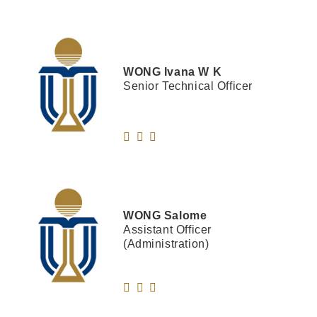
WONG
Ivana W K
Senior Technical Officer
WONG
Salome
Assistant Officer
(Administration)