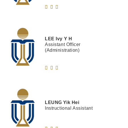
LEE
Ivy Y H
Assistant Officer
(Administration)
LEUNG
Yik Hei
Instructional Assistant