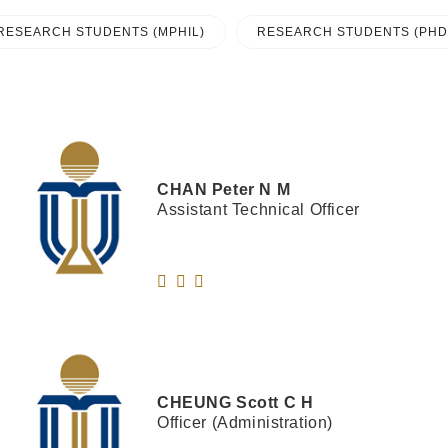
RESEARCH STUDENTS (MPHIL)
RESEARCH STUDENTS (PHD
CHAN
Peter N M
Assistant Technical Officer
CHEUNG
Scott C H
Officer (Administration)