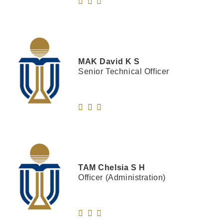
MAK
David K S
Senior Technical Officer
TAM
Chelsia S H
Officer (Administration)