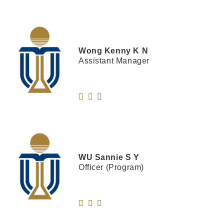
Wong
Kenny K N
Assistant Manager
WU
Sannie S Y
Officer (Program)