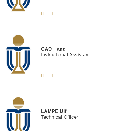
GAO
Hang
Instructional Assistant
LAMPE
Ulf
Technical Officer