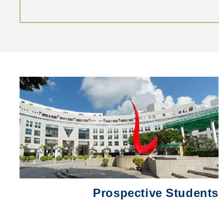
Left
圖
Column
片
Prospective Students
Text
Area