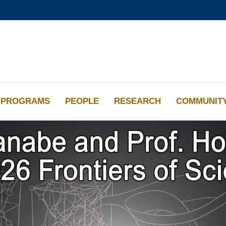
更多科大概覽
學術部門索引
生活@科大
工作@科大
教授簡錄
PROGRAMS
PEOPLE
RESEARCH
COMMUNIT