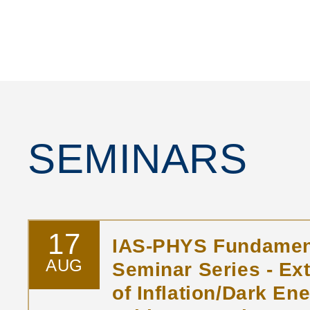
SEMINARS
17
IAS-PHYS Fundamen
AUG
Seminar Series - Ex
of Inflation/Dark Ene