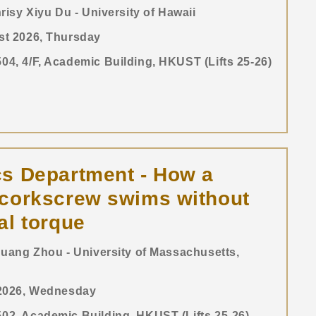
risy Xiyu Du - University of Hawaii
st 2026, Thursday
4, 4/F, Academic Building, HKUST (Lifts 25-26)
s Department - How a
-corkscrew swims without
al torque
uang Zhou - University of Massachusetts,
 2026, Wednesday
2, Academic Building, HKUST (Lifts 25-26)