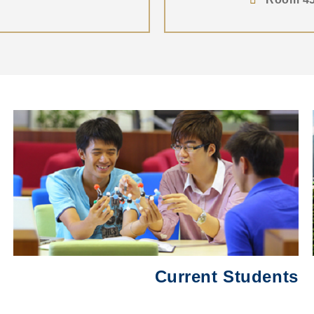
Middle
圖
Column
片
Current Students
Text
Area