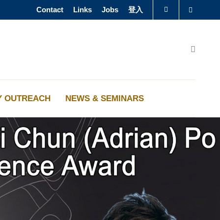
Contact
Links
Jobs
登入
Search
圖書館
Search
認識科大
Y OUTREACH
NEWS & SEMINARS