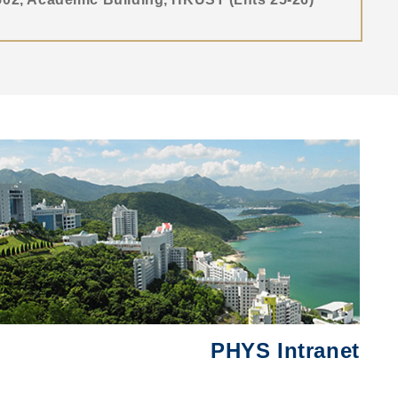
Right
圖
Column
片
PHYS Intranet
Text
Area