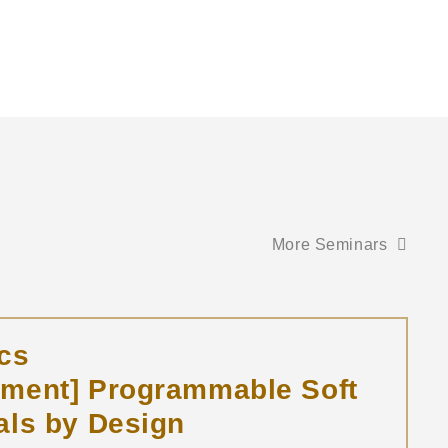
More Seminars
cs
tment] Programmable Soft
als by Design