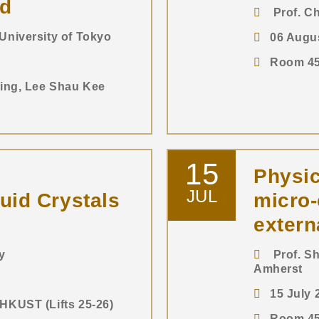
nd
Prof. Ch
niversity of Tokyo
06 Augu
Room 450
ding, Lee Shau Kee
15
Physic
JUL
uid Crystals
micro
extern
y
Prof. Sh
Amherst
15 July
HKUST (Lifts 25-26)
Room 450