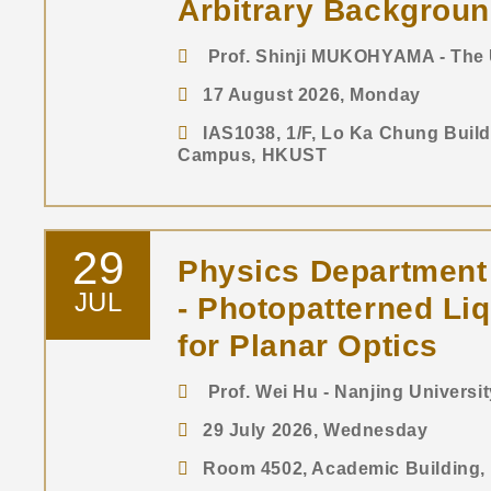
Arbitrary Backgrou
Prof. Shinji MUKOHYAMA - The U
17 August 2026, Monday
IAS1038, 1/F, Lo Ka Chung Buil
Campus, HKUST
29
Physics Department
JUL
- Photopatterned Liq
for Planar Optics
Prof. Wei Hu - Nanjing Universit
29 July 2026, Wednesday
Room 4502, Academic Building, 