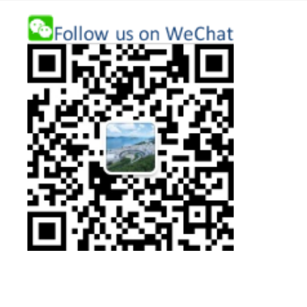
First
圖
Column
片