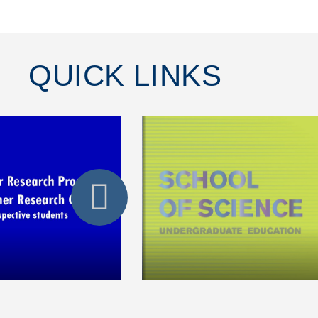
QUICK LINKS