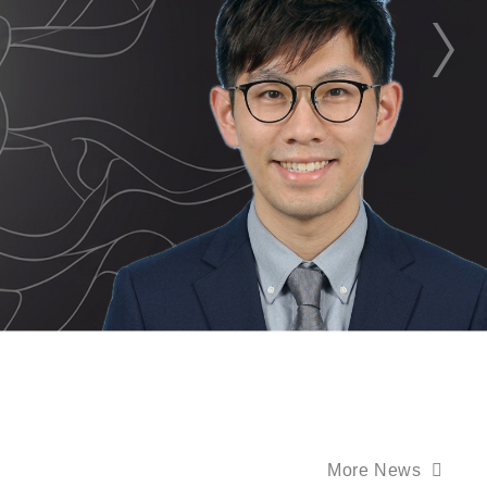
More News