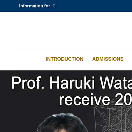
Skip
Information for
to
main
content
科大新聞
校園地圖及指南
INTRODUCTION
ADMISSIONS
Sections