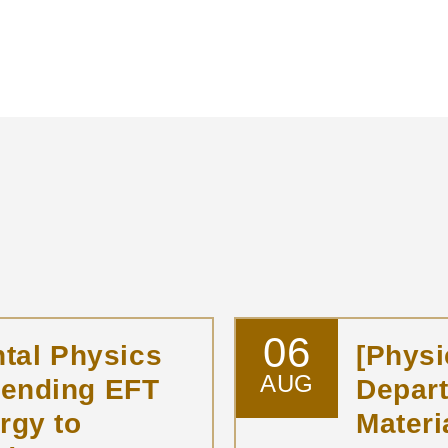
06
tal Physics
[Physi
AUG
tending EFT
Depar
rgy to
Materi