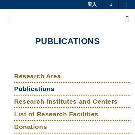
Skip
登入
Sea
更多科大概覽
to
科大新聞
學術部門索引
main
Me
content
生活@科大
圖書館
校園地圖及指南
工作@科大
PUBLICATIONS
教授簡錄
認識科大
Sections
Left
Main
Column
Research Area
navigation
Publications
Research Institutes and Centers
List of Research Facilities
Donations