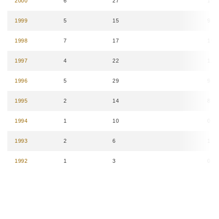
2000
6
27
16
1999
5
15
9
1998
7
17
15
1997
4
22
11
1996
5
29
9
1995
2
14
8
1994
1
10
0
1993
2
6
1
1992
1
3
0