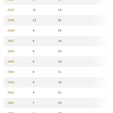
2010
11
18
6
2009
12
30
11
2008
8
29
11
2007
6
19
25
2006
8
20
34
2005
6
43
24
2004
8
21
15
2003
9
18
20
2002
4
21
9
2001
7
23
10