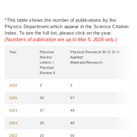
Right
Text
*This table shows the number of publications by the
Column
Area
Physics Department which appear in the Science Citation
Index. To see the full list, please click on the year.
(Numbers of publication are up to Mar 5, 2026 only.)
Year
Physical
Physical Review A/ B/ C/ D/ E/
Appl
Review
Applied/
Phy
Letters /
Materials/Research
Lett
Physical
Review X
2026
3
3
0
2025
30
57
4
2024
37
49
3
2023
25
48
5
2022
15
50
2