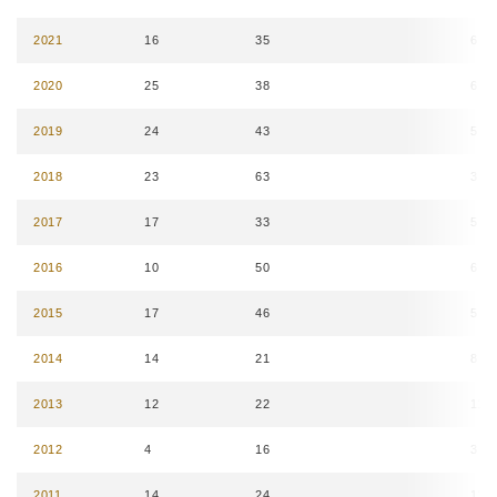
2021
16
35
6
2020
25
38
6
2019
24
43
5
2018
23
63
3
2017
17
33
5
2016
10
50
6
2015
17
46
5
2014
14
21
8
2013
12
22
11
2012
4
16
3
2011
14
24
11