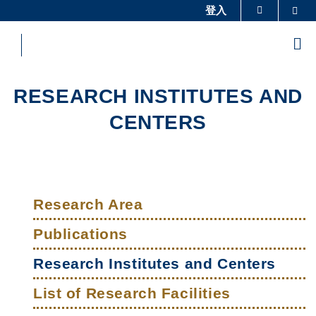
Skip
登入
Sea
更多科大概览
to
科大新闻
学术部门索引
main
Me
content
生活@科大
图书馆
校园地图及指南
工作@科大
RESEARCH INSTITUTES AND
教授简录
认识科大
CENTERS
Sections
Left
Main
Column
Research Area
navigation
Publications
Research Institutes and Centers
List of Research Facilities