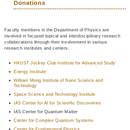
Donations
Right
Text
Faculty members in the Department of Physics are
Column
Area
involved in focused topical and interdisciplinary research
collaborations through their involvement in various
research institutes and centers.
HKUST Jockey Club Institute for Advanced Study
Energy Institute
William Mong Institute of Nano Science and
Technology
Space Science and Technology Institute
IAS Center for AI for Scientific Discoveries
IAS Center for Quantum Matter
Center for Complex Quantum Systems
Center for Fundamental Physics