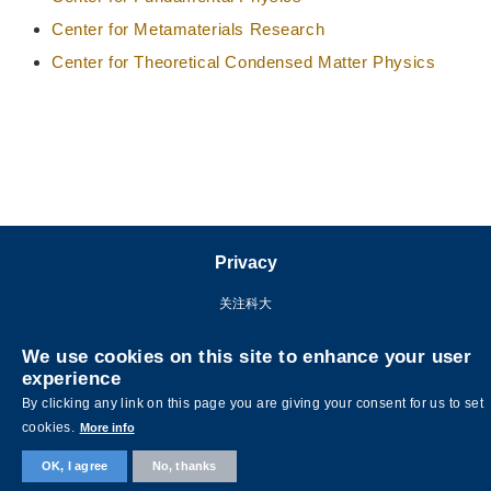
Center for Metamaterials Research
Center for Theoretical Condensed Matter Physics
Privacy
关注科大
We use cookies on this site to enhance your user
experience
By clicking any link on this page you are giving your consent for us to set
cookies.
More info
OK, I agree
No, thanks
©版权属香港科技大学所有 网页设计:
MTPC.