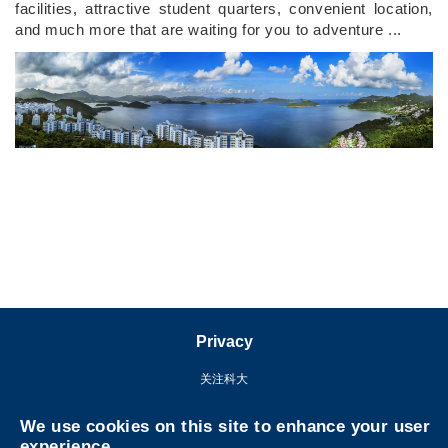
facilities, attractive student quarters, convenient location,
and much more that are waiting for you to adventure ...
Right
Column
Privacy
关注科大
We use cookies on this site to enhance your user
experience