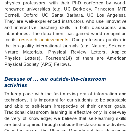
physics professors, with their PhD conferred by world-
renowned universities (e.g. UC Berkeley, Princeton, MIT,
Cornell, Oxford, UC Santa Barbara, UC Los Angeles).
They are well-experienced instructors who use innovative
and interactive teaching skills in both classrooms and
laboratories. The department has gained world recognition
for its
research achievements
. Our professors publish in
the top-quality international journals (e.g. Nature, Science,
Nature Materials, Physical Review Letters, Applied
Physics Letters). Fourteen(14) of them are American
Physical Society (APS) Fellows.
Because of ...
our outside-the-classroom
activities
To keep pace with the fast-moving era of information and
technology, it is important for our students to be adaptable
and able to self-learn irrespective of their career goals.
Traditional classroom learning is effective only in one-way
delivery of knowledge; we believe that self-learning skills
are best acquired through outside-the-classroom activities.
Over the years, the Physics Department has developed