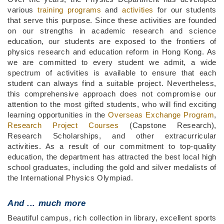
various
training programs
and
activities
for our students
that serve this purpose. Since these activities are founded
on our strengths in academic research and science
education, our students are exposed to the frontiers of
physics research and education reform in Hong Kong. As
we are committed to every student we admit, a wide
spectrum of activities is available to ensure that each
student can always find a suitable project. Nevertheless,
this comprehensive approach does not compromise our
attention to the most gifted students, who will find exciting
learning opportunities in the
Overseas Exchange Program
,
Research Project Courses
(Capstone Research),
Research Scholarships, and other extracurricular
activities. As a result of our commitment to top-quality
education, the department has attracted the best local high
school graduates, including the gold and silver medalists of
the International Physics Olympiad.
And ...
much more
Beautiful campus, rich collection in library, excellent sports