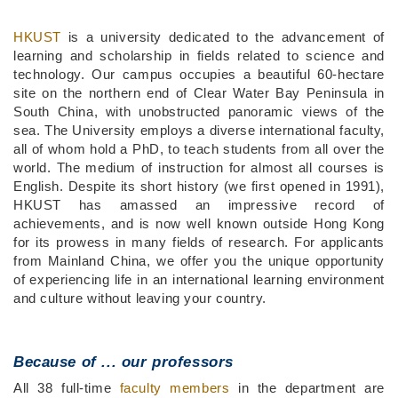
Middle
Text
HKUST
is a university dedicated to the advancement of
Column
Area
learning and scholarship in fields related to science and
technology. Our campus occupies a beautiful 60-hectare
site on the northern end of Clear Water Bay Peninsula in
South China, with unobstructed panoramic views of the
sea. The University employs a diverse international faculty,
all of whom hold a PhD, to teach students from all over the
world. The medium of instruction for almost all courses is
English. Despite its short history (we first opened in 1991),
HKUST has amassed an impressive record of
achievements, and is now well known outside Hong Kong
for its prowess in many fields of research. For applicants
from Mainland China, we offer you the unique opportunity
of experiencing life in an international learning environment
and culture without leaving your country.
Because of ...
our professors
All 38 full-time
faculty members
in the department are