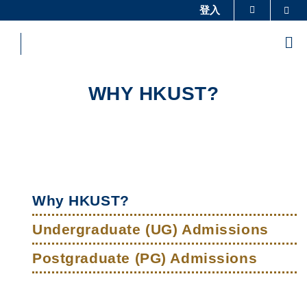
Skip
登入
Sea
更多科大概览
to
科大新闻
学术部门索引
main
Me
content
生活@科大
图书馆
校园地图及指南
工作@科大
WHY HKUST?
教授简录
认识科大
Sections
Left
Main
Column
Why HKUST?
navigation
Undergraduate (UG) Admissions
Postgraduate (PG) Admissions