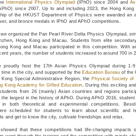
the
International Physics Olympiad
(IPhO) since 2004 and
As
PhO) since 2007. Up to and including 2023, the Hong Kong
ship of the HKUST Department of Physics were awarded an a
ilver, and bronze medals in IPhO and APhO competitions.
 we organized the Pan Pearl River Delta Physics Olympiad, si
enzhen, Hong Kong and Macau. Students from elite secondary
ong Kong and Macau participated in this competition. With a
cent years, the number of students increased to around 700 in 
e proudly host the 17th Asian Physics Olympiad during 1-
 time in the city, and supported by the
Education Bureau
of the
 Kong Special Administrative Region, the
Physical Society o
g Kong Academy for Gifted Education
. During this exciting an
students from 26 (mainly) Asian countries and regions partici
, the largest in the history of APhO. During APhO 2016, student
d in both theoretical and experimental competitions. Besid
were scheduled for students to learn about scientific and t
 and get to know the city, cultivate friendships and relax.
showed that these competitions had life-changing impacts o
m went through the training and the competition with minds s