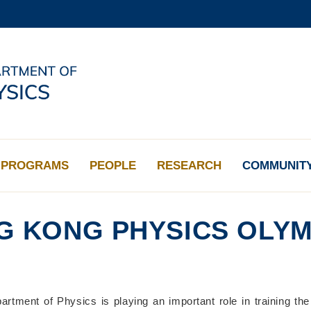
MORE ABOUT HKUST
ADEMIC DEPARTMENTS A-Z
LIFE@HKUST
CAREERS AT HKUST
FACULTY PROFILES
PROGRAMS
PEOPLE
RESEARCH
COMMUNIT
G KONG PHYSICS OLYM
tment of Physics is playing an important role in training t