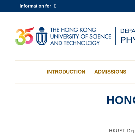
Skip
Information for
to
main
content
UNIVERSITY NEWS
AC
MAP & DIRECTIONS
INTRODUCTION
ADMISSIONS
HON
Sections
Left
Middle
Text
HKUST Depar