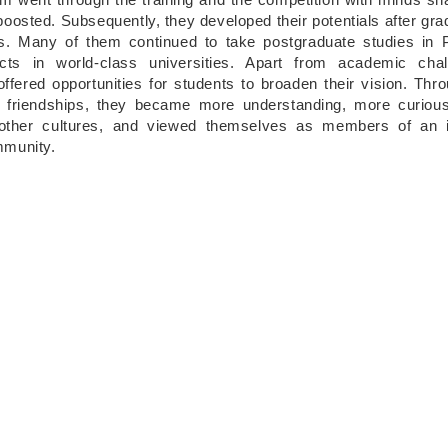
oosted. Subsequently, they developed their potentials after gra
s. Many of them continued to take postgraduate studies in 
ects in world-class universities. Apart from academic chal
ffered opportunities for students to broaden their vision. Thro
al friendships, they became more understanding, more curio
 other cultures, and viewed themselves as members of an in
mmunity.