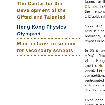
Main
Column
Column
Area
teams for 
The Center for the
Olympiad
(A
navigation
Development of the
the mentor
Gifted and Talented
142 gold, s
Hong Kong Physics
Since 2005,
held in Sh
Olympiad
Mainland, H
impact in re
Mini-lectures in science
for secondary schools
In 2016, w
APhO's first
of the Hong
and the
Hon
event, 193 
competition
participate
activities 
developments
Experience 
Many of the