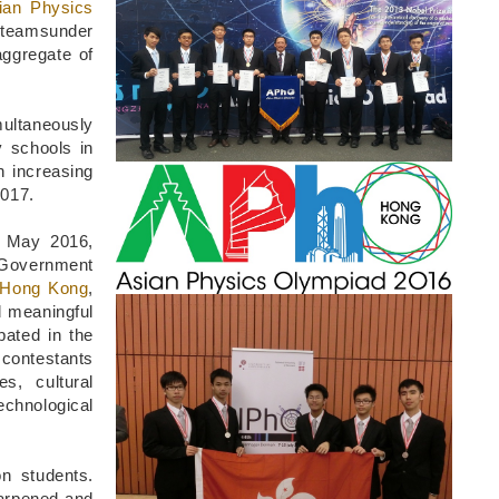
Column
ian Physics
 teamsunder
ggregate of
multaneously
 schools in
n increasing
Image
2017.
9 May 2016,
 Government
f Hong Kong
,
Image
d meaningful
pated in the
 contestants
es, cultural
echnological
n students.
harpened and