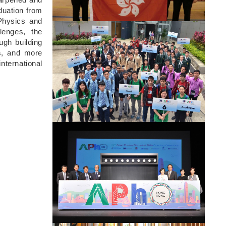
duation from
Physics and
Image
lenges, the
ugh building
us, and more
ternational
Image