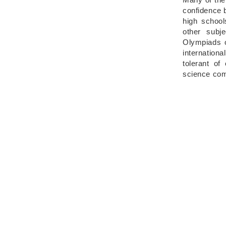
confidence b
high school
other subj
Olympiads o
internation
tolerant of
science co