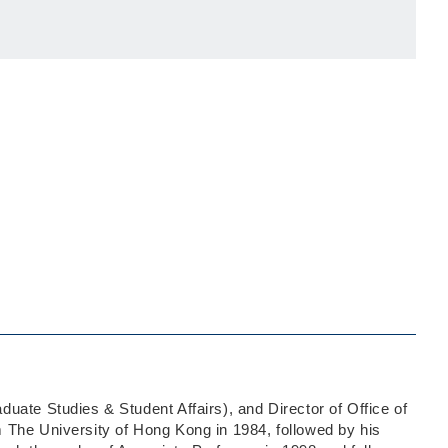
uate Studies & Student Affairs), and Director of Office of
 The University of Hong Kong in 1984, followed by his