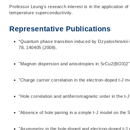
Professor Leung's research interest is in the application 
temperature superconductivity.
Representative Publications
“Quantum phase transition induced by Dzyaloshinskii-
78, 140405 (2008).
"Magnon dispersion and anisotropies in SrCu2(BO3)2",
"Charge carrier correlation in the electron-doped t-J 
"Hole correlation and antiferromagnetic order in the t
"Absence of hole pairing in a simple t-J model on the
"Asymmetry in the hole-doped and electron-doped t-J 