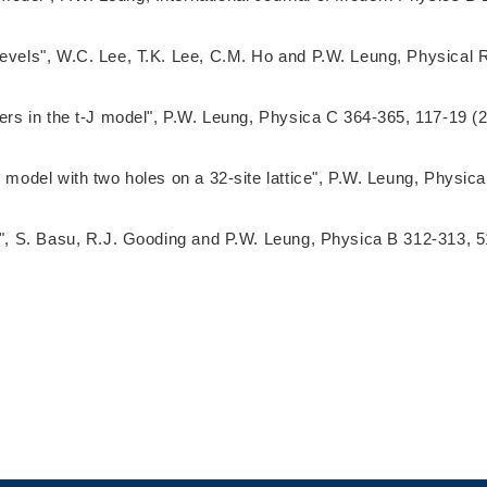
levels", W.C. Lee, T.K. Lee, C.M. Ho and P.W. Leung, Physical 
ders in the t-J model", P.W. Leung, Physica C 364-365, 117-19 (
J model with two holes on a 32-site lattice", P.W. Leung, Physi
ns", S. Basu, R.J. Gooding and P.W. Leung, Physica B 312-313, 