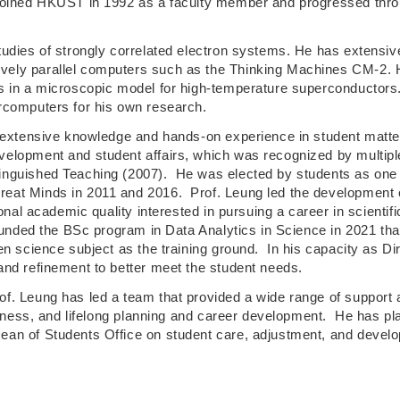
joined HKUST in 1992 as a faculty member and progressed throug
tudies of strongly correlated electron systems. He has extensi
ely parallel computers such as the Thinking Machines CM-2. He
s in a microscopic model for high-temperature superconductors
rcomputers for his own research.
h extensive knowledge and hands-on experience in student matte
elopment and student affairs, which was recognized by multipl
inguished Teaching (2007). He was elected by students as one 
eat Minds in 2011 and 2016. Prof. Leung led the development 
tional academic quality interested in pursuing a career in scien
unded the BSc program in Data Analytics in Science in 2021 that
n science subject as the training ground. In his capacity as Dir
and refinement to better meet the student needs.
f. Leung has led a team that provided a wide range of support 
eness, and lifelong planning and career development. He has playe
n of Students Office on student care, adjustment, and developm