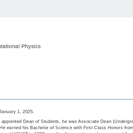
tational Physics
anuary 1, 2025.
g appointed Dean of Students, he was Associate Dean (Undergrad
e earned his Bachelor of Science with First Class Honors from