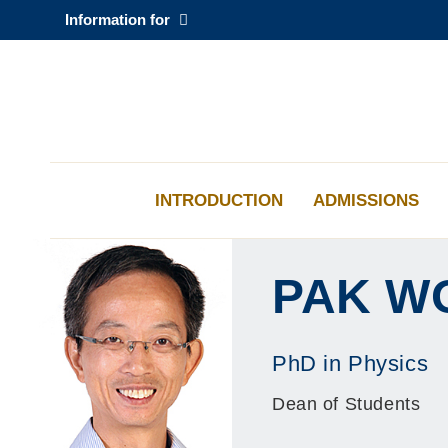
Skip
Information for
to
main
content
科大新闻
校园地图及指南
INTRODUCTION
ADMISSIONS
PAK W
PhD in Physics
Dean of Students