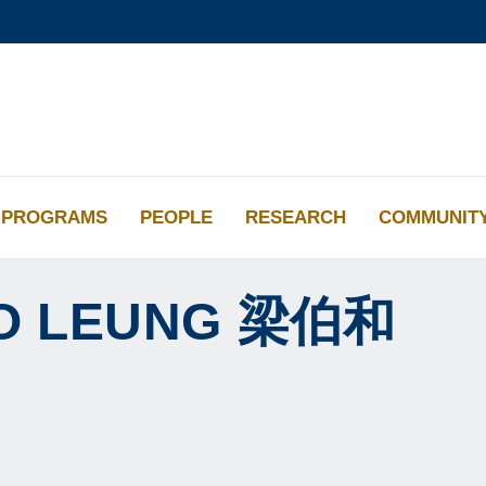
更多科大概览
学术部门索引
生活@科大
工作@科大
教授简录
PROGRAMS
PEOPLE
RESEARCH
COMMUNIT
O
LEUNG
梁伯和