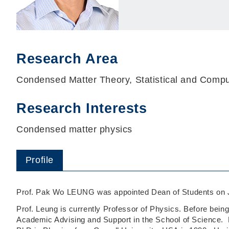
Research Area
Condensed Matter Theory, Statistical and Compu
Research Interests
Condensed matter physics
Profile
Prof. Pak Wo LEUNG was appointed Dean of Students on J
Prof. Leung is currently Professor of Physics. Before bein
Academic Advising and Support in the School of Science. H