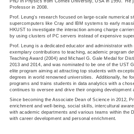
PhD in Physics from Cornell University, USA in 1990. He 
Professor in 2008.
Prof. Leung's research focused on large-scale numerical s
supercomputers like Cray and IBM systems to early massiv
HKUST to investigate the interaction among charge carrier
by using clusters of PC servers instead of expensive supe
Prof. Leung is a dedicated educator and administrator wit
exemplary contributions to teaching, academic program dev
Teaching Award (2004) and Michael G. Gale Medal for Dist
2013 and 2014, and was nominated to be one of the UST Gr
elite program aiming at attracting top students with excep
degrees in world renowned universities. Additionally, he fo
programs and trains students in data analytics with a chose
continues to oversee and drive their ongoing development 
Since becoming the Associate Dean of Science in 2012, Pro
enrichment and well-being, social skills, intercultural awar
with academic departments and various teams within the Dea
with career development and personal enrichment.