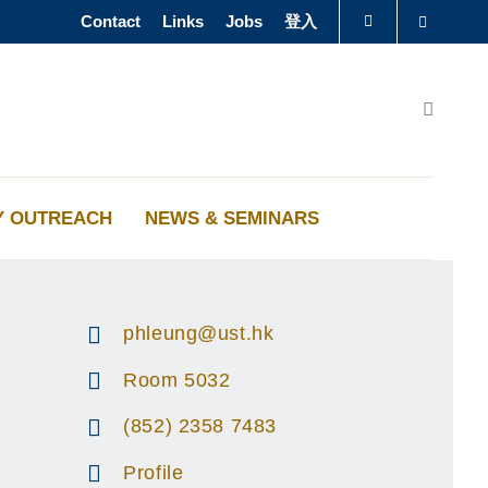
Contact
Links
Jobs
登入
Search
图书馆
Search
认识科大
Y OUTREACH
NEWS & SEMINARS
phleung@ust.hk
Room 5032
(852) 2358 7483
Profile