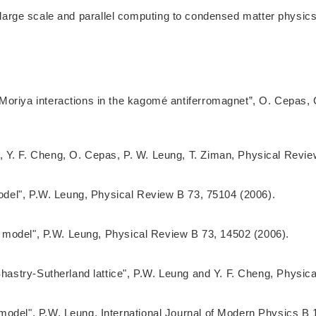
of large scale and parallel computing to condensed matter phys
Moriya interactions in the kagomé antiferromagnet”, O. Cepas, 
 Y. F. Cheng, O. Cepas, P. W. Leung, T. Ziman, Physical Revie
model", P.W. Leung, Physical Review B 73, 75104 (2006).
-J model", P.W. Leung, Physical Review B 73, 14502 (2006).
 Shastry-Sutherland lattice", P.W. Leung and Y. F. Cheng, Physi
model", P.W. Leung, International Journal of Modern Physics B 