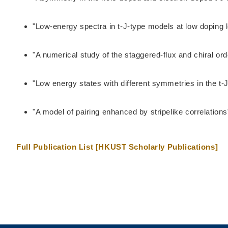
"Low-energy spectra in t-J-type models at low doping 
"A numerical study of the staggered-flux and chiral or
"Low energy states with different symmetries in the t-
"A model of pairing enhanced by stripelike correlatio
Full Publication List [HKUST Scholarly Publications]