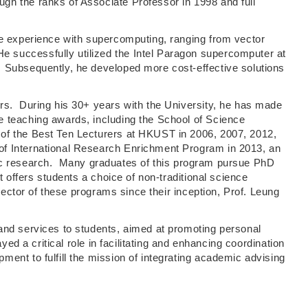
h the ranks of Associate Professor in 1998 and full
ve experience with supercomputing, ranging from vector
 successfully utilized the Intel Paragon supercomputer at
. Subsequently, he developed more cost-effective solutions
rs. During his 30+ years with the University, he has made
e teaching awards, including the School of Science
of the Best Ten Lecturers at HKUST in 2006, 2007, 2012,
of International Research Enrichment Program in 2013, an
tific research. Many graduates of this program pursue PhD
 offers students a choice of non-traditional science
ector of these programs since their inception, Prof. Leung
and services to students, aimed at promoting personal
d a critical role in facilitating and enhancing coordination
ent to fulfill the mission of integrating academic advising