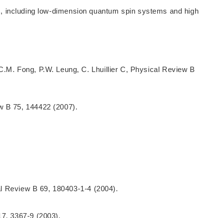
ics, including low-dimension quantum spin systems and high
C.M. Fong, P.W. Leung, C. Lhuillier C, Physical Review B
w B 75, 144422 (2007).
cal Review B 69, 180403-1-4 (2004).
17, 3367-9 (2003).