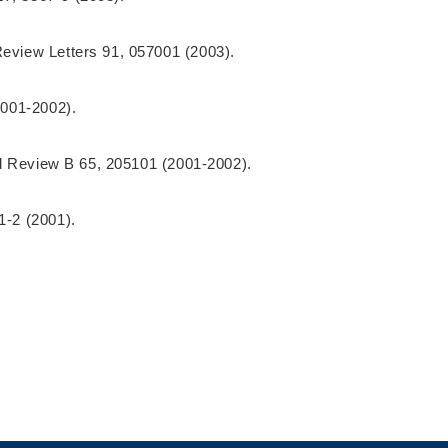
Review Letters 91, 057001 (2003).
2001-2002).
cal Review B 65, 205101 (2001-2002).
51-2 (2001).