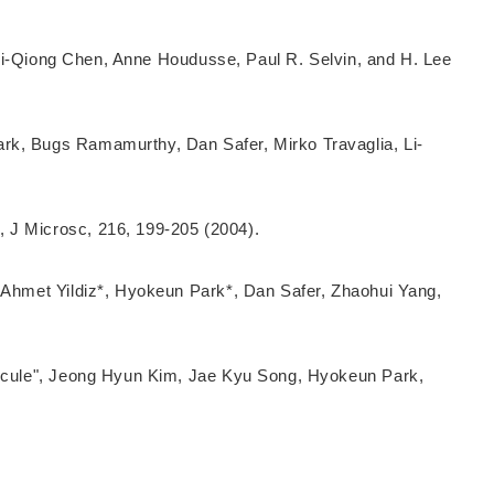
, Li-Qiong Chen, Anne Houdusse, Paul R. Selvin, and H. Lee
ark, Bugs Ramamurthy, Dan Safer, Mirko Travaglia, Li-
 J Microsc, 216, 199-205 (2004).
, Ahmet Yildiz*, Hyokeun Park*, Dan Safer, Zhaohui Yang,
olecule", Jeong Hyun Kim, Jae Kyu Song, Hyokeun Park,