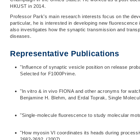
HKUST in 2014.
Professor Park’s main research interests focus on the deve
particular, he is interested in developing new fluorescenc
also investigates how the synaptic transmission and trans
diseases.
Representative Publications
"Influence of synaptic vesicle position on release pr
Selected for F1000Prime.
"In vitro & in vivo FIONA and other acronyms for wat
Benjamine H. Blehm, and Erdal Toprak, Single Molecul
"Single-molecule fluorescence to study molecular moto
"How myosin VI coordinates its heads during process
2682-2692. (2007).