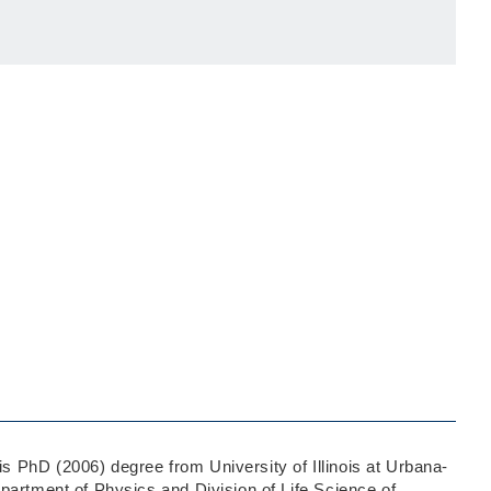
 PhD (2006) degree from University of Illinois at Urbana-
partment of Physics and Division of Life Science of