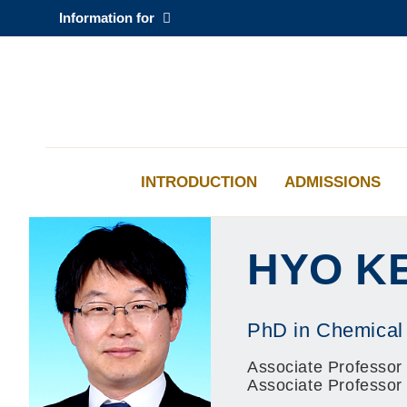
Skip
Information for
to
main
content
科大新闻
校园地图及指南
INTRODUCTION
ADMISSIONS
HYO K
PhD in Chemical
Associate Professor 
Associate Professor