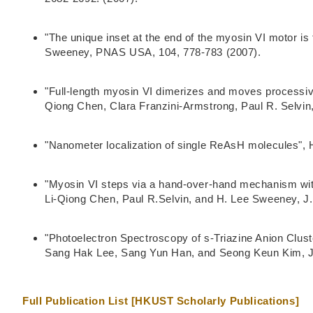
"The unique inset at the end of the myosin VI motor is
Sweeney, PNAS USA, 104, 778-783 (2007).
"Full-length myosin VI dimerizes and moves processiv
Qiong Chen, Clara Franzini-Armstrong, Paul R. Selvin
"Nanometer localization of single ReAsH molecules", 
"Myosin VI steps via a hand-over-hand mechanism with
Li-Qiong Chen, Paul R.Selvin, and H. Lee Sweeney, J. 
"Photoelectron Spectroscopy of s-Triazine Anion Clus
Sang Hak Lee, Sang Yun Han, and Seong Keun Kim, J
Full Publication List [HKUST Scholarly Publications]