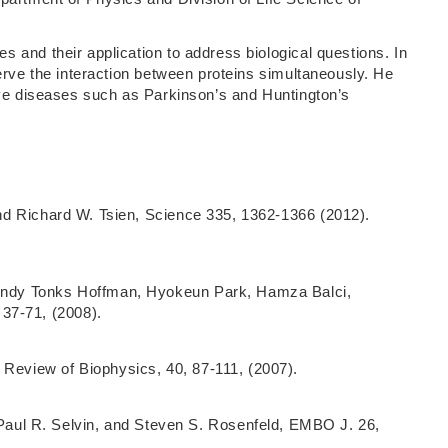
 and their application to address biological questions. In
erve the interaction between proteins simultaneously. He
ive diseases such as Parkinson’s and Huntington’s
 and Richard W. Tsien, Science 335, 1362-1366 (2012).
 Mindy Tonks Hoffman, Hyokeun Park, Hamza Balci,
37-71, (2008).
 Review of Biophysics, 40, 87-111, (2007).
aul R. Selvin, and Steven S. Rosenfeld, EMBO J. 26,