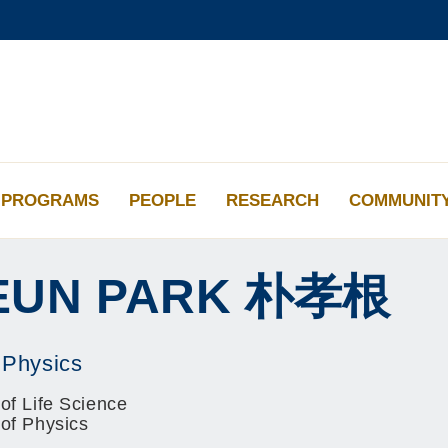
更多科大概览
学术部门索引
生活@科大
工作@科大
教授简录
PROGRAMS
PEOPLE
RESEARCH
COMMUNIT
EUN
PARK
朴孝根
 Physics
of Life Science
 of Physics