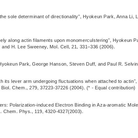
 the sole determinant of directionality", Hyokeun Park, Anna Li
ely along actin filaments upon monomerculstering", Hyokeun P
, and H. Lee Sweeney, Mol. Cell, 21, 331–336 (2006).
Hyokeun Park, George Hanson, Steven Duff, and Paul R. Selvin,
 its lever arm undergoing fluctuations when attached to actin"
Biol. Chem., 279, 37223-37226 (2004). (* - Equal contribution)
ters: Polarization-induced Electron Binding in Aza-aromatic M
. Chem. Phys., 119, 4320-4327(2003).