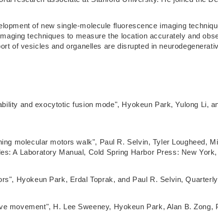
lopment of new single-molecule fluorescence imaging techniques
e imaging techniques to measure the location accurately and obs
port of vesicles and organelles are disrupted in neurodegenerat
obability and exocytotic fusion mode", Hyokeun Park, Yulong Li,
ching molecular motors walk", Paul R. Selvin, Tyler Lougheed,
es: A Laboratory Manual, Cold Spring Harbor Press: New York, 
rs", Hyokeun Park, Erdal Toprak, and Paul R. Selvin, Quarterly
ive movement", H. Lee Sweeney, Hyokeun Park, Alan B. Zong, P