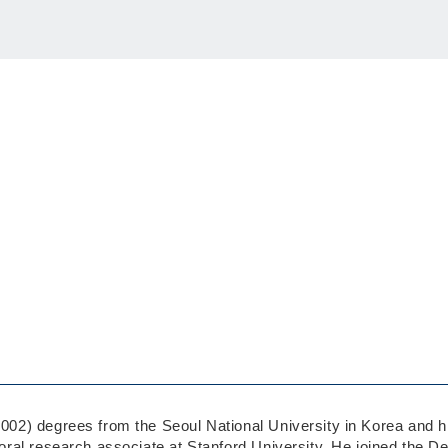
2) degrees from the Seoul National University in Korea and his
al research associate at Stanford University. He joined the De