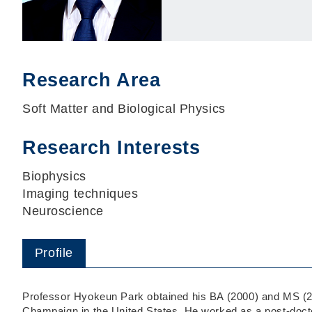
Research Area
Soft Matter and Biological Physics
Research Interests
Biophysics
Imaging techniques
Neuroscience
Profile
Professor Hyokeun Park obtained his BA (2000) and MS (200
Champaign in the United States. He worked as a post-doctor