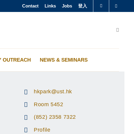
Contact
Links
Jobs
登入
Search
图书馆
Search
认识科大
Y OUTREACH
NEWS & SEMINARS
hkpark@ust.hk
Room 5452
(852) 2358 7322
Profile