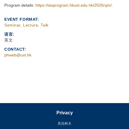
Program details:
https://iasprogram.hkust.edu.hk/2026rqm/
.
EVENT FORMAT
Seminar, Lecture, Talk
语言
英文
CONTACT
phweb@ust.hk
Privacy
关注科大