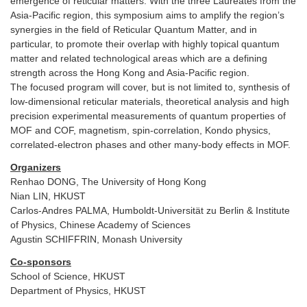
emergence of reticular matters. With the three Laureates from the
Asia-Pacific region, this symposium aims to amplify the region’s
synergies in the field of Reticular Quantum Matter, and in
particular, to promote their overlap with highly topical quantum
matter and related technological areas which are a defining
strength across the Hong Kong and Asia-Pacific region.
The focused program will cover, but is not limited to, synthesis of
low-dimensional reticular materials, theoretical analysis and high
precision experimental measurements of quantum properties of
MOF and COF, magnetism, spin-correlation, Kondo physics,
correlated-electron phases and other many-body effects in MOF.
Organizers
Renhao DONG, The University of Hong Kong
Nian LIN, HKUST
Carlos-Andres PALMA, Humboldt-Universität zu Berlin & Institute
of Physics, Chinese Academy of Sciences
Agustin SCHIFFRIN, Monash University
Co-sponsors
School of Science, HKUST
Department of Physics, HKUST