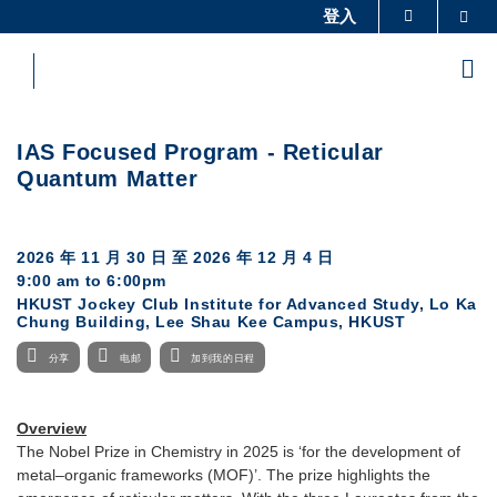
Skip
登入
Sea
更多科大概览
to
科大新闻
学术部门索引
main
Me
content
生活@科大
图书馆
校园地图及指南
工作@科大
IAS Focused Program - Reticular
教授简录
认识科大
Quantum Matter
2026 年 11 月 30 日
至
2026 年 12 月 4 日
9:00 am to 6:00pm
HKUST Jockey Club Institute for Advanced Study, Lo Ka
Chung Building, Lee Shau Kee Campus, HKUST
分享
电邮
加到我的日程
Overview
The Nobel Prize in Chemistry in 2025 is ‘for the development of
metal–organic frameworks (MOF)’. The prize highlights the