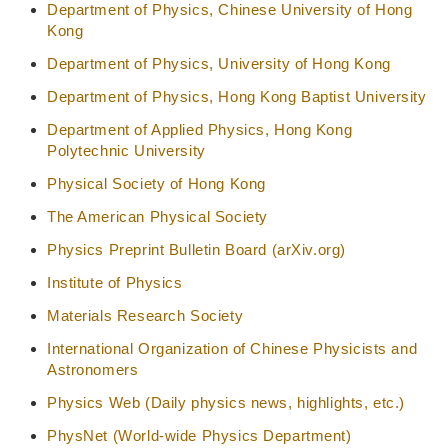
Department of Physics, Chinese University of Hong
Kong
Department of Physics, University of Hong Kong
Department of Physics, Hong Kong Baptist University
Department of Applied Physics, Hong Kong
Polytechnic University
Physical Society of Hong Kong
The American Physical Society
Physics Preprint Bulletin Board (arXiv.org)
Institute of Physics
Materials Research Society
International Organization of Chinese Physicists and
Astronomers
Physics Web (Daily physics news, highlights, etc.)
PhysNet (World-wide Physics Department)