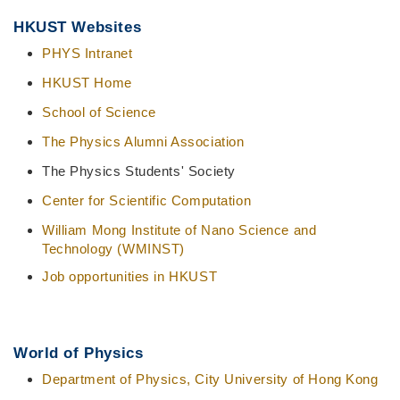
Middle
Text
HKUST Websites
Column
Area
PHYS Intranet
HKUST Home
School of Science
The Physics Alumni Association
The Physics Students' Society
Center for Scientific Computation
William Mong Institute of Nano Science and
Technology (WMINST)
Job opportunities in HKUST
World of Physics
Department of Physics, City University of Hong Kong