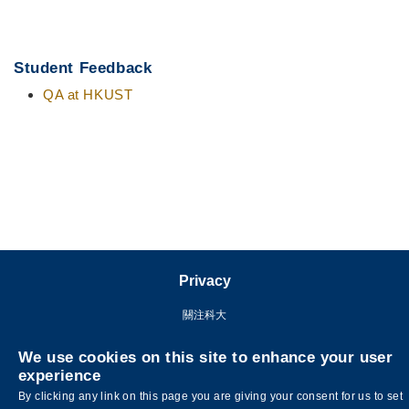
Student Feedback
QA at HKUST
Privacy
關注科大
We use cookies on this site to enhance your user
experience
By clicking any link on this page you are giving your consent for us to set