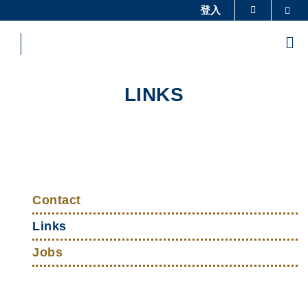
Skip
登入
Sea
更多科大概覽
to
科大新聞
學術部門索引
main
Me
content
生活@科大
圖書館
校園地圖及指南
工作@科大
LINKS
教授簡錄
認識科大
Sections
Left
Top
Column
Contact
Links
Links
Jobs