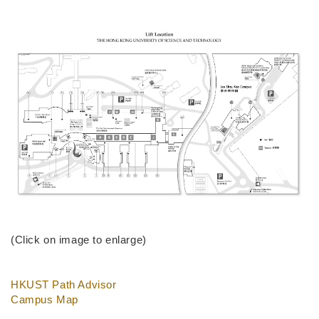
(Click on image to enlarge)
HKUST Path Advisor
Campus Map