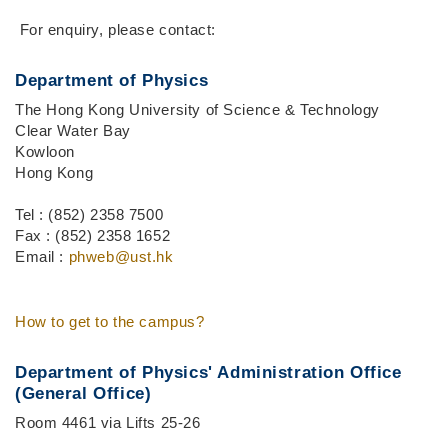
Middle
Text
For enquiry, please contact:
Column
Area
Department of Physics
The Hong Kong University of Science & Technology
Clear Water Bay
Kowloon
Hong Kong
Tel : (852) 2358 7500
Fax : (852) 2358 1652
Email :
phweb@ust.hk
How to get to the campus?
Department of Physics' Administration Office
(General Office)
Room 4461 via Lifts 25-26