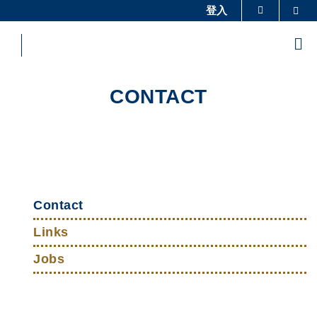
Skip
登入
Sea
更多科大概覽
to
科大新聞
學術部門索引
main
Me
content
生活@科大
圖書館
校園地圖及指南
工作@科大
CONTACT
教授簡錄
認識科大
Sections
Left
Top
Column
Contact
Links
Links
Jobs