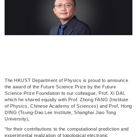
The HKUST Department of Physics is proud to announce
the award of the Future Science Prize by the Future
Science Prize Foundation to our colleague, Prof. Xi DAI,
which he shared equally with Prof. Zhong FANG (Institute
of Physics, Chinese Academy of Sciences) and Prof. Hong
DING (Tsung-Dao Lee Institute, Shanghai Jiao Tong
University),
“for their contributions to the computational prediction and
experimental realization of topological electronic