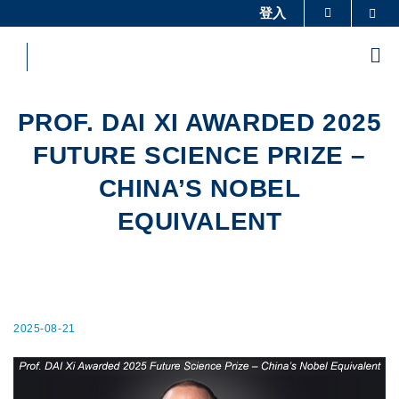
Skip
登入
Sea
更多科大概覽
to
科大新聞
學術部門索引
main
Me
content
生活@科大
圖書館
校園地圖及指南
工作@科大
PROF. DAI XI AWARDED 2025
教授簡錄
認識科大
FUTURE SCIENCE PRIZE –
CHINA’S NOBEL
EQUIVALENT
2025-08-21