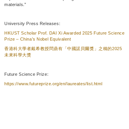
materials.”
University Press Releases:
HKUST Scholar Prof. DAI Xi Awarded 2025 Future Science
Prize – China’s Nobel Equivalent
2025
香港科大學者戴希教授問鼎有「中國諾貝爾獎」之稱的
未來科學大獎
Future Science Prize:
https://www.futureprize.org/en/laureates/list.html