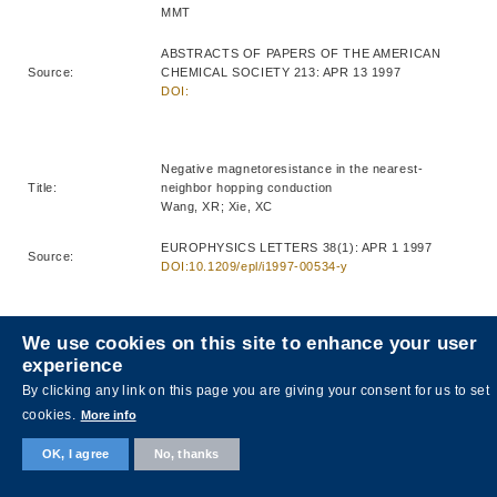
MMT
ABSTRACTS OF PAPERS OF THE AMERICAN
Source:
CHEMICAL SOCIETY 213: APR 13 1997
DOI:
Negative magnetoresistance in the nearest-
Title:
neighbor hopping conduction
Wang, XR; Xie, XC
EUROPHYSICS LETTERS 38(1): APR 1 1997
Source:
DOI:10.1209/epl/i1997-00534-y
We use cookies on this site to enhance your user
Growth of beta barium borate (beta-BaB2O4) thin
experience
Title:
films for nonlinear optical applications
Liao, HB; Xiao, RF; Yu, P; Wong, GKL
By clicking any link on this page you are giving your consent for us to set
cookies.
More info
JOURNAL OF CRYSTAL GROWTH 174(1-4): APR
Source:
1997
OK, I agree
No, thanks
DOI:10.1016/S0022-0248(96)01139-6