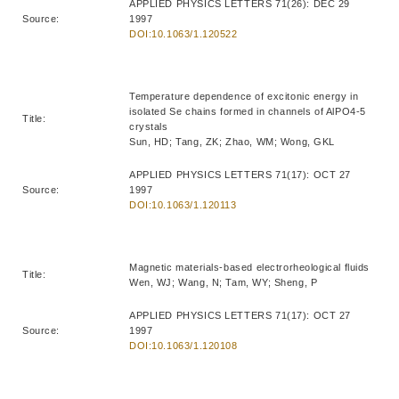
APPLIED PHYSICS LETTERS 71(26): DEC 29
Source:
1997
DOI:10.1063/1.120522
Temperature dependence of excitonic energy in
isolated Se chains formed in channels of AlPO4-5
Title:
crystals
Sun, HD; Tang, ZK; Zhao, WM; Wong, GKL
APPLIED PHYSICS LETTERS 71(17): OCT 27
Source:
1997
DOI:10.1063/1.120113
Magnetic materials-based electrorheological fluids
Title:
Wen, WJ; Wang, N; Tam, WY; Sheng, P
APPLIED PHYSICS LETTERS 71(17): OCT 27
Source:
1997
DOI:10.1063/1.120108