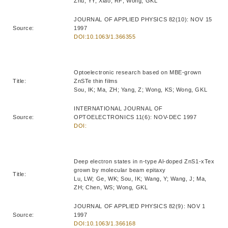
Zhu, YY; Xiao, RF; Wong, GKL
JOURNAL OF APPLIED PHYSICS 82(10): NOV 15
Source:
1997
DOI:10.1063/1.366355
Optoelectronic research based on MBE-grown
Title:
ZnSTe thin films
Sou, IK; Ma, ZH; Yang, Z; Wong, KS; Wong, GKL
INTERNATIONAL JOURNAL OF
Source:
OPTOELECTRONICS 11(6): NOV-DEC 1997
DOI:
Deep electron states in n-type Al-doped ZnS1-xTex
grown by molecular beam epitaxy
Title:
Lu, LW; Ge, WK; Sou, IK; Wang, Y; Wang, J; Ma,
ZH; Chen, WS; Wong, GKL
JOURNAL OF APPLIED PHYSICS 82(9): NOV 1
Source:
1997
DOI:10.1063/1.366168