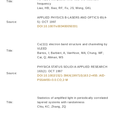
Title:
frequency
Liao, HB; Xiao, RF; Fu, JS; Wong, GKL
APPLIED PHYSICS B-LASERS AND OPTICS 65(4-
Source:
5): OCT 1997
DOI:10.1007/s003400050331
Cu(111) electron band structure and channeling by
VLEED
Title:
Bartos, I; Barbieri, A; VanHove, MA; Chung, WF;
Cai, Q; Altman, MS
PHYSICA STATUS SOLIDI A-APPLIED RESEARCH
163(2): OCT 1997
Source:
DOI:10.1002/1521-396X(199710)163:2<455::AID-
PSSA455>3.0.CO;2-M
Statistics of amplified light in periodically correlated
Title:
layered systems with randomness
Chiu, KC; Zhang, ZQ