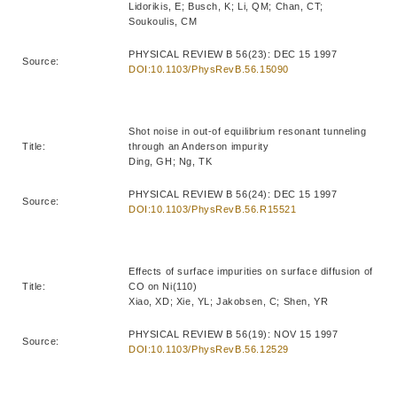
Lidorikis, E; Busch, K; Li, QM; Chan, CT;
Soukoulis, CM
PHYSICAL REVIEW B 56(23): DEC 15 1997
Source:
DOI:10.1103/PhysRevB.56.15090
Shot noise in out-of equilibrium resonant tunneling
Title:
through an Anderson impurity
Ding, GH; Ng, TK
PHYSICAL REVIEW B 56(24): DEC 15 1997
Source:
DOI:10.1103/PhysRevB.56.R15521
Effects of surface impurities on surface diffusion of
Title:
CO on Ni(110)
Xiao, XD; Xie, YL; Jakobsen, C; Shen, YR
PHYSICAL REVIEW B 56(19): NOV 15 1997
Source:
DOI:10.1103/PhysRevB.56.12529