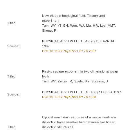
New electrorheological fluid: Theory and
experiment
Title:
Tam, WY; Yi, GH; Wen, WJ; Ma, HR; Loy, MMT;
Sheng, P
PHYSICAL REVIEW LETTERS 78(15): APR 14
Source:
1997
DOI:10.1103/PhysRevLett.78.2987
First-passage exponent in two-dimensional soap
Title:
froth
Tam, WY; Zeitak, R; Szeto, KY; Stavans, J
PHYSICAL REVIEW LETTERS 78(8): FEB 24 1997
Source:
DOI:10.1103/PhysRevLett.78.1588
Optical nonlinear response of a single nonlinear
dielectric layer sandwiched between two linear
Title:
dielectric structures