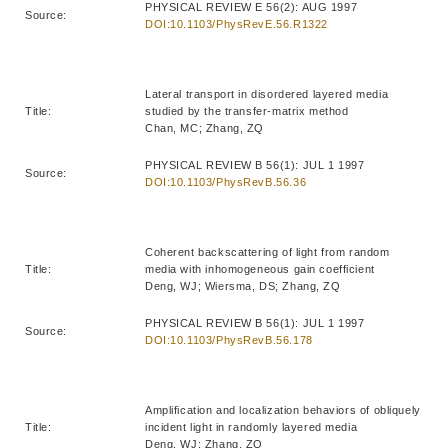
PHYSICAL REVIEW E 56(2): AUG 1997
Source:
DOI:10.1103/PhysRevE.56.R1322
Lateral transport in disordered layered media
Title:
studied by the transfer-matrix method
Chan, MC; Zhang, ZQ
PHYSICAL REVIEW B 56(1): JUL 1 1997
Source:
DOI:10.1103/PhysRevB.56.36
Coherent backscattering of light from random
Title:
media with inhomogeneous gain coefficient
Deng, WJ; Wiersma, DS; Zhang, ZQ
PHYSICAL REVIEW B 56(1): JUL 1 1997
Source:
DOI:10.1103/PhysRevB.56.178
Amplification and localization behaviors of obliquely
Title:
incident light in randomly layered media
Deng, WJ; Zhang, ZQ