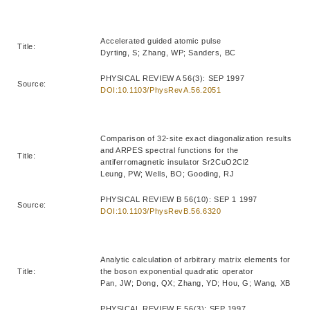
Accelerated guided atomic pulse
Title:
Dyrting, S; Zhang, WP; Sanders, BC
PHYSICAL REVIEW A 56(3): SEP 1997
Source:
DOI:10.1103/PhysRevA.56.2051
Comparison of 32-site exact diagonalization results
and ARPES spectral functions for the
Title:
antiferromagnetic insulator Sr2CuO2Cl2
Leung, PW; Wells, BO; Gooding, RJ
PHYSICAL REVIEW B 56(10): SEP 1 1997
Source:
DOI:10.1103/PhysRevB.56.6320
Analytic calculation of arbitrary matrix elements for
Title:
the boson exponential quadratic operator
Pan, JW; Dong, QX; Zhang, YD; Hou, G; Wang, XB
PHYSICAL REVIEW E 56(3): SEP 1997