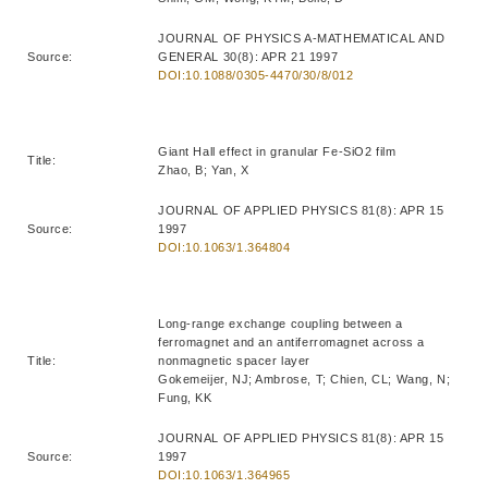
JOURNAL OF PHYSICS A-MATHEMATICAL AND
Source:
GENERAL 30(8): APR 21 1997
DOI:10.1088/0305-4470/30/8/012
Giant Hall effect in granular Fe-SiO2 film
Title:
Zhao, B; Yan, X
JOURNAL OF APPLIED PHYSICS 81(8): APR 15
Source:
1997
DOI:10.1063/1.364804
Long-range exchange coupling between a
ferromagnet and an antiferromagnet across a
Title:
nonmagnetic spacer layer
Gokemeijer, NJ; Ambrose, T; Chien, CL; Wang, N;
Fung, KK
JOURNAL OF APPLIED PHYSICS 81(8): APR 15
Source:
1997
DOI:10.1063/1.364965