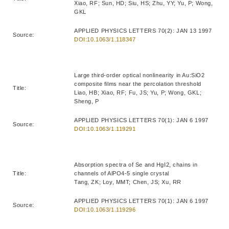
Xiao, RF; Sun, HD; Siu, HS; Zhu, YY; Yu, P; Wong,
GKL
APPLIED PHYSICS LETTERS 70(2): JAN 13 1997
Source:
DOI:10.1063/1.118347
Large third-order optical nonlinearity in Au:SiO2
composite films near the percolation threshold
Title:
Liao, HB; Xiao, RF; Fu, JS; Yu, P; Wong, GKL;
Sheng, P
APPLIED PHYSICS LETTERS 70(1): JAN 6 1997
Source:
DOI:10.1063/1.119291
Absorption spectra of Se and HgI2, chains in
Title:
channels of AlPO4-5 single crystal
Tang, ZK; Loy, MMT; Chen, JS; Xu, RR
APPLIED PHYSICS LETTERS 70(1): JAN 6 1997
Source:
DOI:10.1063/1.119296