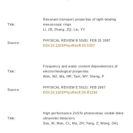
Resonant transport properties of tight-binding
Title:
mesoscopic rings
Li, JB; Zhang, ZQ; Liu, YY
PHYSICAL REVIEW B 55(8): FEB 15 1997
Source:
DOI:10.1103/PhysRevB.55.5337
Frequency and water content dependencies of
Title:
electrorheological properties
Wen, WJ; Ma, HR; Tam, WY; Sheng, P
PHYSICAL REVIEW E 55(2): FEB 1997
Source:
DOI:10.1103/PhysRevE.55.R1294
High performance ZnSTe photovoltaic visible-blind
Title:
ultraviolet detectors
Sou, IK; Man, CL; Ma, ZH; Yang, Z; Wong, GKL