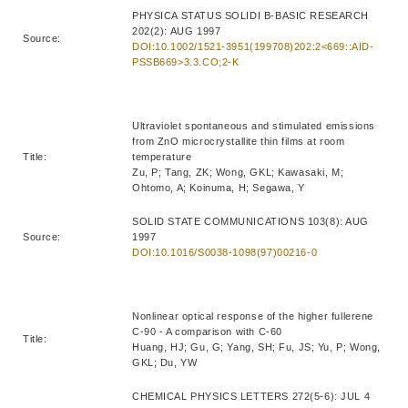
PHYSICA STATUS SOLIDI B-BASIC RESEARCH
202(2): AUG 1997
Source:
DOI:10.1002/1521-3951(199708)202:2<669::AID-
PSSB669>3.3.CO;2-K
Ultraviolet spontaneous and stimulated emissions
from ZnO microcrystallite thin films at room
Title:
temperature
Zu, P; Tang, ZK; Wong, GKL; Kawasaki, M;
Ohtomo, A; Koinuma, H; Segawa, Y
SOLID STATE COMMUNICATIONS 103(8): AUG
Source:
1997
DOI:10.1016/S0038-1098(97)00216-0
Nonlinear optical response of the higher fullerene
C-90 - A comparison with C-60
Title:
Huang, HJ; Gu, G; Yang, SH; Fu, JS; Yu, P; Wong,
GKL; Du, YW
CHEMICAL PHYSICS LETTERS 272(5-6): JUL 4