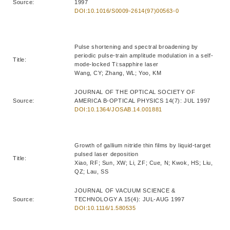
Source:
1997
DOI:10.1016/S0009-2614(97)00563-0
Pulse shortening and spectral broadening by
periodic pulse-train amplitude modulation in a self-
Title:
mode-locked Ti:sapphire laser
Wang, CY; Zhang, WL; Yoo, KM
JOURNAL OF THE OPTICAL SOCIETY OF
Source:
AMERICA B-OPTICAL PHYSICS 14(7): JUL 1997
DOI:10.1364/JOSAB.14.001881
Growth of gallium nitride thin films by liquid-target
pulsed laser deposition
Title:
Xiao, RF; Sun, XW; Li, ZF; Cue, N; Kwok, HS; Liu,
QZ; Lau, SS
JOURNAL OF VACUUM SCIENCE &
Source:
TECHNOLOGY A 15(4): JUL-AUG 1997
DOI:10.1116/1.580535