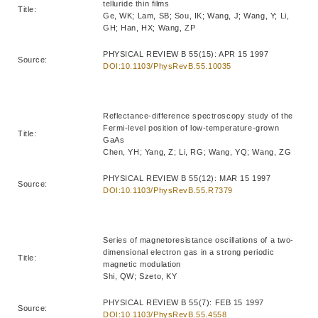
telluride thin films
Title:
Ge, WK; Lam, SB; Sou, IK; Wang, J; Wang, Y; Li,
GH; Han, HX; Wang, ZP
PHYSICAL REVIEW B 55(15): APR 15 1997
Source:
DOI:10.1103/PhysRevB.55.10035
Reflectance-difference spectroscopy study of the
Fermi-level position of low-temperature-grown
Title:
GaAs
Chen, YH; Yang, Z; Li, RG; Wang, YQ; Wang, ZG
PHYSICAL REVIEW B 55(12): MAR 15 1997
Source:
DOI:10.1103/PhysRevB.55.R7379
Series of magnetoresistance oscillations of a two-
dimensional electron gas in a strong periodic
Title:
magnetic modulation
Shi, QW; Szeto, KY
PHYSICAL REVIEW B 55(7): FEB 15 1997
Source:
DOI:10.1103/PhysRevB.55.4558