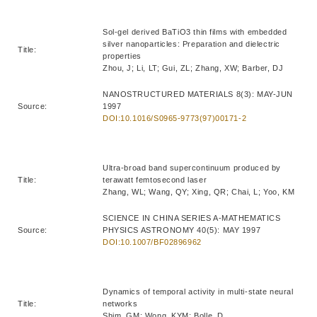
Sol-gel derived BaTiO3 thin films with embedded
silver nanoparticles: Preparation and dielectric
Title:
properties
Zhou, J; Li, LT; Gui, ZL; Zhang, XW; Barber, DJ
NANOSTRUCTURED MATERIALS 8(3): MAY-JUN
Source:
1997
DOI:10.1016/S0965-9773(97)00171-2
Ultra-broad band supercontinuum produced by
Title:
terawatt femtosecond laser
Zhang, WL; Wang, QY; Xing, QR; Chai, L; Yoo, KM
SCIENCE IN CHINA SERIES A-MATHEMATICS
Source:
PHYSICS ASTRONOMY 40(5): MAY 1997
DOI:10.1007/BF02896962
Dynamics of temporal activity in multi-state neural
Title:
networks
Shim, GM; Wong, KYM; Bolle, D