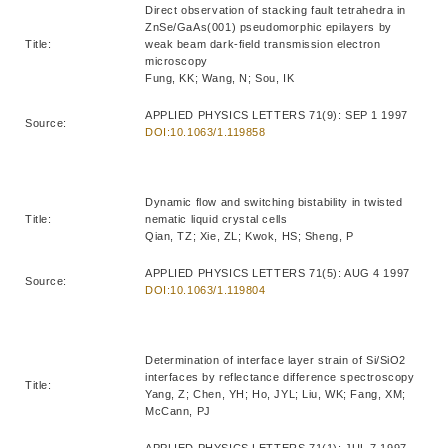
Direct observation of stacking fault tetrahedra in
ZnSe/GaAs(001) pseudomorphic epilayers by
Title:
weak beam dark-field transmission electron
microscopy
Fung, KK; Wang, N; Sou, IK
APPLIED PHYSICS LETTERS 71(9): SEP 1 1997
Source:
DOI:10.1063/1.119858
Dynamic flow and switching bistability in twisted
Title:
nematic liquid crystal cells
Qian, TZ; Xie, ZL; Kwok, HS; Sheng, P
APPLIED PHYSICS LETTERS 71(5): AUG 4 1997
Source:
DOI:10.1063/1.119804
Determination of interface layer strain of Si/SiO2
interfaces by reflectance difference spectroscopy
Title:
Yang, Z; Chen, YH; Ho, JYL; Liu, WK; Fang, XM;
McCann, PJ
APPLIED PHYSICS LETTERS 71(1): JUL 7 1997