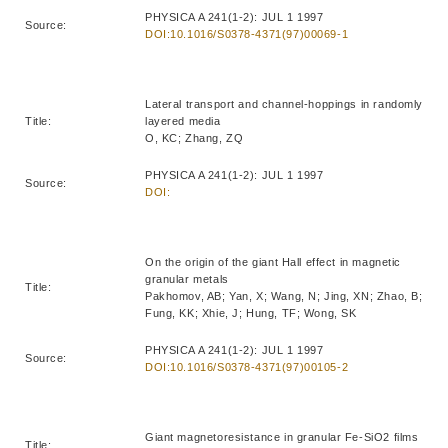
PHYSICA A 241(1-2): JUL 1 1997
Source:
DOI:10.1016/S0378-4371(97)00069-1
Lateral transport and channel-hoppings in randomly
Title:
layered media
O, KC; Zhang, ZQ
PHYSICA A 241(1-2): JUL 1 1997
Source:
DOI:
On the origin of the giant Hall effect in magnetic
granular metals
Title:
Pakhomov, AB; Yan, X; Wang, N; Jing, XN; Zhao, B;
Fung, KK; Xhie, J; Hung, TF; Wong, SK
PHYSICA A 241(1-2): JUL 1 1997
Source:
DOI:10.1016/S0378-4371(97)00105-2
Giant magnetoresistance in granular Fe-SiO2 films
Title: