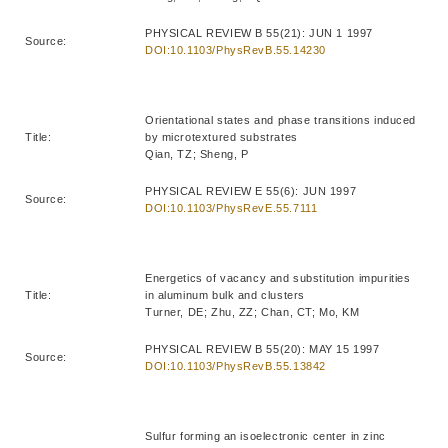
PHYSICAL REVIEW B 55(21): JUN 1 1997
Source:
DOI:10.1103/PhysRevB.55.14230
Orientational states and phase transitions induced
Title:
by microtextured substrates
Qian, TZ; Sheng, P
PHYSICAL REVIEW E 55(6): JUN 1997
Source:
DOI:10.1103/PhysRevE.55.7111
Energetics of vacancy and substitution impurities
Title:
in aluminum bulk and clusters
Turner, DE; Zhu, ZZ; Chan, CT; Mo, KM
PHYSICAL REVIEW B 55(20): MAY 15 1997
Source:
DOI:10.1103/PhysRevB.55.13842
Sulfur forming an isoelectronic center in zinc