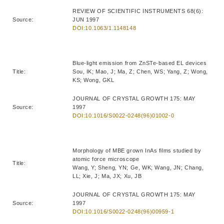
REVIEW OF SCIENTIFIC INSTRUMENTS 68(6):
Source:
JUN 1997
DOI:10.1063/1.1148148
Blue-light emission from ZnSTe-based EL devices
Title:
Sou, IK; Mao, J; Ma, Z; Chen, WS; Yang, Z; Wong,
KS; Wong, GKL
JOURNAL OF CRYSTAL GROWTH 175: MAY
Source:
1997
DOI:10.1016/S0022-0248(96)01002-0
Morphology of MBE grown InAs films studied by
atomic force microscope
Title:
Wang, Y; Sheng, YN; Ge, WK; Wang, JN; Chang,
LL; Xie, J; Ma, JX; Xu, JB
JOURNAL OF CRYSTAL GROWTH 175: MAY
Source:
1997
DOI:10.1016/S0022-0248(96)00959-1