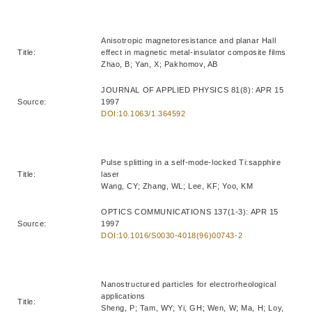
Anisotropic magnetoresistance and planar Hall
Title:
effect in magnetic metal-insulator composite films
Zhao, B; Yan, X; Pakhomov, AB
JOURNAL OF APPLIED PHYSICS 81(8): APR 15
Source:
1997
DOI:10.1063/1.364592
Pulse splitting in a self-mode-locked Ti:sapphire
Title:
laser
Wang, CY; Zhang, WL; Lee, KF; Yoo, KM
OPTICS COMMUNICATIONS 137(1-3): APR 15
Source:
1997
DOI:10.1016/S0030-4018(96)00743-2
Nanostructured particles for electrorheological
applications
Title:
Sheng, P; Tam, WY; Yi, GH; Wen, W; Ma, H; Loy,