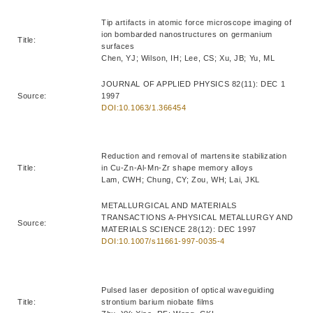
Tip artifacts in atomic force microscope imaging of
ion bombarded nanostructures on germanium
Title:
surfaces
Chen, YJ; Wilson, IH; Lee, CS; Xu, JB; Yu, ML
JOURNAL OF APPLIED PHYSICS 82(11): DEC 1
Source:
1997
DOI:10.1063/1.366454
Reduction and removal of martensite stabilization
Title:
in Cu-Zn-Al-Mn-Zr shape memory alloys
Lam, CWH; Chung, CY; Zou, WH; Lai, JKL
METALLURGICAL AND MATERIALS
TRANSACTIONS A-PHYSICAL METALLURGY AND
Source:
MATERIALS SCIENCE 28(12): DEC 1997
DOI:10.1007/s11661-997-0035-4
Pulsed laser deposition of optical waveguiding
Title:
strontium barium niobate films