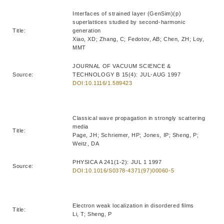
Interfaces of strained layer (GenSim)(p)
superlattices studied by second-harmonic
Title:
generation
Xiao, XD; Zhang, C; Fedotov, AB; Chen, ZH; Loy,
MMT
JOURNAL OF VACUUM SCIENCE &
Source:
TECHNOLOGY B 15(4): JUL-AUG 1997
DOI:10.1116/1.589423
Classical wave propagation in strongly scattering
media
Title:
Page, JH; Schriemer, HP; Jones, IP; Sheng, P;
Weitz, DA
PHYSICA A 241(1-2): JUL 1 1997
Source:
DOI:10.1016/S0378-4371(97)00060-5
Electron weak localization in disordered films
Title:
Li, T; Sheng, P