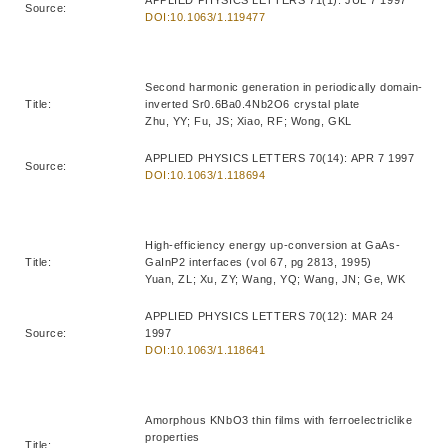
Source:
DOI:10.1063/1.119477
Second harmonic generation in periodically domain-
Title:
inverted Sr0.6Ba0.4Nb2O6 crystal plate
Zhu, YY; Fu, JS; Xiao, RF; Wong, GKL
APPLIED PHYSICS LETTERS 70(14): APR 7 1997
Source:
DOI:10.1063/1.118694
High-efficiency energy up-conversion at GaAs-
Title:
GaInP2 interfaces (vol 67, pg 2813, 1995)
Yuan, ZL; Xu, ZY; Wang, YQ; Wang, JN; Ge, WK
APPLIED PHYSICS LETTERS 70(12): MAR 24
Source:
1997
DOI:10.1063/1.118641
Amorphous KNbO3 thin films with ferroelectriclike
properties
Title: