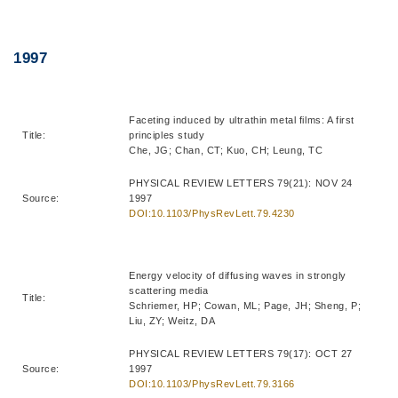
Right
Text
1997
Column
Area
Faceting induced by ultrathin metal films: A first
Title:
principles study
Che, JG; Chan, CT; Kuo, CH; Leung, TC
PHYSICAL REVIEW LETTERS 79(21): NOV 24
Source:
1997
DOI:10.1103/PhysRevLett.79.4230
Energy velocity of diffusing waves in strongly
scattering media
Title:
Schriemer, HP; Cowan, ML; Page, JH; Sheng, P;
Liu, ZY; Weitz, DA
PHYSICAL REVIEW LETTERS 79(17): OCT 27
Source:
1997
DOI:10.1103/PhysRevLett.79.3166