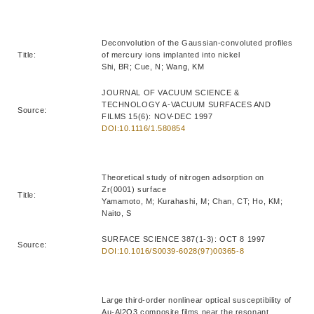
Deconvolution of the Gaussian-convoluted profiles
Title:
of mercury ions implanted into nickel
Shi, BR; Cue, N; Wang, KM
JOURNAL OF VACUUM SCIENCE &
TECHNOLOGY A-VACUUM SURFACES AND
Source:
FILMS 15(6): NOV-DEC 1997
DOI:10.1116/1.580854
Theoretical study of nitrogen adsorption on
Zr(0001) surface
Title:
Yamamoto, M; Kurahashi, M; Chan, CT; Ho, KM;
Naito, S
SURFACE SCIENCE 387(1-3): OCT 8 1997
Source:
DOI:10.1016/S0039-6028(97)00365-8
Large third-order nonlinear optical susceptibility of
Au-Al2O3 composite films near the resonant