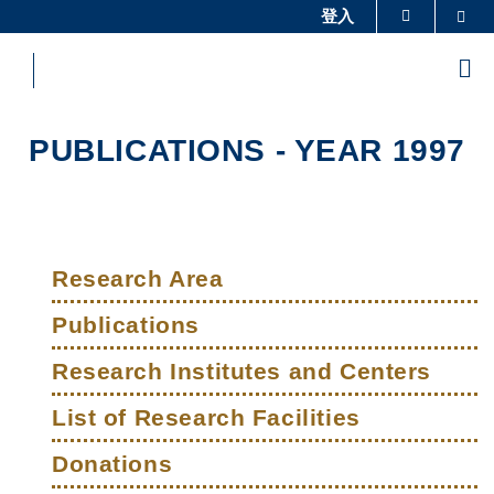
Skip
登入
Sea
更多科大概览
to
科大新闻
学术部门索引
main
Me
content
生活@科大
图书馆
校园地图及指南
工作@科大
PUBLICATIONS - YEAR 1997
教授简录
认识科大
Sections
Left
Main
Column
Research Area
navigation
Publications
Research Institutes and Centers
List of Research Facilities
Donations