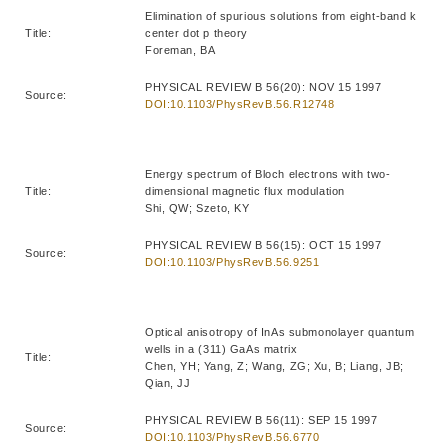
Elimination of spurious solutions from eight-band k
Title:
center dot p theory
Foreman, BA
PHYSICAL REVIEW B 56(20): NOV 15 1997
Source:
DOI:10.1103/PhysRevB.56.R12748
Energy spectrum of Bloch electrons with two-
Title:
dimensional magnetic flux modulation
Shi, QW; Szeto, KY
PHYSICAL REVIEW B 56(15): OCT 15 1997
Source:
DOI:10.1103/PhysRevB.56.9251
Optical anisotropy of InAs submonolayer quantum
wells in a (311) GaAs matrix
Title:
Chen, YH; Yang, Z; Wang, ZG; Xu, B; Liang, JB;
Qian, JJ
PHYSICAL REVIEW B 56(11): SEP 15 1997
Source:
DOI:10.1103/PhysRevB.56.6770