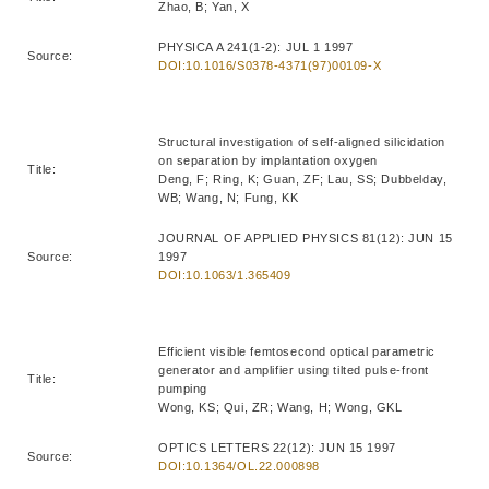
Zhao, B; Yan, X
PHYSICA A 241(1-2): JUL 1 1997
Source:
DOI:10.1016/S0378-4371(97)00109-X
Structural investigation of self-aligned silicidation
on separation by implantation oxygen
Title:
Deng, F; Ring, K; Guan, ZF; Lau, SS; Dubbelday,
WB; Wang, N; Fung, KK
JOURNAL OF APPLIED PHYSICS 81(12): JUN 15
Source:
1997
DOI:10.1063/1.365409
Efficient visible femtosecond optical parametric
generator and amplifier using tilted pulse-front
Title:
pumping
Wong, KS; Qui, ZR; Wang, H; Wong, GKL
OPTICS LETTERS 22(12): JUN 15 1997
Source:
DOI:10.1364/OL.22.000898