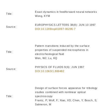
Exact dynamics in feedforward neural networks
Title:
Wong, KYM
EUROPHYSICS LETTERS 38(8): JUN 10 1997
Source:
DOI:10.1209/epl/i1997-00295-7
Pattern transitions induced by the surface
properties of suspended microspheres in
Title:
electrorheological fluid
Wen, WJ; Lu, KQ
PHYSICS OF FLUIDS 9(6): JUN 1997
Source:
DOI:10.1063/1.869482
Design of surface forces apparatus for tribology
studies combined with nonlinear optical
Title:
spectroscopy
Frantz, P; Wolf, F; Xiao, XD; Chen, Y; Bosch, S;
Salmeron, M