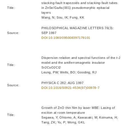
stacking-fault trapezoids and stacking-fault tubes
Title:
in ZnSe/GaAs(001) pseudomorphic epitaxial
layers
Wang, N; Sou, IK; Fung, KK
PHILOSOPHICAL MAGAZINE LETTERS 76(3):
Source:
SEP 1997
DOI:10.1080/095008397179101
Dispersion relation and spectral functions of the t-J
model and the antiferromagnetic insulator
Title:
Sr2CuO2Cl2
Leung, PW; Wells, BO; Gooding, RJ
PHYSICA C 282: AUG 1997
Source:
DOI:10.1016/S0921-4534(97)00978-7
Growth of ZnO thin film by laser MBE: Lasing of
exciton at room temperature
Title:
Segawa, Y; Ohtomo, A; Kawasaki, M; Koinuma, H;
Tang, ZK; Yu, P; Wong, GKL