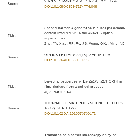
WAVES IN RANDOM MEDIA 7(4): OCT 1997
Source:
DOI:10.1088/0959-7174/7/4/008
Second-harmonic generation in quasi-periodically
domain-inverted Sr0.6Ba0.4Nb2O6 optical
Title:
superlattices
Zhu, YY; Xiao, RF; Fu, JS; Wong, GKL; Ming, NB
OPTICS LETTERS 22(18): SEP 15 1997
Source:
DOI:10.1364/OL.22.001382
Dielectric properties of Ba(Zn1/3Ta2/3)O-3 thin
Title:
films derived from a sol-gel process
Ji, Z; Barber, DJ
JOURNAL OF MATERIALS SCIENCE LETTERS
Source:
16(17): SEP 1 1997
DOI:10.1023/A:1018573730172
Transmission electron microscopy study of