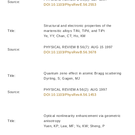
Source:
DOI:10.1103/PhysRevE.56.2553
Structural and electronic properties of the
Title:
martensitic alloys TiNi, TiPd, and TiPt
Ye, YY; Chan, CT; Ho, KM
PHYSICAL REVIEW B 56(7): AUG 15 1997
Source:
DOI:10.1103/PhysRevB.56.3678
Quantum zeno effect in atomic Bragg scattering
Title:
Dyrting, S; Gagen, MJ
PHYSICAL REVIEW A 56(2): AUG 1997
Source:
DOI:10.1103/PhysRevA.56.1453
Optical nonlinearity enhancement via geometric
Title:
anisotropy
Yuen, KP; Law, MF; Yu, KW; Sheng, P