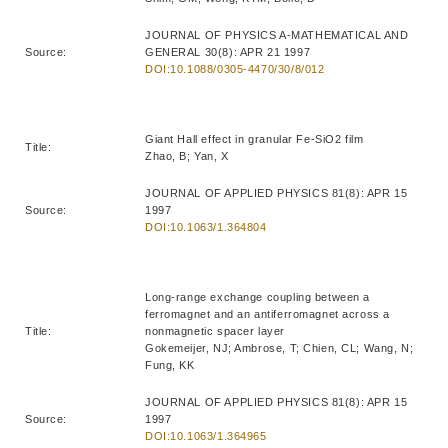
JOURNAL OF PHYSICS A-MATHEMATICAL AND
Source:
GENERAL 30(8): APR 21 1997
DOI:10.1088/0305-4470/30/8/012
Giant Hall effect in granular Fe-SiO2 film
Title:
Zhao, B; Yan, X
JOURNAL OF APPLIED PHYSICS 81(8): APR 15
Source:
1997
DOI:10.1063/1.364804
Long-range exchange coupling between a
ferromagnet and an antiferromagnet across a
Title:
nonmagnetic spacer layer
Gokemeijer, NJ; Ambrose, T; Chien, CL; Wang, N;
Fung, KK
JOURNAL OF APPLIED PHYSICS 81(8): APR 15
Source:
1997
DOI:10.1063/1.364965