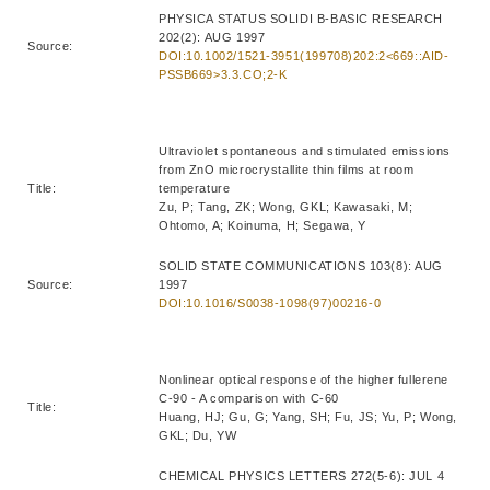
PHYSICA STATUS SOLIDI B-BASIC RESEARCH
202(2): AUG 1997
Source:
DOI:10.1002/1521-3951(199708)202:2<669::AID-
PSSB669>3.3.CO;2-K
Ultraviolet spontaneous and stimulated emissions
from ZnO microcrystallite thin films at room
Title:
temperature
Zu, P; Tang, ZK; Wong, GKL; Kawasaki, M;
Ohtomo, A; Koinuma, H; Segawa, Y
SOLID STATE COMMUNICATIONS 103(8): AUG
Source:
1997
DOI:10.1016/S0038-1098(97)00216-0
Nonlinear optical response of the higher fullerene
C-90 - A comparison with C-60
Title:
Huang, HJ; Gu, G; Yang, SH; Fu, JS; Yu, P; Wong,
GKL; Du, YW
CHEMICAL PHYSICS LETTERS 272(5-6): JUL 4