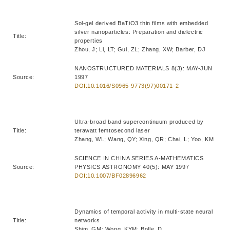
Sol-gel derived BaTiO3 thin films with embedded
silver nanoparticles: Preparation and dielectric
Title:
properties
Zhou, J; Li, LT; Gui, ZL; Zhang, XW; Barber, DJ
NANOSTRUCTURED MATERIALS 8(3): MAY-JUN
Source:
1997
DOI:10.1016/S0965-9773(97)00171-2
Ultra-broad band supercontinuum produced by
Title:
terawatt femtosecond laser
Zhang, WL; Wang, QY; Xing, QR; Chai, L; Yoo, KM
SCIENCE IN CHINA SERIES A-MATHEMATICS
Source:
PHYSICS ASTRONOMY 40(5): MAY 1997
DOI:10.1007/BF02896962
Dynamics of temporal activity in multi-state neural
Title:
networks
Shim, GM; Wong, KYM; Bolle, D