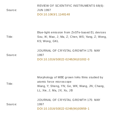
REVIEW OF SCIENTIFIC INSTRUMENTS 68(6):
Source:
JUN 1997
DOI:10.1063/1.1148148
Blue-light emission from ZnSTe-based EL devices
Title:
Sou, IK; Mao, J; Ma, Z; Chen, WS; Yang, Z; Wong,
KS; Wong, GKL
JOURNAL OF CRYSTAL GROWTH 175: MAY
Source:
1997
DOI:10.1016/S0022-0248(96)01002-0
Morphology of MBE grown InAs films studied by
atomic force microscope
Title:
Wang, Y; Sheng, YN; Ge, WK; Wang, JN; Chang,
LL; Xie, J; Ma, JX; Xu, JB
JOURNAL OF CRYSTAL GROWTH 175: MAY
Source:
1997
DOI:10.1016/S0022-0248(96)00959-1