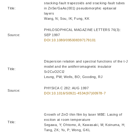
stacking-fault trapezoids and stacking-fault tubes
Title:
in ZnSe/GaAs(001) pseudomorphic epitaxial
layers
Wang, N; Sou, IK; Fung, KK
PHILOSOPHICAL MAGAZINE LETTERS 76(3):
Source:
SEP 1997
DOI:10.1080/095008397179101
Dispersion relation and spectral functions of the t-J
model and the antiferromagnetic insulator
Title:
Sr2CuO2Cl2
Leung, PW; Wells, BO; Gooding, RJ
PHYSICA C 282: AUG 1997
Source:
DOI:10.1016/S0921-4534(97)00978-7
Growth of ZnO thin film by laser MBE: Lasing of
exciton at room temperature
Title:
Segawa, Y; Ohtomo, A; Kawasaki, M; Koinuma, H;
Tang, ZK; Yu, P; Wong, GKL