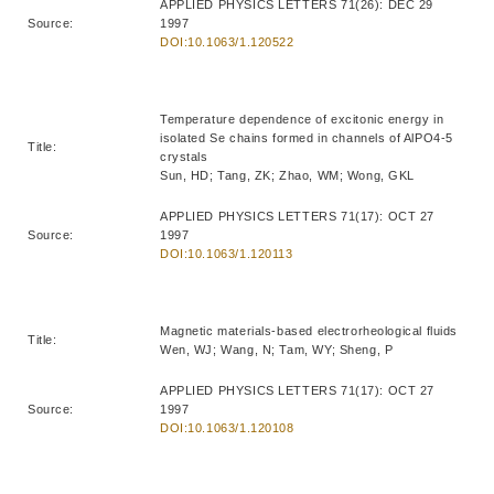
APPLIED PHYSICS LETTERS 71(26): DEC 29
Source:
1997
DOI:10.1063/1.120522
Temperature dependence of excitonic energy in
isolated Se chains formed in channels of AlPO4-5
Title:
crystals
Sun, HD; Tang, ZK; Zhao, WM; Wong, GKL
APPLIED PHYSICS LETTERS 71(17): OCT 27
Source:
1997
DOI:10.1063/1.120113
Magnetic materials-based electrorheological fluids
Title:
Wen, WJ; Wang, N; Tam, WY; Sheng, P
APPLIED PHYSICS LETTERS 71(17): OCT 27
Source:
1997
DOI:10.1063/1.120108