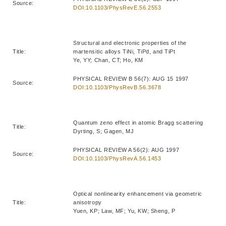
Source:
DOI:10.1103/PhysRevE.56.2553
Structural and electronic properties of the
Title:
martensitic alloys TiNi, TiPd, and TiPt
Ye, YY; Chan, CT; Ho, KM
PHYSICAL REVIEW B 56(7): AUG 15 1997
Source:
DOI:10.1103/PhysRevB.56.3678
Quantum zeno effect in atomic Bragg scattering
Title:
Dyrting, S; Gagen, MJ
PHYSICAL REVIEW A 56(2): AUG 1997
Source:
DOI:10.1103/PhysRevA.56.1453
Optical nonlinearity enhancement via geometric
Title:
anisotropy
Yuen, KP; Law, MF; Yu, KW; Sheng, P