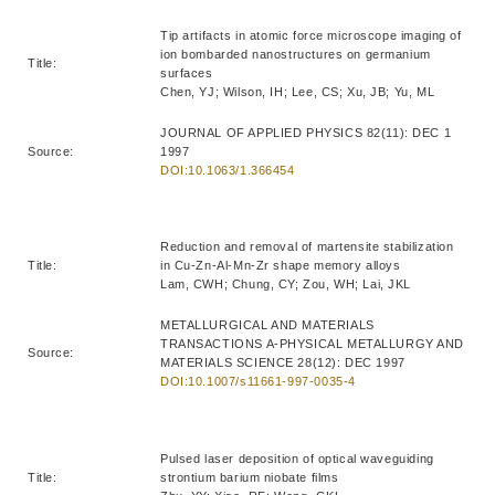
Tip artifacts in atomic force microscope imaging of
ion bombarded nanostructures on germanium
Title:
surfaces
Chen, YJ; Wilson, IH; Lee, CS; Xu, JB; Yu, ML
JOURNAL OF APPLIED PHYSICS 82(11): DEC 1
Source:
1997
DOI:10.1063/1.366454
Reduction and removal of martensite stabilization
Title:
in Cu-Zn-Al-Mn-Zr shape memory alloys
Lam, CWH; Chung, CY; Zou, WH; Lai, JKL
METALLURGICAL AND MATERIALS
TRANSACTIONS A-PHYSICAL METALLURGY AND
Source:
MATERIALS SCIENCE 28(12): DEC 1997
DOI:10.1007/s11661-997-0035-4
Pulsed laser deposition of optical waveguiding
Title:
strontium barium niobate films