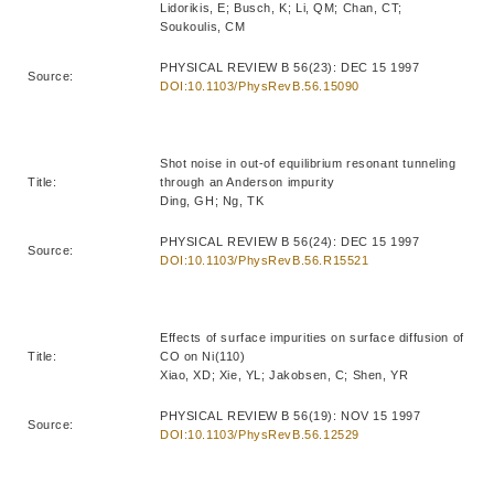
Lidorikis, E; Busch, K; Li, QM; Chan, CT;
Soukoulis, CM
PHYSICAL REVIEW B 56(23): DEC 15 1997
Source:
DOI:10.1103/PhysRevB.56.15090
Shot noise in out-of equilibrium resonant tunneling
Title:
through an Anderson impurity
Ding, GH; Ng, TK
PHYSICAL REVIEW B 56(24): DEC 15 1997
Source:
DOI:10.1103/PhysRevB.56.R15521
Effects of surface impurities on surface diffusion of
Title:
CO on Ni(110)
Xiao, XD; Xie, YL; Jakobsen, C; Shen, YR
PHYSICAL REVIEW B 56(19): NOV 15 1997
Source:
DOI:10.1103/PhysRevB.56.12529