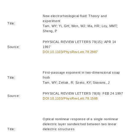
New electrorheological fluid: Theory and
experiment
Title:
Tam, WY; Yi, GH; Wen, WJ; Ma, HR; Loy, MMT;
Sheng, P
PHYSICAL REVIEW LETTERS 78(15): APR 14
Source:
1997
DOI:10.1103/PhysRevLett.78.2987
First-passage exponent in two-dimensional soap
Title:
froth
Tam, WY; Zeitak, R; Szeto, KY; Stavans, J
PHYSICAL REVIEW LETTERS 78(8): FEB 24 1997
Source:
DOI:10.1103/PhysRevLett.78.1588
Optical nonlinear response of a single nonlinear
dielectric layer sandwiched between two linear
Title:
dielectric structures