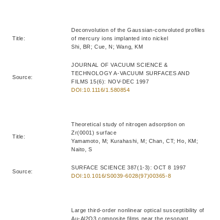
Deconvolution of the Gaussian-convoluted profiles
Title:
of mercury ions implanted into nickel
Shi, BR; Cue, N; Wang, KM
JOURNAL OF VACUUM SCIENCE &
TECHNOLOGY A-VACUUM SURFACES AND
Source:
FILMS 15(6): NOV-DEC 1997
DOI:10.1116/1.580854
Theoretical study of nitrogen adsorption on
Zr(0001) surface
Title:
Yamamoto, M; Kurahashi, M; Chan, CT; Ho, KM;
Naito, S
SURFACE SCIENCE 387(1-3): OCT 8 1997
Source:
DOI:10.1016/S0039-6028(97)00365-8
Large third-order nonlinear optical susceptibility of
Au-Al2O3 composite films near the resonant