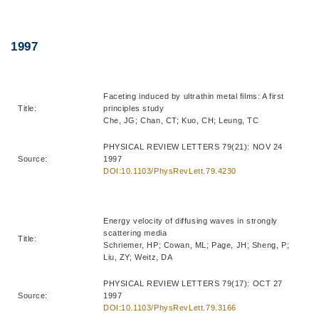
Right
Text
1997
Column
Area
Faceting induced by ultrathin metal films: A first
Title:
principles study
Che, JG; Chan, CT; Kuo, CH; Leung, TC
PHYSICAL REVIEW LETTERS 79(21): NOV 24
Source:
1997
DOI:10.1103/PhysRevLett.79.4230
Energy velocity of diffusing waves in strongly
scattering media
Title:
Schriemer, HP; Cowan, ML; Page, JH; Sheng, P;
Liu, ZY; Weitz, DA
PHYSICAL REVIEW LETTERS 79(17): OCT 27
Source:
1997
DOI:10.1103/PhysRevLett.79.3166