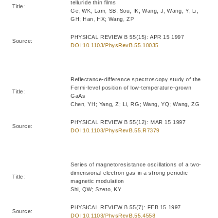
telluride thin films
Title:
Ge, WK; Lam, SB; Sou, IK; Wang, J; Wang, Y; Li,
GH; Han, HX; Wang, ZP
PHYSICAL REVIEW B 55(15): APR 15 1997
Source:
DOI:10.1103/PhysRevB.55.10035
Reflectance-difference spectroscopy study of the
Fermi-level position of low-temperature-grown
Title:
GaAs
Chen, YH; Yang, Z; Li, RG; Wang, YQ; Wang, ZG
PHYSICAL REVIEW B 55(12): MAR 15 1997
Source:
DOI:10.1103/PhysRevB.55.R7379
Series of magnetoresistance oscillations of a two-
dimensional electron gas in a strong periodic
Title:
magnetic modulation
Shi, QW; Szeto, KY
PHYSICAL REVIEW B 55(7): FEB 15 1997
Source:
DOI:10.1103/PhysRevB.55.4558