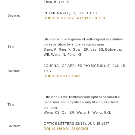
Zhao, B; Yan, X
PHYSICA A 241(1-2): JUL 1 1997
Source:
DOI:10.1016/S0378-4371(97)00109-X
Structural investigation of self-aligned silicidation
on separation by implantation oxygen
Title:
Deng, F; Ring, K; Guan, ZF; Lau, SS; Dubbelday,
WB; Wang, N; Fung, KK
JOURNAL OF APPLIED PHYSICS 81(12): JUN 15
Source:
1997
DOI:10.1063/1.365409
Efficient visible femtosecond optical parametric
generator and amplifier using tilted pulse-front
Title:
pumping
Wong, KS; Qui, ZR; Wang, H; Wong, GKL
OPTICS LETTERS 22(12): JUN 15 1997
Source:
DOI:10.1364/OL.22.000898