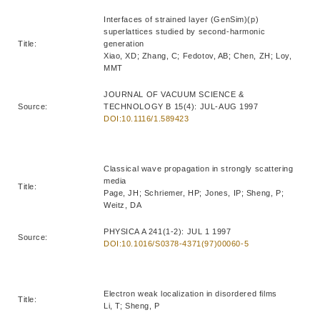
Interfaces of strained layer (GenSim)(p)
superlattices studied by second-harmonic
Title:
generation
Xiao, XD; Zhang, C; Fedotov, AB; Chen, ZH; Loy,
MMT
JOURNAL OF VACUUM SCIENCE &
Source:
TECHNOLOGY B 15(4): JUL-AUG 1997
DOI:10.1116/1.589423
Classical wave propagation in strongly scattering
media
Title:
Page, JH; Schriemer, HP; Jones, IP; Sheng, P;
Weitz, DA
PHYSICA A 241(1-2): JUL 1 1997
Source:
DOI:10.1016/S0378-4371(97)00060-5
Electron weak localization in disordered films
Title:
Li, T; Sheng, P