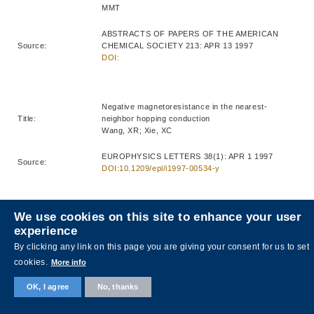
MMT
ABSTRACTS OF PAPERS OF THE AMERICAN
Source:
CHEMICAL SOCIETY 213: APR 13 1997
DOI:
Negative magnetoresistance in the nearest-
Title:
neighbor hopping conduction
Wang, XR; Xie, XC
EUROPHYSICS LETTERS 38(1): APR 1 1997
Source:
DOI:10.1209/epl/i1997-00534-y
We use cookies on this site to enhance your user
Growth of beta barium borate (beta-BaB2O4) thin
experience
Title:
films for nonlinear optical applications
Liao, HB; Xiao, RF; Yu, P; Wong, GKL
By clicking any link on this page you are giving your consent for us to set
cookies.
More info
JOURNAL OF CRYSTAL GROWTH 174(1-4): APR
Source:
1997
OK, I agree
No, thanks
DOI:10.1016/S0022-0248(96)01139-6