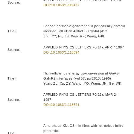
Source:
DOI:10.1063/1.119477
Second harmonic generation in periodically domain-
Title:
inverted Sr0.6Ba0.4Nb2O6 crystal plate
Zhu, YY; Fu, JS; Xiao, RF; Wong, GKL
APPLIED PHYSICS LETTERS 70(14): APR 7 1997
Source:
DOI:10.1063/1.118694
High-efficiency energy up-conversion at GaAs-
Title:
GaInP2 interfaces (vol 67, pg 2813, 1995)
Yuan, ZL; Xu, ZY; Wang, YQ; Wang, JN; Ge, WK
APPLIED PHYSICS LETTERS 70(12): MAR 24
Source:
1997
DOI:10.1063/1.118641
Amorphous KNbO3 thin films with ferroelectriclike
properties
Title: