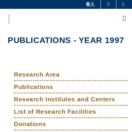
Skip
登入
Sea
更多科大概覽
to
科大新聞
學術部門索引
main
Me
content
生活@科大
圖書館
校園地圖及指南
工作@科大
PUBLICATIONS - YEAR 1997
教授簡錄
認識科大
Sections
Left
Main
Column
Research Area
navigation
Publications
Research Institutes and Centers
List of Research Facilities
Donations