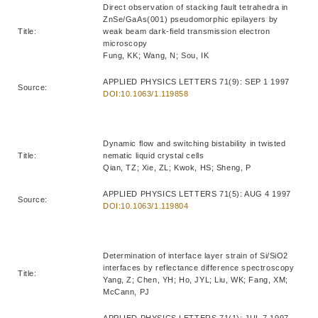
Direct observation of stacking fault tetrahedra in
ZnSe/GaAs(001) pseudomorphic epilayers by
Title:
weak beam dark-field transmission electron
microscopy
Fung, KK; Wang, N; Sou, IK
APPLIED PHYSICS LETTERS 71(9): SEP 1 1997
Source:
DOI:10.1063/1.119858
Dynamic flow and switching bistability in twisted
Title:
nematic liquid crystal cells
Qian, TZ; Xie, ZL; Kwok, HS; Sheng, P
APPLIED PHYSICS LETTERS 71(5): AUG 4 1997
Source:
DOI:10.1063/1.119804
Determination of interface layer strain of Si/SiO2
interfaces by reflectance difference spectroscopy
Title:
Yang, Z; Chen, YH; Ho, JYL; Liu, WK; Fang, XM;
McCann, PJ
APPLIED PHYSICS LETTERS 71(1): JUL 7 1997