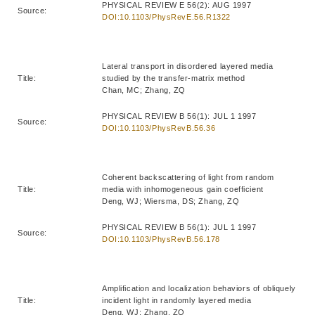
PHYSICAL REVIEW E 56(2): AUG 1997
Source:
DOI:10.1103/PhysRevE.56.R1322
Lateral transport in disordered layered media
Title:
studied by the transfer-matrix method
Chan, MC; Zhang, ZQ
PHYSICAL REVIEW B 56(1): JUL 1 1997
Source:
DOI:10.1103/PhysRevB.56.36
Coherent backscattering of light from random
Title:
media with inhomogeneous gain coefficient
Deng, WJ; Wiersma, DS; Zhang, ZQ
PHYSICAL REVIEW B 56(1): JUL 1 1997
Source:
DOI:10.1103/PhysRevB.56.178
Amplification and localization behaviors of obliquely
Title:
incident light in randomly layered media
Deng, WJ; Zhang, ZQ