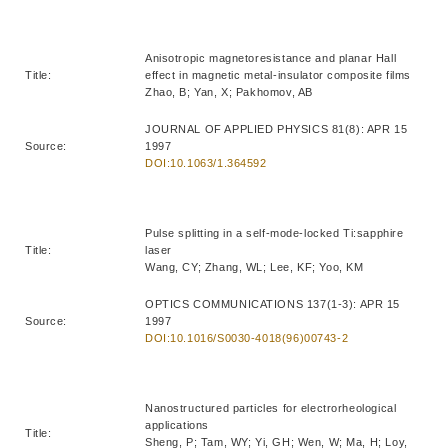
Anisotropic magnetoresistance and planar Hall
Title:
effect in magnetic metal-insulator composite films
Zhao, B; Yan, X; Pakhomov, AB
JOURNAL OF APPLIED PHYSICS 81(8): APR 15
Source:
1997
DOI:10.1063/1.364592
Pulse splitting in a self-mode-locked Ti:sapphire
Title:
laser
Wang, CY; Zhang, WL; Lee, KF; Yoo, KM
OPTICS COMMUNICATIONS 137(1-3): APR 15
Source:
1997
DOI:10.1016/S0030-4018(96)00743-2
Nanostructured particles for electrorheological
applications
Title:
Sheng, P; Tam, WY; Yi, GH; Wen, W; Ma, H; Loy,