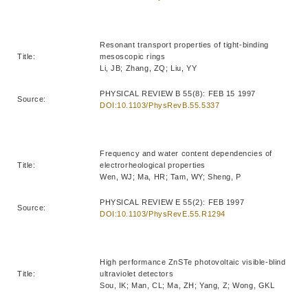
Resonant transport properties of tight-binding
Title:
mesoscopic rings
Li, JB; Zhang, ZQ; Liu, YY
PHYSICAL REVIEW B 55(8): FEB 15 1997
Source:
DOI:10.1103/PhysRevB.55.5337
Frequency and water content dependencies of
Title:
electrorheological properties
Wen, WJ; Ma, HR; Tam, WY; Sheng, P
PHYSICAL REVIEW E 55(2): FEB 1997
Source:
DOI:10.1103/PhysRevE.55.R1294
High performance ZnSTe photovoltaic visible-blind
Title:
ultraviolet detectors
Sou, IK; Man, CL; Ma, ZH; Yang, Z; Wong, GKL