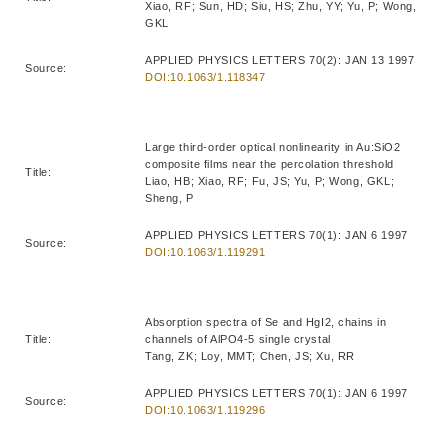
Xiao, RF; Sun, HD; Siu, HS; Zhu, YY; Yu, P; Wong,
GKL
APPLIED PHYSICS LETTERS 70(2): JAN 13 1997
Source:
DOI:10.1063/1.118347
Large third-order optical nonlinearity in Au:SiO2
composite films near the percolation threshold
Title:
Liao, HB; Xiao, RF; Fu, JS; Yu, P; Wong, GKL;
Sheng, P
APPLIED PHYSICS LETTERS 70(1): JAN 6 1997
Source:
DOI:10.1063/1.119291
Absorption spectra of Se and HgI2, chains in
Title:
channels of AlPO4-5 single crystal
Tang, ZK; Loy, MMT; Chen, JS; Xu, RR
APPLIED PHYSICS LETTERS 70(1): JAN 6 1997
Source:
DOI:10.1063/1.119296