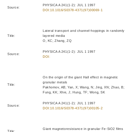
PHYSICA A 241(1-2): JUL 1 1997
Source:
DOI:10.1016/S0378-4371(97)00069-1
Lateral transport and channel-hoppings in randomly
Title:
layered media
O, KC; Zhang, ZQ
PHYSICA A 241(1-2): JUL 1 1997
Source:
DOI:
On the origin of the giant Hall effect in magnetic
granular metals
Title:
Pakhomov, AB; Yan, X; Wang, N; Jing, XN; Zhao, B;
Fung, KK; Xhie, J; Hung, TF; Wong, SK
PHYSICA A 241(1-2): JUL 1 1997
Source:
DOI:10.1016/S0378-4371(97)00105-2
Giant magnetoresistance in granular Fe-SiO2 films
Title: