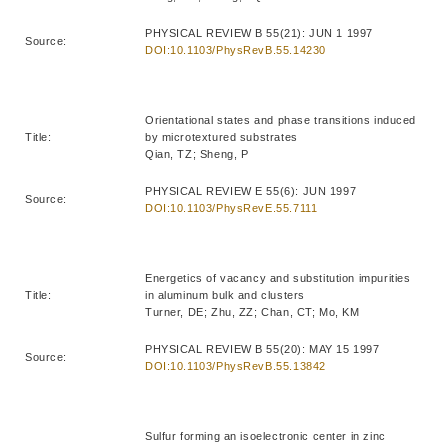
PHYSICAL REVIEW B 55(21): JUN 1 1997
Source:
DOI:10.1103/PhysRevB.55.14230
Orientational states and phase transitions induced
Title:
by microtextured substrates
Qian, TZ; Sheng, P
PHYSICAL REVIEW E 55(6): JUN 1997
Source:
DOI:10.1103/PhysRevE.55.7111
Energetics of vacancy and substitution impurities
Title:
in aluminum bulk and clusters
Turner, DE; Zhu, ZZ; Chan, CT; Mo, KM
PHYSICAL REVIEW B 55(20): MAY 15 1997
Source:
DOI:10.1103/PhysRevB.55.13842
Sulfur forming an isoelectronic center in zinc