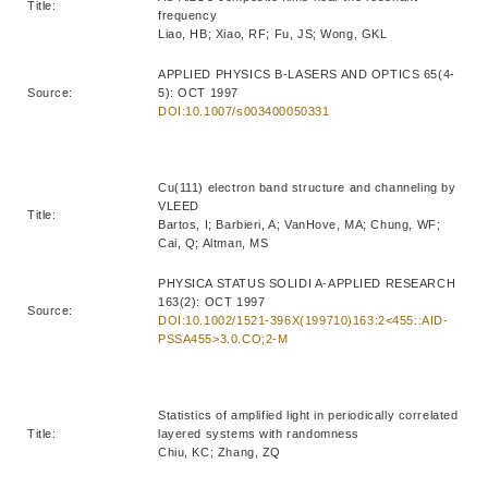
Title:
frequency
Liao, HB; Xiao, RF; Fu, JS; Wong, GKL
APPLIED PHYSICS B-LASERS AND OPTICS 65(4-
Source:
5): OCT 1997
DOI:10.1007/s003400050331
Cu(111) electron band structure and channeling by
VLEED
Title:
Bartos, I; Barbieri, A; VanHove, MA; Chung, WF;
Cai, Q; Altman, MS
PHYSICA STATUS SOLIDI A-APPLIED RESEARCH
163(2): OCT 1997
Source:
DOI:10.1002/1521-396X(199710)163:2<455::AID-
PSSA455>3.0.CO;2-M
Statistics of amplified light in periodically correlated
Title:
layered systems with randomness
Chiu, KC; Zhang, ZQ