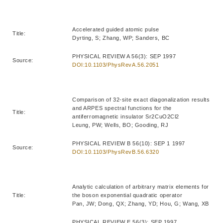
Accelerated guided atomic pulse
Title:
Dyrting, S; Zhang, WP; Sanders, BC
PHYSICAL REVIEW A 56(3): SEP 1997
Source:
DOI:10.1103/PhysRevA.56.2051
Comparison of 32-site exact diagonalization results
and ARPES spectral functions for the
Title:
antiferromagnetic insulator Sr2CuO2Cl2
Leung, PW; Wells, BO; Gooding, RJ
PHYSICAL REVIEW B 56(10): SEP 1 1997
Source:
DOI:10.1103/PhysRevB.56.6320
Analytic calculation of arbitrary matrix elements for
Title:
the boson exponential quadratic operator
Pan, JW; Dong, QX; Zhang, YD; Hou, G; Wang, XB
PHYSICAL REVIEW E 56(3): SEP 1997