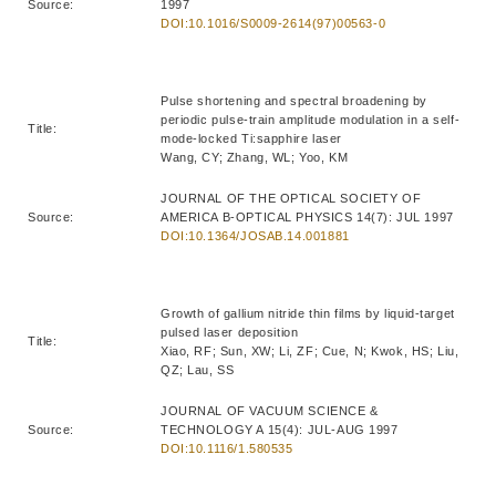
Source:
1997
DOI:10.1016/S0009-2614(97)00563-0
Pulse shortening and spectral broadening by
periodic pulse-train amplitude modulation in a self-
Title:
mode-locked Ti:sapphire laser
Wang, CY; Zhang, WL; Yoo, KM
JOURNAL OF THE OPTICAL SOCIETY OF
Source:
AMERICA B-OPTICAL PHYSICS 14(7): JUL 1997
DOI:10.1364/JOSAB.14.001881
Growth of gallium nitride thin films by liquid-target
pulsed laser deposition
Title:
Xiao, RF; Sun, XW; Li, ZF; Cue, N; Kwok, HS; Liu,
QZ; Lau, SS
JOURNAL OF VACUUM SCIENCE &
Source:
TECHNOLOGY A 15(4): JUL-AUG 1997
DOI:10.1116/1.580535