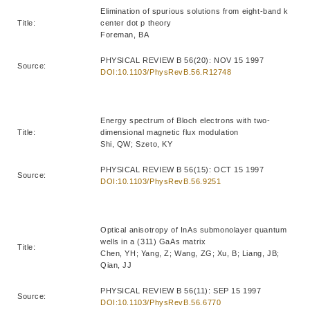
Elimination of spurious solutions from eight-band k
Title:
center dot p theory
Foreman, BA
PHYSICAL REVIEW B 56(20): NOV 15 1997
Source:
DOI:10.1103/PhysRevB.56.R12748
Energy spectrum of Bloch electrons with two-
Title:
dimensional magnetic flux modulation
Shi, QW; Szeto, KY
PHYSICAL REVIEW B 56(15): OCT 15 1997
Source:
DOI:10.1103/PhysRevB.56.9251
Optical anisotropy of InAs submonolayer quantum
wells in a (311) GaAs matrix
Title:
Chen, YH; Yang, Z; Wang, ZG; Xu, B; Liang, JB;
Qian, JJ
PHYSICAL REVIEW B 56(11): SEP 15 1997
Source:
DOI:10.1103/PhysRevB.56.6770