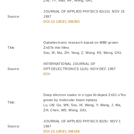
Zhu, YY; Xiao, RF; Wong, GKL
JOURNAL OF APPLIED PHYSICS 82(10): NOV 15
Source:
1997
DOI:10.1063/1.366355
Optoelectronic research based on MBE-grown
Title:
ZnSTe thin films
Sou, IK; Ma, ZH; Yang, Z; Wong, KS; Wong, GKL
INTERNATIONAL JOURNAL OF
Source:
OPTOELECTRONICS 11(6): NOV-DEC 1997
DOI:
Deep electron states in n-type Al-doped ZnS1-xTex
grown by molecular beam epitaxy
Title:
Lu, LW; Ge, WK; Sou, IK; Wang, Y; Wang, J; Ma,
ZH; Chen, WS; Wong, GKL
JOURNAL OF APPLIED PHYSICS 82(9): NOV 1
Source:
1997
DOI:10.1063/1.366168