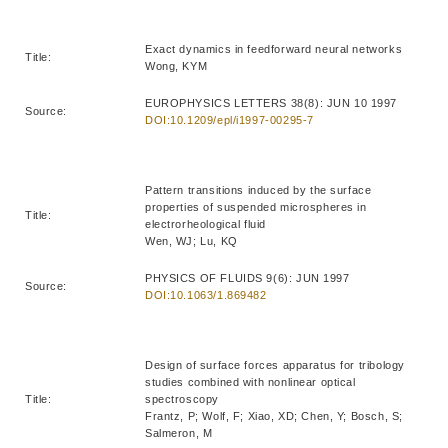
Exact dynamics in feedforward neural networks
Title:
Wong, KYM
EUROPHYSICS LETTERS 38(8): JUN 10 1997
Source:
DOI:10.1209/epl/i1997-00295-7
Pattern transitions induced by the surface
properties of suspended microspheres in
Title:
electrorheological fluid
Wen, WJ; Lu, KQ
PHYSICS OF FLUIDS 9(6): JUN 1997
Source:
DOI:10.1063/1.869482
Design of surface forces apparatus for tribology
studies combined with nonlinear optical
Title:
spectroscopy
Frantz, P; Wolf, F; Xiao, XD; Chen, Y; Bosch, S;
Salmeron, M