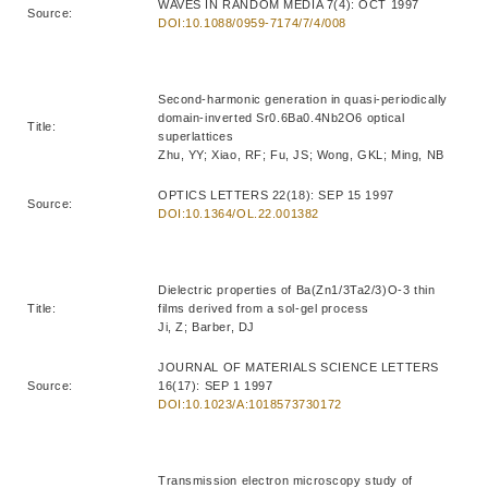
WAVES IN RANDOM MEDIA 7(4): OCT 1997
Source:
DOI:10.1088/0959-7174/7/4/008
Second-harmonic generation in quasi-periodically
domain-inverted Sr0.6Ba0.4Nb2O6 optical
Title:
superlattices
Zhu, YY; Xiao, RF; Fu, JS; Wong, GKL; Ming, NB
OPTICS LETTERS 22(18): SEP 15 1997
Source:
DOI:10.1364/OL.22.001382
Dielectric properties of Ba(Zn1/3Ta2/3)O-3 thin
Title:
films derived from a sol-gel process
Ji, Z; Barber, DJ
JOURNAL OF MATERIALS SCIENCE LETTERS
Source:
16(17): SEP 1 1997
DOI:10.1023/A:1018573730172
Transmission electron microscopy study of