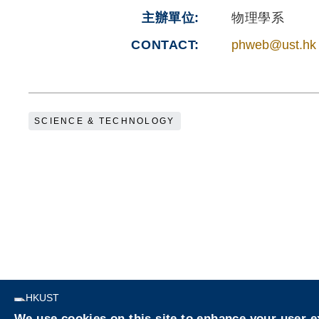
主辦單位
物理學系
CONTACT
phweb@ust.hk
SCIENCE & TECHNOLOGY
Privacy
We use cookies on this site to enhance your user 