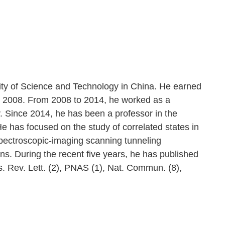
sity of Science and Technology in China. He earned
in 2008. From 2008 to 2014, he worked as a
. Since 2014, he has been a professor in the
 has focused on the study of correlated states in
ectroscopic-imaging scanning tunneling
ns. During the recent five years, he has published
s. Rev. Lett. (2), PNAS (1), Nat. Commun. (8),