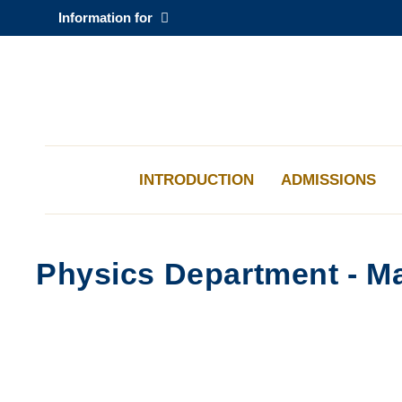
Skip
Information for
to
main
content
科大新聞
校園地圖及指南
INTRODUCTION
ADMISSIONS
Physics Department - Ma