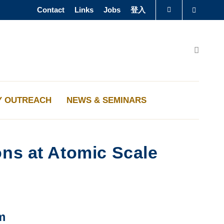
Contact
Links
Jobs
登入
Search
圖書館
Search
認識科大
Y OUTREACH
NEWS & SEMINARS
ons at Atomic Scale
m