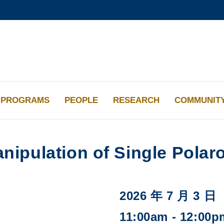
更多科大概覽
學術部門索引
生活@科大
工作@科大
教授簡錄
PROGRAMS
PEOPLE
RESEARCH
COMMUNIT
nipulation of Single Polar
2026 年 7 月 3 日
11:00am - 12:00p