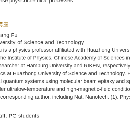
iverse physicochemical processes.
 講座
uang Fu
ersity of Science and Technology
is a physics professor affiliated with Huazhong Univer
the Institute of Physics, Chinese Academy of Sciences 
searcher at Hamburg University and RIKEN, respectively
cs at Huazhong University of Science and Technology. He
l quantum systems using molecular beam epitaxy and sp
r ultralow-temperature and high-magnetic-field conditio
corresponding author, including Nat. Nanotech. (1), Phy
aff, PG students