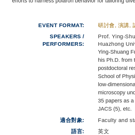
efforts to harness polaron behavior for tailoring d
EVENT FORMAT
研討會, 演講,
SPEAKERS /
Prof. Ying-Sh
PERFORMERS:
Huazhong Univ
Ying-Shuang Fu 
his Ph.D. from 
postdoctoral re
School of Physi
low-dimensiona
microscopy unde
35 papers as a 
JACS (5), etc.
適合對象
Faculty and st
語言
英文