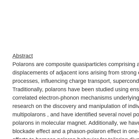
Abstract
Polarons are composite quasiparticles comprising an
displacements of adjacent ions arising from strong 
processes, influencing charge transport, superconduc
Traditionally, polarons have been studied using ens
correlated electron-phonon mechanisms underlying p
research on the discovery and manipulation of ind
multipolarons
,
and have identified several novel p
polarons in molecular magnet. Additionally, we ha
blockade effect and a phason-polaron effect in on