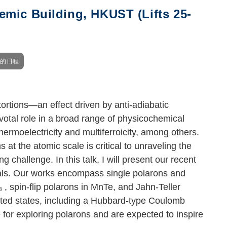
mic Building, HKUST (Lifts 25-
我的日程
tortions—an effect driven by anti-adiabatic
votal role in a broad range of physicochemical
hermoelectricity and multiferroicity, among others.
at the atomic scale is critical to unraveling the
hallenge. In this talk, I will present our recent
tals. Our works encompass single polarons and
₃
, spin-flip polarons in MnTe, and Jahn-Teller
ated states, including a Hubbard-type Coulomb
for exploring polarons and are expected to inspire