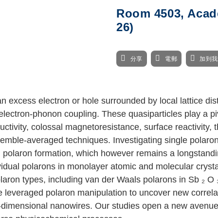
Room 4503, Acade
26)
分享
電郵
加到
 excess electron or hole surrounded by local lattice dis
electron-phonon coupling. These quasiparticles play a pi
tivity, colossal magnetoresistance, surface reactivity, t
emble-averaged techniques. Investigating single polarons 
olaron formation, which however remains a longstanding c
ividual polarons in monolayer atomic and molecular crys
olaron types, including van der Waals polarons in Sb
₂
O
ve leveraged polaron manipulation to uncover new correl
e-dimensional nanowires. Our studies open a new avenue 