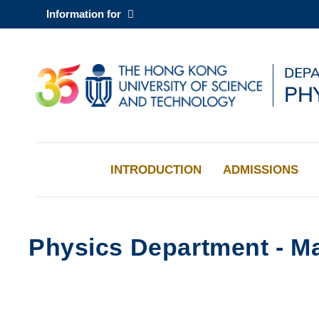
Skip
Information for
to
main
content
UNIVERSITY NEWS
AC
MAP & DIRECTIONS
INTRODUCTION
ADMISSIONS
Physics Department - Ma