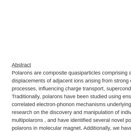
Abstract
Polarons are composite quasiparticles comprising an
displacements of adjacent ions arising from strong 
processes, influencing charge transport, superconduc
Traditionally, polarons have been studied using ens
correlated electron-phonon mechanisms underlying p
research on the discovery and manipulation of ind
multipolarons
,
and have identified several novel p
polarons in molecular magnet. Additionally, we ha