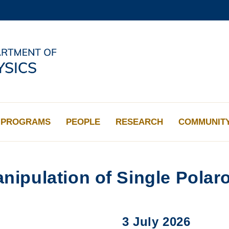
MORE ABOUT HKUST
ADEMIC DEPARTMENTS A-Z
LIFE@HKUST
CAREERS AT HKUST
FACULTY PROFILES
PROGRAMS
PEOPLE
RESEARCH
COMMUNIT
nipulation of Single Polar
3 July 2026