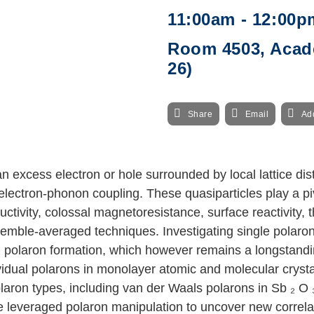
11:00am - 12:00p
Room 4503, Acade
26)
Share
Email
Ad
 excess electron or hole surrounded by local lattice dis
electron-phonon coupling. These quasiparticles play a pi
tivity, colossal magnetoresistance, surface reactivity, t
emble-averaged techniques. Investigating single polarons 
olaron formation, which however remains a longstanding c
ividual polarons in monolayer atomic and molecular crys
olaron types, including van der Waals polarons in Sb
₂
O
ve leveraged polaron manipulation to uncover new correl