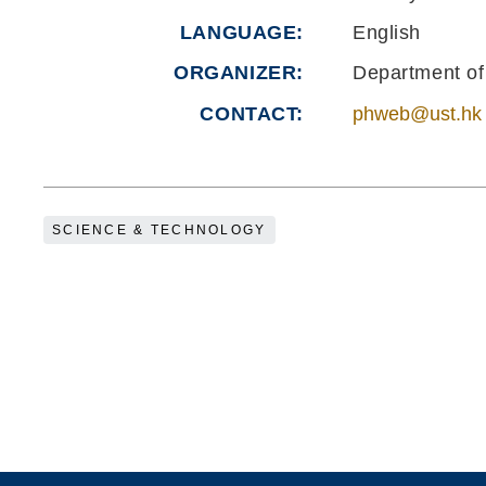
LANGUAGE
English
ORGANIZER
Department of
CONTACT
phweb@ust.hk
SCIENCE & TECHNOLOGY