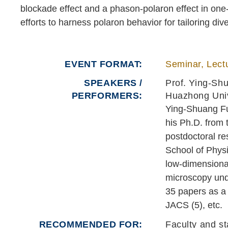
blockade effect and a phason-polaron effect in on
efforts to harness polaron behavior for tailoring d
EVENT FORMAT
Seminar, Lectu
SPEAKERS /
Prof. Ying-Sh
PERFORMERS:
Huazhong Univ
Ying-Shuang Fu 
his Ph.D. from 
postdoctoral re
School of Physi
low-dimensiona
microscopy unde
35 papers as a 
JACS (5), etc.
RECOMMENDED FOR
Faculty and st