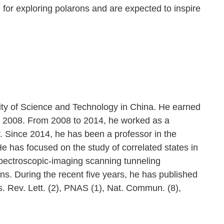
for exploring polarons and are expected to inspire
sity of Science and Technology in China. He earned
in 2008. From 2008 to 2014, he worked as a
. Since 2014, he has been a professor in the
 has focused on the study of correlated states in
ectroscopic-imaging scanning tunneling
ns. During the recent five years, he has published
s. Rev. Lett. (2), PNAS (1), Nat. Commun. (8),