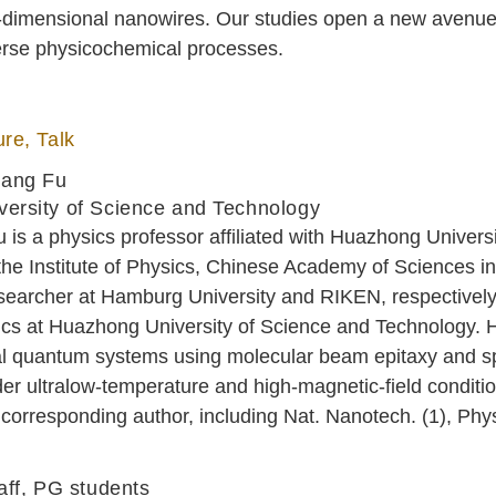
e-dimensional nanowires. Our studies open a new avenue 
iverse physicochemical processes.
re, Talk
uang Fu
ersity of Science and Technology
is a physics professor affiliated with Huazhong Univer
the Institute of Physics, Chinese Academy of Sciences 
searcher at Hamburg University and RIKEN, respectively
cs at Huazhong University of Science and Technology. He
l quantum systems using molecular beam epitaxy and sp
r ultralow-temperature and high-magnetic-field conditio
corresponding author, including Nat. Nanotech. (1), Phy
aff, PG students