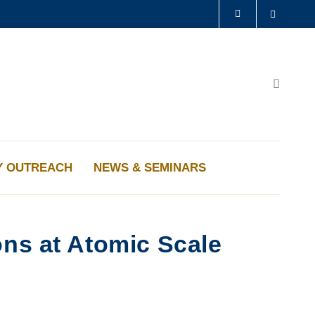
Search
LIBRARY
ABOUT HKUST
Search
Y OUTREACH
NEWS & SEMINARS
ons at Atomic Scale