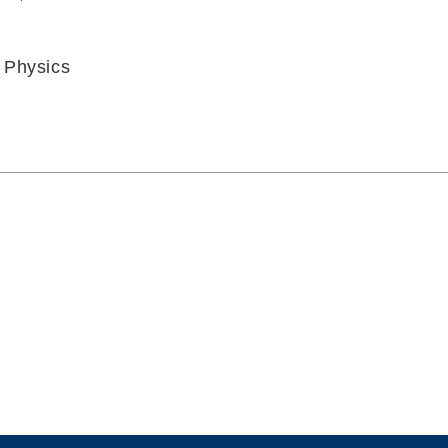
 Physics