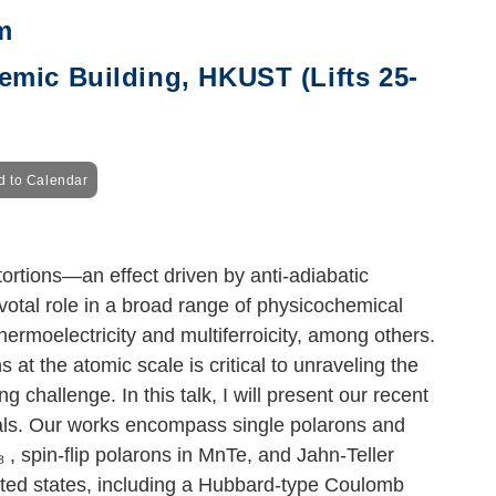
m
mic Building, HKUST (Lifts 25-
d to Calendar
tortions—an effect driven by anti-adiabatic
votal role in a broad range of physicochemical
hermoelectricity and multiferroicity, among others.
at the atomic scale is critical to unraveling the
hallenge. In this talk, I will present our recent
tals. Our works encompass single polarons and
₃
, spin-flip polarons in MnTe, and Jahn-Teller
ated states, including a Hubbard-type Coulomb