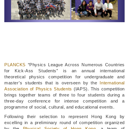
PLANCKS
“Physics League Across Numerous Countries
for Kick-Ass Students” is an annual international
theoretical physics competition for undergraduate and
master’s students that is overseen by the
International
Association of Physics Students
(IAPS). This competition
brings together teams of three to four students during a
three-day conference for intense competition and a
programme of social, cultural, and educational events.
Following their selection to represent Hong Kong by
excelling in a preliminary round of competition organized
by the
Physical Society of Hong Kong
, a team of