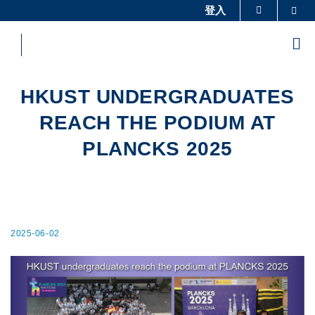
Skip
登入
Sea
更多科大概覽
to
科大新聞
學術部門索引
main
Me
content
生活@科大
圖書館
校園地圖及指南
工作@科大
HKUST UNDERGRADUATES
教授簡錄
認識科大
REACH THE PODIUM AT
PLANCKS 2025
2025-06-02