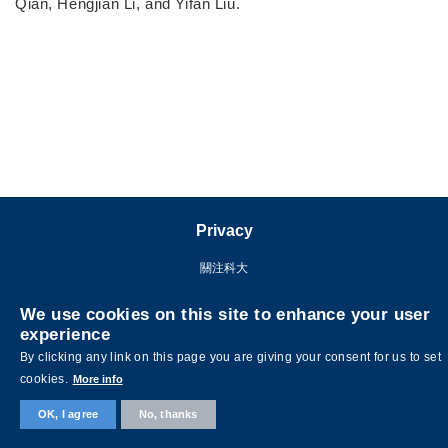
Qian, Hengjian Li, and Yifan Liu.
Privacy
關注科大
We use cookies on this site to enhance your user
experience
By clicking any link on this page you are giving your consent for us to set
cookies.
More info
OK, I agree
No, thanks
©版權屬香港科技大學所有 網頁設計:
MTPC.