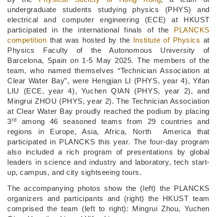
undergraduate students studying physics (PHYS) and
electrical and computer engineering (ECE) at HKUST
participated in the international finals of the
PLANCKS
competition
that was hosted by the
Institute of Physics
at
Physics Faculty of the Autonomous University of
Barcelona, Spain on 1-5 May 2025. The members of the
team, who named themselves “Technician Association at
Clear Water Bay”, were Hengjian LI (PHYS, year 4), Yifan
LIU (ECE, year 4), Yuchen QIAN (PHYS, year 2), and
Mingrui ZHOU (PHYS, year 2). The Technician Association
at Clear Water Bay proudly reached the podium by placing
rd
3
among 46 seasoned teams from 29 countries and
regions in Europe, Asia, Africa, North
America that
participated in PLANCKS this year. The four-day program
also included a rich program of presentations by global
leaders in science and industry and laboratory, tech start-
up, campus, and city sightseeing tours.
The accompanying photos show the (left) the PLANCKS
organizers and participants and (right) the HKUST team
comprised the team (left to right): Mingrui Zhou, Yuchen