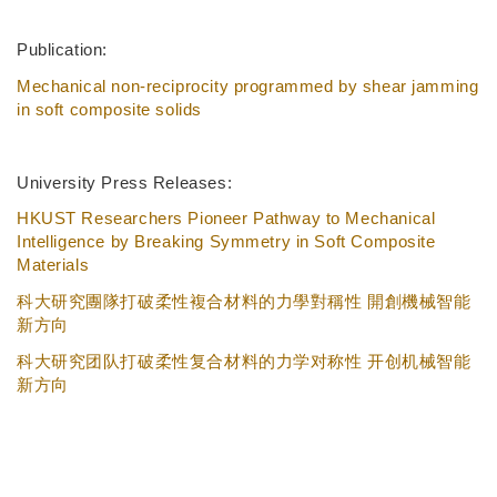
Publication:
Mechanical non-reciprocity programmed by shear jamming
in soft composite solids
University Press Releases:
HKUST Researchers Pioneer Pathway to Mechanical
Intelligence by Breaking Symmetry in Soft Composite
Materials
科大研究團隊打破柔性複合材料的力學對稱性 開創機械智能
新方向
科大研究团队打破柔性复合材料的力学对称性 开创机械智能
新方向