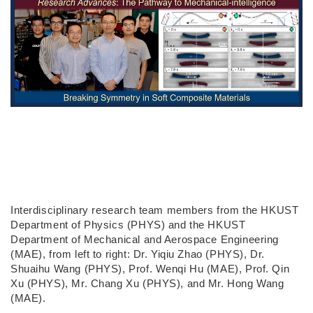
Interdisciplinary research team members from the HKUST
Department of Physics (PHYS) and the HKUST
Department of Mechanical and Aerospace Engineering
(MAE), from left to right: Dr. Yiqiu Zhao (PHYS), Dr.
Shuaihu Wang (PHYS), Prof. Wenqi Hu (MAE), Prof. Qin
Xu (PHYS), Mr. Chang Xu (PHYS), and Mr. Hong Wang
(MAE).