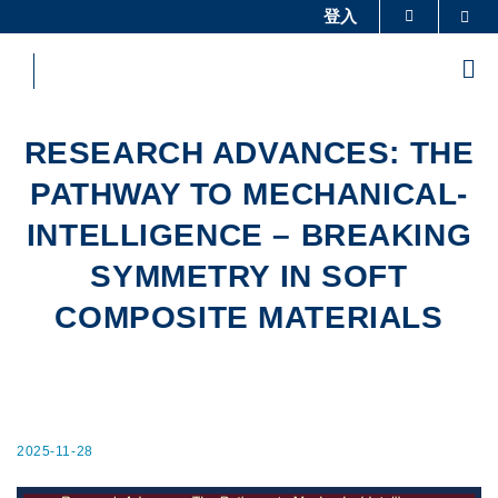
Skip
登入
Sea
更多科大概覽
to
科大新聞
學術部門索引
main
Me
content
生活@科大
圖書館
校園地圖及指南
工作@科大
RESEARCH ADVANCES: THE
教授簡錄
認識科大
PATHWAY TO MECHANICAL-
INTELLIGENCE – BREAKING
SYMMETRY IN SOFT
COMPOSITE MATERIALS
2025-11-28