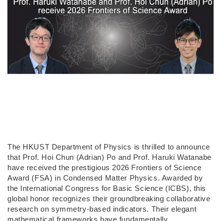
The HKUST Department of Physics is thrilled to announce
that Prof. Hoi Chun (Adrian) Po and Prof. Haruki Watanabe
have received the prestigious 2026 Frontiers of Science
Award (FSA) in Condensed Matter Physics. Awarded by
the International Congress for Basic Science (ICBS), this
global honor recognizes their groundbreaking collaborative
research on symmetry-based indicators. Their elegant
mathematical frameworks have fundamentally