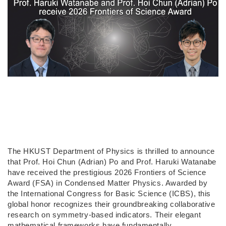
The HKUST Department of Physics is thrilled to announce
that Prof. Hoi Chun (Adrian) Po and Prof. Haruki Watanabe
have received the prestigious 2026 Frontiers of Science
Award (FSA) in Condensed Matter Physics. Awarded by
the International Congress for Basic Science (ICBS), this
global honor recognizes their groundbreaking collaborative
research on symmetry-based indicators. Their elegant
mathematical frameworks have fundamentally