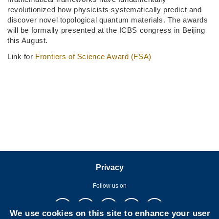
revolutionized how physicists systematically predict and
discover novel topological quantum materials. The awards
will be formally presented at the ICBS congress in Beijing
this August.
Link for
Frontiers of Science Award (FSA)
Privacy
Follow us on
We use cookies on this site to enhance your user