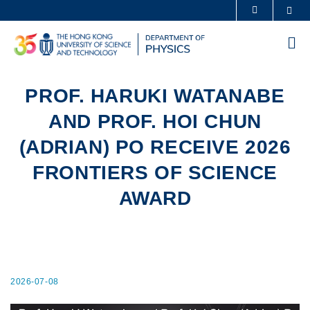
Skip
Sea
MORE ABOUT HKUST
to
UNIVERSITY NEWS
ACADEMIC DEPARTMENTS A-Z
main
Me
content
LIFE@HKUST
LIBRARY
MAP & DIRECTIONS
CAREERS AT HKUST
PROF. HARUKI WATANABE
FACULTY PROFILES
ABOUT HKUST
AND PROF. HOI CHUN
(ADRIAN) PO RECEIVE 2026
FRONTIERS OF SCIENCE
AWARD
2026-07-08