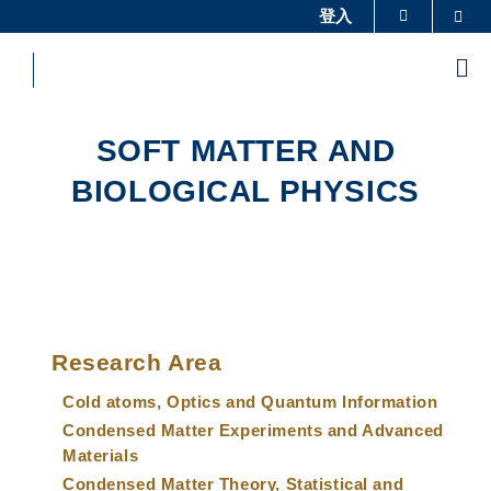
Skip
登入
Sea
更多科大概览
to
科大新闻
学术部门索引
main
Me
content
生活@科大
图书馆
校园地图及指南
工作@科大
SOFT MATTER AND
教授简录
认识科大
BIOLOGICAL PHYSICS
Sections
Left
Main
Column
Research Area
navigation
Cold atoms, Optics and Quantum Information
Condensed Matter Experiments and Advanced
Materials
Condensed Matter Theory, Statistical and