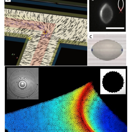
像
图
像