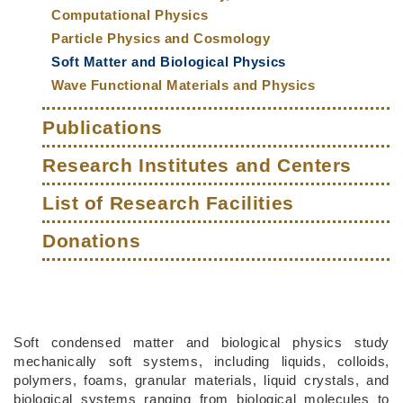
Computational Physics
Particle Physics and Cosmology
Soft Matter and Biological Physics
Wave Functional Materials and Physics
Publications
Research Institutes and Centers
List of Research Facilities
Donations
Middle
Text
Soft condensed matter and biological physics study
Column
Area
mechanically soft systems, including liquids, colloids,
polymers, foams, granular materials, liquid crystals, and
biological systems ranging from biological molecules to