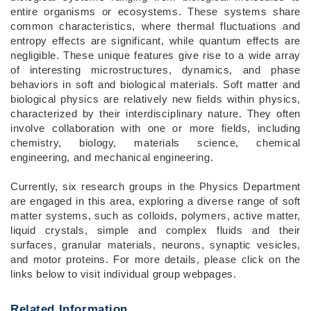
entire organisms or ecosystems. These systems share
common characteristics, where thermal fluctuations and
entropy effects are significant, while quantum effects are
negligible. These unique features give rise to a wide array
of interesting microstructures, dynamics, and phase
behaviors in soft and biological materials. Soft matter and
biological physics are relatively new fields within physics,
characterized by their interdisciplinary nature. They often
involve collaboration with one or more fields, including
chemistry, biology, materials science, chemical
engineering, and mechanical engineering.
Currently, six research groups in the Physics Department
are engaged in this area, exploring a diverse range of soft
matter systems, such as colloids, polymers, active matter,
liquid crystals, simple and complex fluids and their
surfaces, granular materials, neurons, synaptic vesicles,
and motor proteins. For more details, please click on the
links below to visit individual group webpages.
Related Information