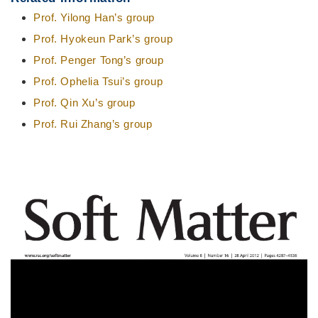
Prof. Yilong Han’s group
Prof. Hyokeun Park’s group
Prof. Penger Tong’s group
Prof. Ophelia Tsui’s group
Prof. Qin Xu’s group
Prof. Rui Zhang’s group
Right
图
Column
像