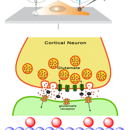
Image