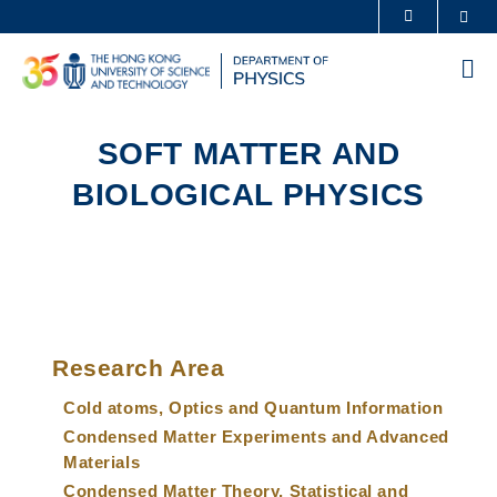
Skip
Sea
MORE ABOUT HKUST
to
UNIVERSITY NEWS
ACADEMIC DEPARTMENTS A-Z
main
Me
content
LIFE@HKUST
LIBRARY
MAP & DIRECTIONS
CAREERS AT HKUST
SOFT MATTER AND
FACULTY PROFILES
ABOUT HKUST
BIOLOGICAL PHYSICS
Sections
Left
Main
Column
Research Area
navigation
Cold atoms, Optics and Quantum Information
Condensed Matter Experiments and Advanced
Materials
Condensed Matter Theory, Statistical and