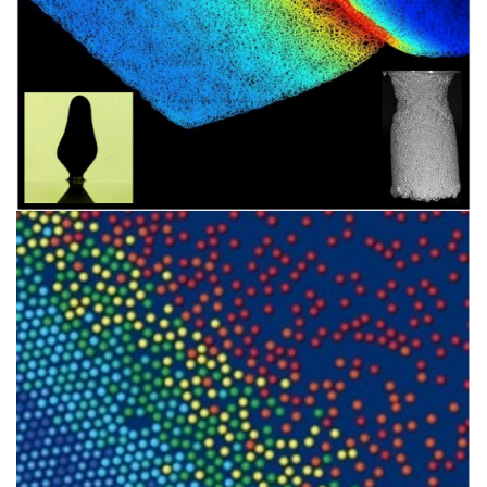
Image