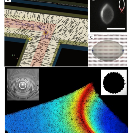
Image