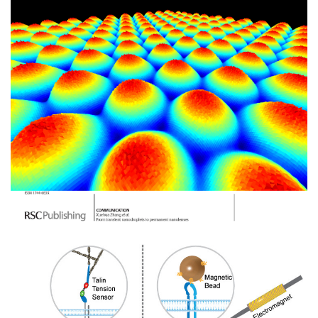
Image