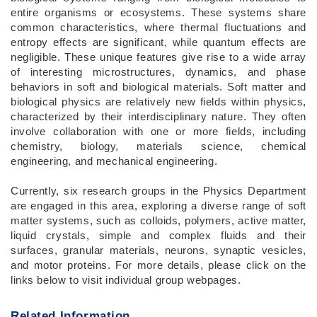
entire organisms or ecosystems. These systems share
common characteristics, where thermal fluctuations and
entropy effects are significant, while quantum effects are
negligible. These unique features give rise to a wide array
of interesting microstructures, dynamics, and phase
behaviors in soft and biological materials. Soft matter and
biological physics are relatively new fields within physics,
characterized by their interdisciplinary nature. They often
involve collaboration with one or more fields, including
chemistry, biology, materials science, chemical
engineering, and mechanical engineering.
Currently, six research groups in the Physics Department
are engaged in this area, exploring a diverse range of soft
matter systems, such as colloids, polymers, active matter,
liquid crystals, simple and complex fluids and their
surfaces, granular materials, neurons, synaptic vesicles,
and motor proteins. For more details, please click on the
links below to visit individual group webpages.
Related Information