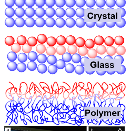
Image