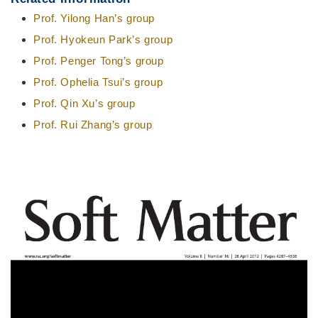
Prof. Yilong Han’s group
Prof. Hyokeun Park’s group
Prof. Penger Tong’s group
Prof. Ophelia Tsui’s group
Prof. Qin Xu’s group
Prof. Rui Zhang’s group
Right
Image
Column