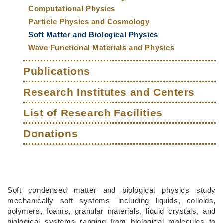
Computational Physics
Particle Physics and Cosmology
Soft Matter and Biological Physics
Wave Functional Materials and Physics
Publications
Research Institutes and Centers
List of Research Facilities
Donations
Middle
Text
Soft condensed matter and biological physics study
Column
Area
mechanically soft systems, including liquids, colloids,
polymers, foams, granular materials, liquid crystals, and
biological systems ranging from biological molecules to