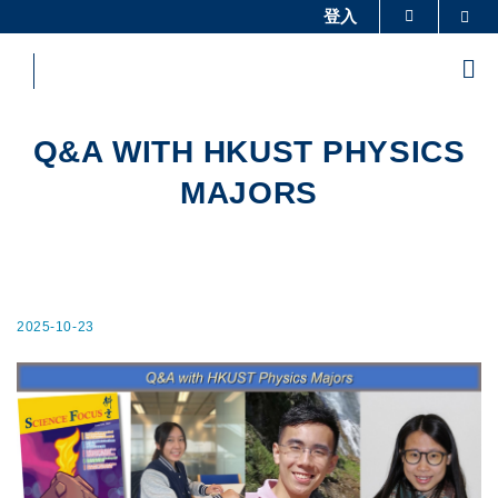
Skip
登入
Sea
更多科大概览
to
科大新闻
学术部门索引
main
Me
content
生活@科大
图书馆
校园地图及指南
工作@科大
Q&A WITH HKUST PHYSICS
教授简录
认识科大
MAJORS
2025-10-23