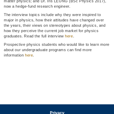
matter physics; and Dr. Iris LEUNG (BSc Physics 2017),
now a hedge-fund research engineer.
The interview topics include why they were inspired to
major in physics, how their attitudes have changed over
the years, their views on stereotypes about physics, and
how they perceive the current job market for physics
graduates. Read the full interview
here
.
Prospective physics students who would like to learn more
about our undergraduate programs can find more
information
here
.
Privacy