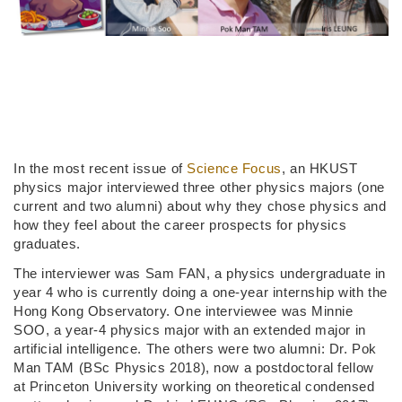
In the most recent issue of
Science Focus
, an HKUST
physics major interviewed three other physics majors (one
current and two alumni) about why they chose physics and
how they feel about the career prospects for physics
graduates.
The interviewer was Sam FAN, a physics undergraduate in
year 4 who is currently doing a one-year internship with the
Hong Kong Observatory. One interviewee was Minnie
SOO, a year-4 physics major with an extended major in
artificial intelligence. The others were two alumni: Dr. Pok
Man TAM (BSc Physics 2018), now a postdoctoral fellow
at Princeton University working on theoretical condensed