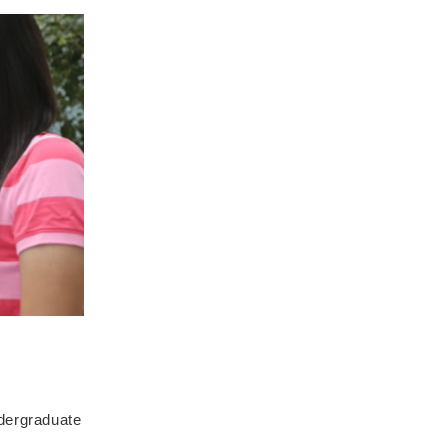
ndergraduate