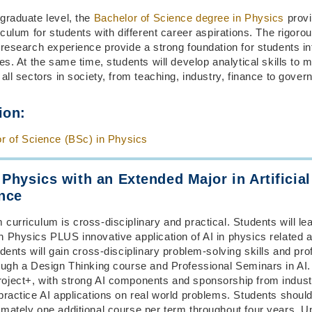
graduate level, the
Bachelor of Science degree in Physics
provi
riculum for students with different career aspirations. The rigor
 research experience provide a strong foundation for students in
ies. At the same time, students will develop analytical skills to 
 all sectors in society, from teaching, industry, finance to gover
ion:
r of Science (BSc) in Physics
 Physics with an Extended Major in Artificial
ence
curriculum is cross-disciplinary and practical. Students will lea
 Physics PLUS innovative application of AI in physics related a
udents will gain cross-disciplinary problem-solving skills and pro
rough a Design Thinking course and Professional Seminars in AI
oject+, with strong AI components and sponsorship from indust
practice AI applications on real world problems. Students shoul
imately one additional course per term throughout four years. 