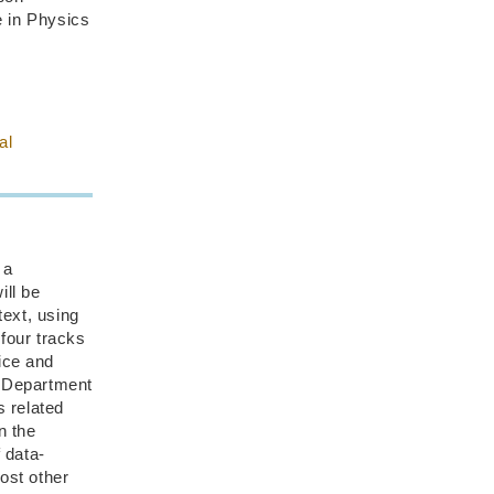
e in Physics
al
 a
ill be
ext, using
four tracks
ice and
s Department
s related
n the
 data-
ost other