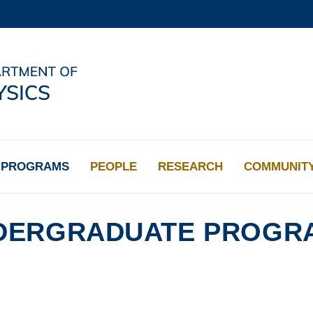
MORE ABOUT HKUST
ADEMIC DEPARTMENTS A-Z
LIFE@HKUST
CAREERS AT HKUST
FACULTY PROFILES
PROGRAMS
PEOPLE
RESEARCH
COMMUNIT
DERGRADUATE PROGR