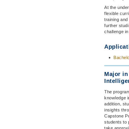
At the under
flexible cur
training and
further stud
challenge in
Applicat
Bachelo
Major in
Intellig
The program 
knowledge in
addition, st
insights th
Capstone Pr
students to 
take approx