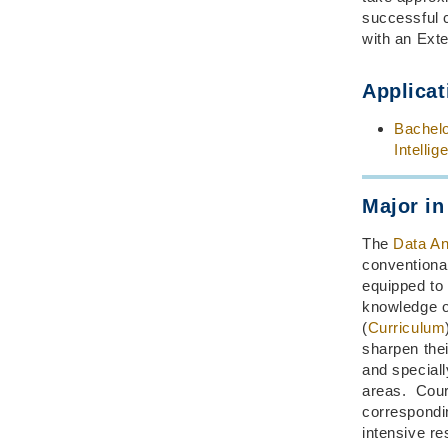
successful 
with an Exte
Applicat
Bachelo
Intellig
Major in
The
Data An
conventional
equipped to
knowledge of
(
Curriculum
sharpen their
and speciall
areas. Cours
correspondin
intensive re