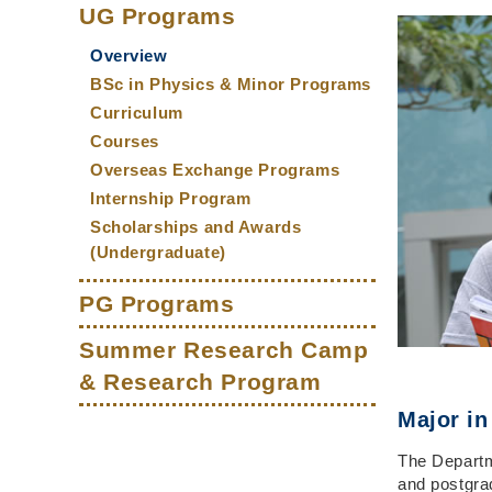
Main
Middle
Text
Column
UG Programs
Column
Area
navigation
Overview
BSc in Physics & Minor Programs
Curriculum
Courses
Overseas Exchange Programs
Internship Program
Scholarships and Awards
(Undergraduate)
PG Programs
Summer Research Camp
& Research Program
Major in
The Departm
and postgra