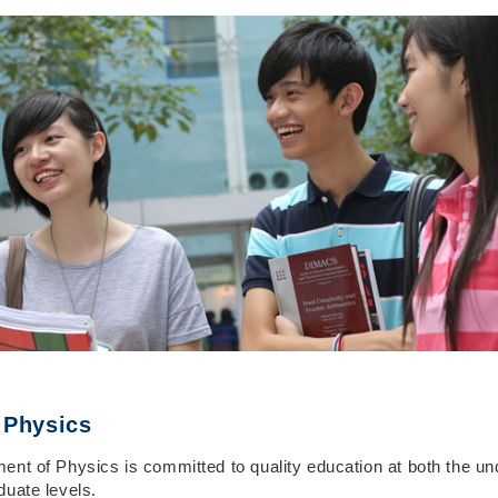
 Physics
ent of Physics is committed to quality education at both the u
duate levels.