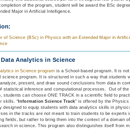
completion of the program, student will be award the BSc degre
nded Major in Artificial Intelligence.
ion:
r of Science (BSc) in Physics with an Extended Major in Artifici
ence
 Data Analytics in Science
alytics in Science program
is a School-based program. It is not
 science program. It is structured in such a way that students w
 analyze, present, and draw sound conclusions from data in cont
 statistical inference and computational processes. Out of the 
), students can choose ONE TRACK in a scientific field to pract
 skills. “
Information Science Track
” is offered by the Physic
y designed to equip students with data analytics skills in physic
es in the tracks are not meant to train students to be experts i
g fields, but rather to bring them into the context of a domain of
search in science. This program also distinguishes itself from m