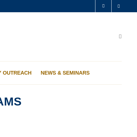
Search
LIBRARY
ABOUT HKUST
Search
Y OUTREACH
NEWS & SEMINARS
AMS