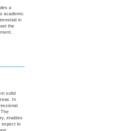
des a
ous academic
terested in
meet the
nment.
rn solid
reas. In
fessional
. The
ry, enables
d expect to
Upon