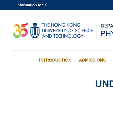
Skip
Information for
to
main
content
UNIVERSITY NEWS
AC
MAP & DIRECTIONS
INTRODUCTION
ADMISSIONS
UN
Sections
Left