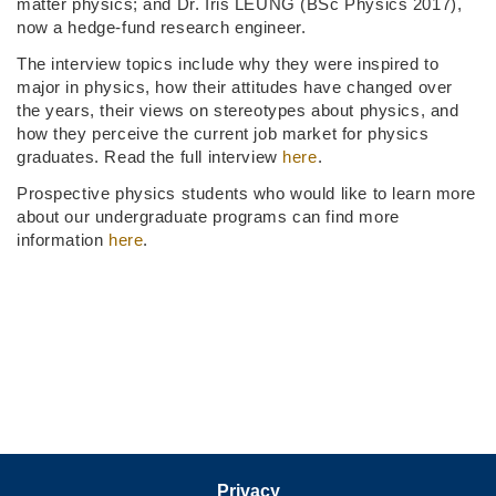
matter physics; and Dr. Iris LEUNG (BSc Physics 2017),
now a hedge-fund research engineer.
The interview topics include why they were inspired to
major in physics, how their attitudes have changed over
the years, their views on stereotypes about physics, and
how they perceive the current job market for physics
graduates. Read the full interview
here
.
Prospective physics students who would like to learn more
about our undergraduate programs can find more
information
here
.
Privacy