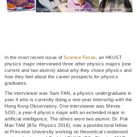
In the most recent issue of
Science Focus
, an HKUST
physics major interviewed three other physics majors (one
current and two alumni) about why they chose physics and
how they feel about the career prospects for physics
graduates.
The interviewer was Sam FAN, a physics undergraduate in
year 4 who is currently doing a one-year internship with the
Hong Kong Observatory. One interviewee was Minnie
SOO, a year-4 physics major with an extended major in
artificial intelligence. The others were two alumni: Dr. Pok
Man TAM (BSc Physics 2018), now a postdoctoral fellow
at Princeton University working on theoretical condensed