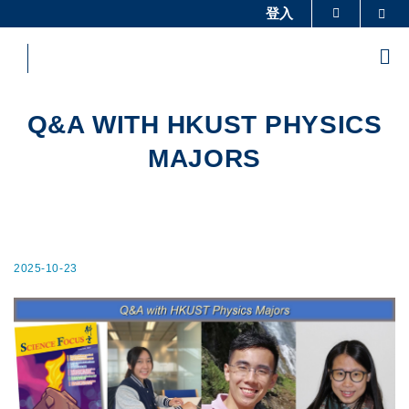
Skip
登入
Sea
更多科大概覽
to
科大新聞
學術部門索引
main
Me
content
生活@科大
圖書館
校園地圖及指南
工作@科大
Q&A WITH HKUST PHYSICS
教授簡錄
認識科大
MAJORS
2025-10-23