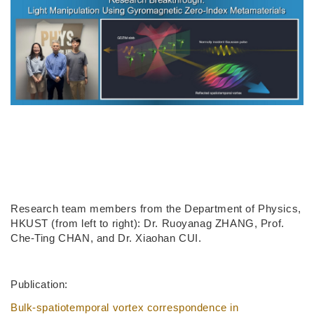
Research team members from the Department of Physics,
HKUST (from left to right): Dr. Ruoyanag ZHANG, Prof.
Che-Ting CHAN, and Dr. Xiaohan CUI.
Publication:
Bulk-spatiotemporal vortex correspondence in