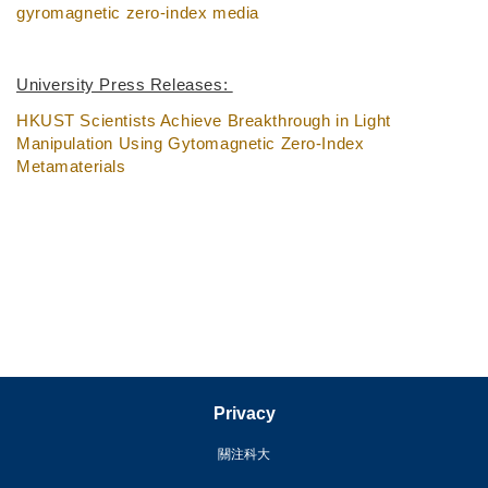
gyromagnetic zero-index media
University Press Releases:
HKUST Scientists Achieve Breakthrough in Light
Manipulation Using Gytomagnetic Zero-Index
Metamaterials
Privacy
關注科大