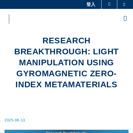
Skip
登入
Sea
更多科大概覽
to
科大新聞
學術部門索引
main
Me
content
生活@科大
圖書館
校園地圖及指南
工作@科大
RESEARCH
教授簡錄
認識科大
BREAKTHROUGH: LIGHT
MANIPULATION USING
GYROMAGNETIC ZERO-
INDEX METAMATERIALS
2025-06-13