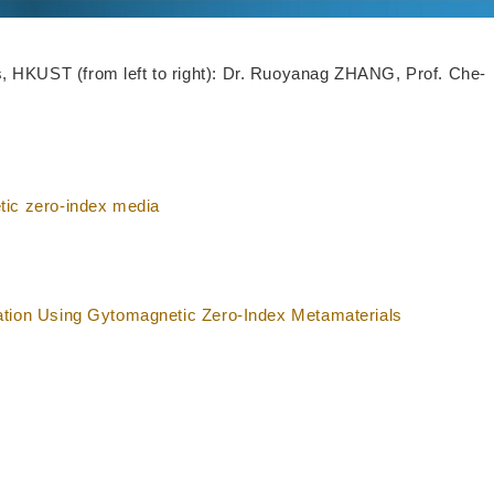
 HKUST (from left to right): Dr. Ruoyanag ZHANG, Prof. Che-
tic zero-index media
ation Using Gytomagnetic Zero-Index Metamaterials