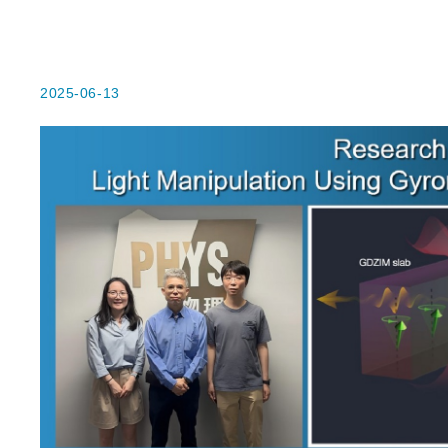
2025-06-13