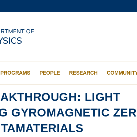
MORE ABOUT HKUST
ADEMIC DEPARTMENTS A-Z
LIFE@HKUST
CAREERS AT HKUST
FACULTY PROFILES
PROGRAMS
PEOPLE
RESEARCH
COMMUNIT
AKTHROUGH: LIGHT
NG GYROMAGNETIC ZER
ETAMATERIALS