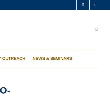
Search
LIBRARY
ABOUT HKUST
Search
Y OUTREACH
NEWS & SEMINARS
O-