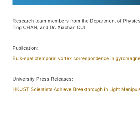
Research team members from the Department of Physics,
Ting CHAN, and Dr. Xiaohan CUI.
Publication:
Bulk-spatiotemporal vortex correspondence in gyromagne
University Press Releases:
HKUST Scientists Achieve Breakthrough in Light Manipul