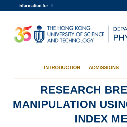
Skip
Information for
to
main
content
UNIVERSITY NEWS
AC
MAP & DIRECTIONS
INTRODUCTION
ADMISSIONS
RESEARCH BRE
MANIPULATION USI
INDEX M