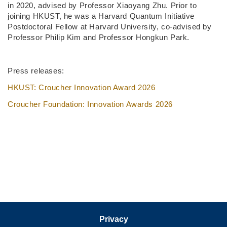
in 2020, advised by Professor Xiaoyang Zhu. Prior to
joining HKUST, he was a Harvard Quantum Initiative
Postdoctoral Fellow at Harvard University, co-advised by
Professor Philip Kim and Professor Hongkun Park.
Press releases:
HKUST: Croucher Innovation Award 2026
Croucher Foundation: Innovation Awards 2026
Privacy