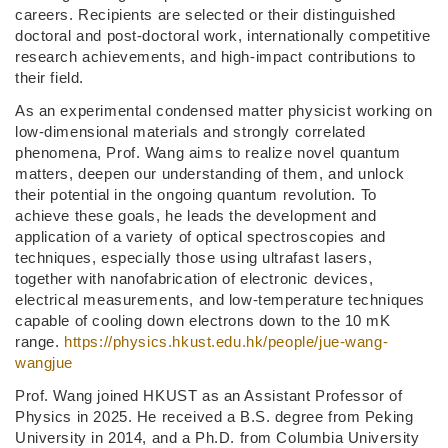
careers. Recipients are selected or their distinguished
doctoral and post-doctoral work, internationally competitive
research achievements, and high-impact contributions to
their field.
As an experimental condensed matter physicist working on
low-dimensional materials and strongly correlated
phenomena, Prof. Wang aims to realize novel quantum
matters, deepen our understanding of them, and unlock
their potential in the ongoing quantum revolution. To
achieve these goals, he leads the development and
application of a variety of optical spectroscopies and
techniques, especially those using ultrafast lasers,
together with nanofabrication of electronic devices,
electrical measurements, and low-temperature techniques
capable of cooling down electrons down to the 10 mK
range.
https://physics.hkust.edu.hk/people/jue-wang-
wangjue
Prof. Wang joined HKUST as an Assistant Professor of
Physics in 2025. He received a B.S. degree from Peking
University in 2014, and a Ph.D. from Columbia University