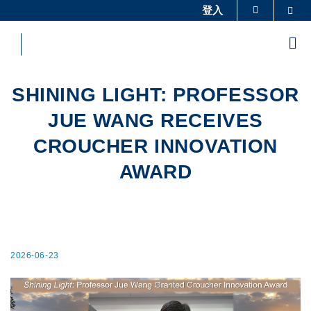
Skip
登入
Sea
更多科大概覽
to
科大新聞
學術部門索引
main
Me
content
生活@科大
圖書館
校園地圖及指南
工作@科大
SHINING LIGHT: PROFESSOR
教授簡錄
認識科大
JUE WANG RECEIVES
CROUCHER INNOVATION
AWARD
2026-06-23