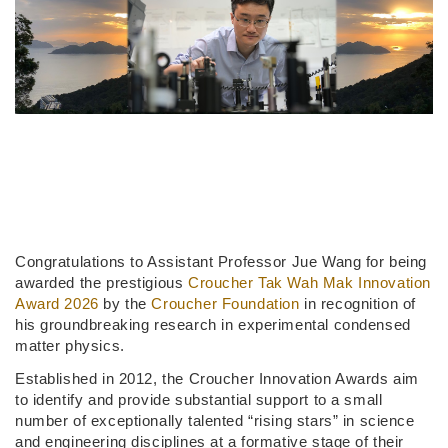
Congratulations to Assistant Professor Jue Wang for being
awarded the prestigious
Croucher Tak Wah Mak Innovation
Award 2026
by the
Croucher Foundation
in recognition of
his groundbreaking research in experimental condensed
matter physics.
Established in 2012, the Croucher Innovation Awards aim
to identify and provide substantial support to a small
number of exceptionally talented “rising stars” in science
and engineering disciplines at a formative stage of their