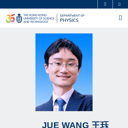
Skip
Sea
MORE ABOUT HKUST
to
UNIVERSITY NEWS
ACADEMIC DEPARTMENTS A-Z
main
Me
content
LIFE@HKUST
LIBRARY
MAP & DIRECTIONS
CAREERS AT HKUST
FACULTY PROFILES
ABOUT HKUST
JUE
WANG
王珏