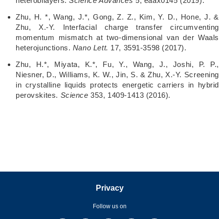
heterobilayers.
Science Advances
5, eaax0145 (2019).
Zhu, H. *, Wang, J.*, Gong, Z. Z., Kim, Y. D., Hone, J. &
Zhu, X.-Y. Interfacial charge transfer circumventing
momentum mismatch at two-dimensional van der Waals
heterojunctions.
Nano Lett.
17, 3591-3598 (2017).
Zhu, H.*, Miyata, K.*, Fu, Y., Wang, J., Joshi, P. P.,
Niesner, D., Williams, K. W., Jin, S. & Zhu, X.-Y. Screening
in crystalline liquids protects energetic carriers in hybrid
perovskites.
Science
353, 1409-1413 (2016).
Privacy
Follow us on