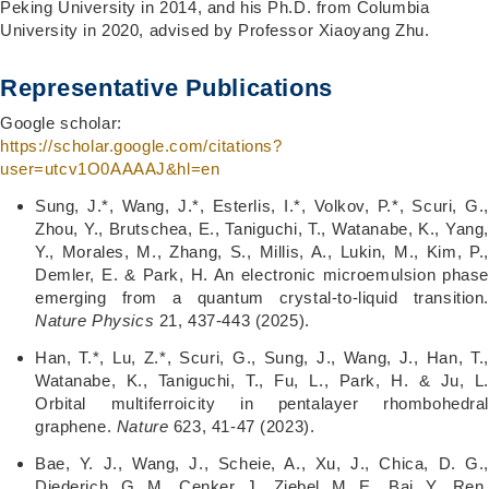
Peking University in 2014, and his Ph.D. from Columbia
University in 2020, advised by Professor Xiaoyang Zhu.
Representative Publications
Google scholar:
https://scholar.google.com/citations?
user=utcv1O0AAAAJ&hl=en
Sung, J.*, Wang, J.*, Esterlis, I.*, Volkov, P.*, Scuri, G.,
Zhou, Y., Brutschea, E., Taniguchi, T., Watanabe, K., Yang,
Y., Morales, M., Zhang, S., Millis, A., Lukin, M., Kim, P.,
Demler, E. & Park, H. An electronic microemulsion phase
emerging from a quantum crystal-to-liquid transition.
Nature Physics
21, 437-443 (2025).
Han, T.*, Lu, Z.*, Scuri, G., Sung, J., Wang, J., Han, T.,
Watanabe, K., Taniguchi, T., Fu, L., Park, H. & Ju, L.
Orbital multiferroicity in pentalayer rhombohedral
graphene.
Nature
623, 41-47 (2023).
Bae, Y. J., Wang, J., Scheie, A., Xu, J., Chica, D. G.,
Diederich, G. M., Cenker, J., Ziebel, M. E., Bai, Y., Ren,