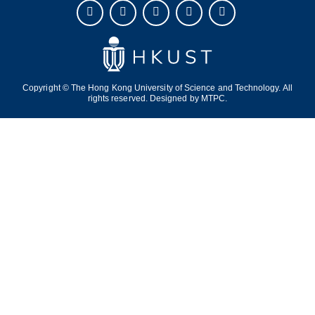
Copyright © The Hong Kong University of Science and Technology. All
rights reserved. Designed by
MTPC.