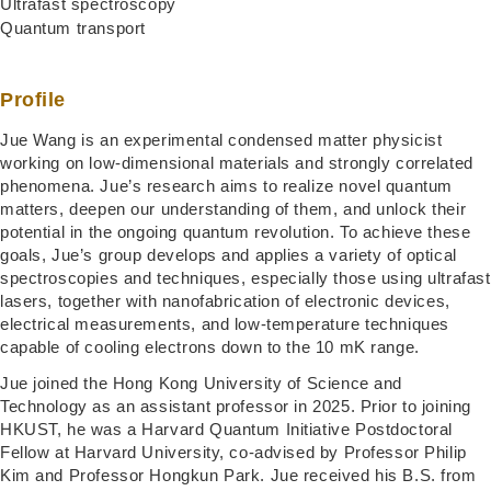
Ultrafast spectroscopy
Quantum transport
Profile
Jue Wang is an experimental condensed matter physicist
working on low-dimensional materials and strongly correlated
phenomena. Jue’s research aims to realize novel quantum
matters, deepen our understanding of them, and unlock their
potential in the ongoing quantum revolution. To achieve these
goals, Jue’s group develops and applies a variety of optical
spectroscopies and techniques, especially those using ultrafast
lasers, together with nanofabrication of electronic devices,
electrical measurements, and low-temperature techniques
capable of cooling electrons down to the 10 mK range.
Jue joined the Hong Kong University of Science and
Technology as an assistant professor in 2025. Prior to joining
HKUST, he was a Harvard Quantum Initiative Postdoctoral
Fellow at Harvard University, co-advised by Professor Philip
Kim and Professor Hongkun Park. Jue received his B.S. from