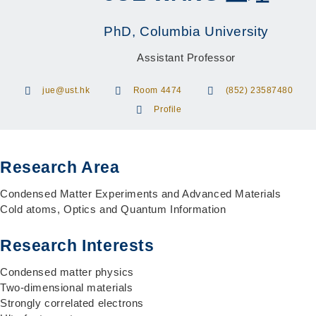
PhD, Columbia University
Assistant Professor
jue@ust.hk
Room 4474
(852) 23587480
Profile
Research Area
Condensed Matter Experiments and Advanced Materials
Cold atoms, Optics and Quantum Information
Research Interests
Condensed matter physics
Two-dimensional materials
Strongly correlated electrons