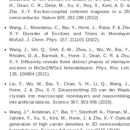
H., Dean, C. R., Delor, M., Xu, X., Roy, X., Kent, A. D. &
Zhu, X.-Y. Exciton-coupled coherent magnons in a 2D
semiconductor.
Nature
609, 282-286 (2022)
Wang, J., Manolatou, C., Bai, Y., Hone, J., Rana, F. & Zhu
X.-Y. Disorder of Excitons and Trions in Monolayer
MoSe2.
J. Chem. Phys.
157, 211101 (2022).
Wang, J., Shi, Q., Shih, E.-M., Zhou, L., Wu, W., Bai, Y.,
Rhodes, D. A., Barmak, K., Hone, J., Dean, C. R. & Zhu,
X.-Y. Diffusivity reveals three distinct phases of interlayer
excitons in MoSe2/WSe2 heterobilayers.
Phys. Rev. Lett
126, 106804 (2021).
Liu, F., Wu, W., Bai, Y., Chae, S. H., Li, Q., Wang, J.,
Hone, J. & Zhu, X.-Y. Disassembling 2D van der Waals
crystals into macroscopic monolayers and reassembling
into artificial lattices.
Science
367, 903-906 (2020).
Wang, J.*, Ardelean, J.*, Bai, Y.*, Steinhoff, A., Florian, M.,
Jahnke, F., Xu, X., Kira, M., Hone, J. & Zhu, X.-Y. Optical
generation of high carrier densities in 2D semiconductor