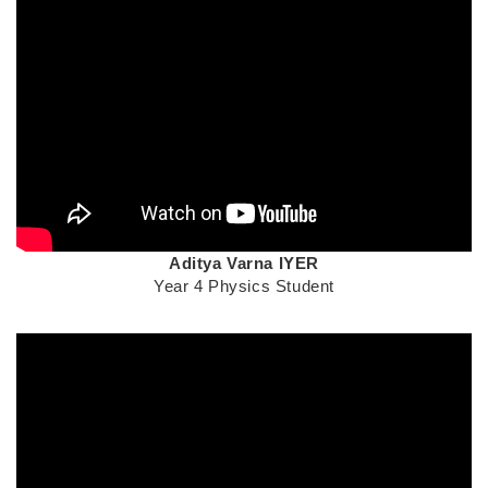
Text
Aditya Varna
IYER
Area
Year 4 Physics Student