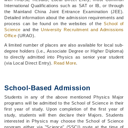
International Qualifications such as SAT or IB, or through
the Mainland China Joint Entrance Examination (JEE).
Detailed information about the admission requirements and
process can be found on the websites of the
School of
Science
and the
University Recruitment and Admissions
Office
(URAO).
A limited number of places are also available for local sub-
degree holders (i.e., Associate Degree or Higher Diploma)
to directly admitted into Physics as senior year student
(via Local Direct Entry).
Read More
.
School-Based Admission
Students in any of the above mentioned Physics Major
programs will be admitted to the School of Science in their
first year of study. Upon completion of the first year of
study, students will then declare their Majors. Students
interested in Physics may choose the School of Science
program either via "Science" (SSCI) route at the time of