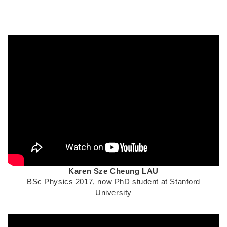
Middle
Column
Text
Karen Sze Cheung LAU
Area
BSc Physics 2017, now PhD student at Stanford
University