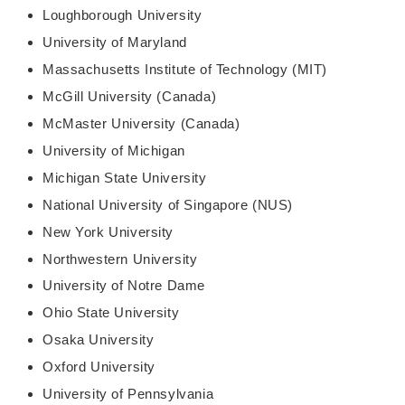
Loughborough University
University of Maryland
Massachusetts Institute of Technology (MIT)
McGill University (Canada)
McMaster University (Canada)
University of Michigan
Michigan State University
National University of Singapore (NUS)
New York University
Northwestern University
University of Notre Dame
Ohio State University
Osaka University
Oxford University
University of Pennsylvania