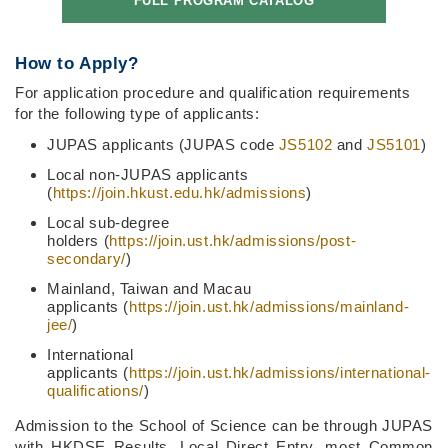
FULL PROGRAM CATALOG
How to Apply?
For application procedure and qualification requirements
for the following type of applicants:
JUPAS applicants (JUPAS code
JS5102
and
JS5101
)
Local non-JUPAS applicants
(
https://join.hkust.edu.hk/admissions
)
Local sub-degree
holders (
https://join.ust.hk/admissions/post-
secondary/
)
Mainland, Taiwan and Macau
applicants (
https://join.ust.hk/admissions/mainland-
jee/
)
International
applicants (
https://join.ust.hk/admissions/international-
qualifications/
)
Admission to the School of Science can be through JUPAS
with HKDSE Results, Local Direct Entry, most Common