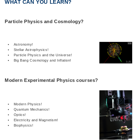
WHAT CAN YOU LEARN?
Particle Physics and Cosmology?
• Astronomy!
• Stellar Astrophysics!
• Particle Physics and the Universe!
• Big Bang Cosmology and Inflation!
Modern Experimental Physics courses?
• Modern Physics!
• Quantum Mechanics!
• Optics!
• Electricity and Magnetism!
• Biophysics!