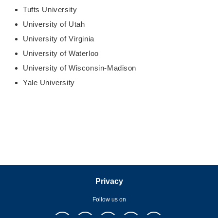
Tufts University
University of Utah
University of Virginia
University of Waterloo
University of Wisconsin-Madison
Yale University
Privacy
Follow us on