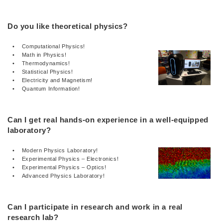
Do you like theoretical physics?
• Computational Physics!
• Math in Physics!
• Thermodynamics!
• Statistical Physics!
• Electricity and Magnetism!
• Quantum Information!
Can I get real hands-on experience in a well-equipped
laboratory?
• Modern Physics Laboratory!
• Experimental Physics – Electronics!
• Experimental Physics – Optics!
• Advanced Physics Laboratory!
Can I participate in research and work in a real
research lab?