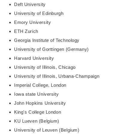
Deft University
University of Edinburgh
Emory University
ETH Zurich
Georgia Institute of Technology
University of Gorttingen (Germany)
Harvard University
University of Illinois, Chicago
University of Illinois, Urbana-Champaign
Imperial College, London
Iowa state University
John Hopkins University
King's College London
KU Lueven (Belgium)
University of Leuven (Belgium)