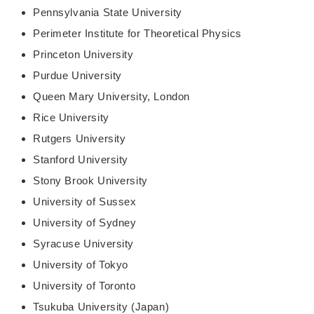
Pennsylvania State University
Perimeter Institute for Theoretical Physics
Princeton University
Purdue University
Queen Mary University, London
Rice University
Rutgers University
Stanford University
Stony Brook University
University of Sussex
University of Sydney
Syracuse University
University of Tokyo
University of Toronto
Tsukuba University (Japan)