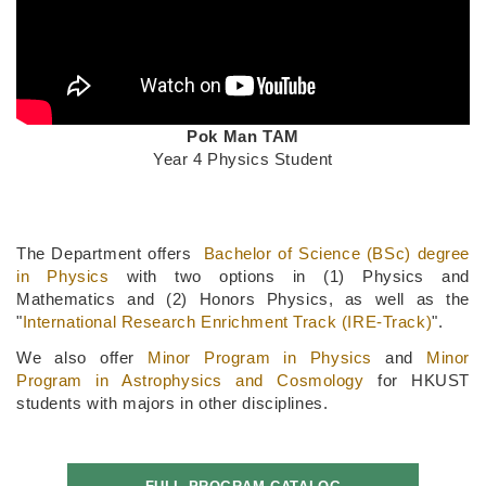
Text
Pok Man TAM
Area
Year 4 Physics Student
Text
Area
The Department offers
Bachelor of Science (BSc) degree
in Physics
with two options in (1) Physics and
Mathematics and (2) Honors Physics, as well as the
"
International Research Enrichment Track (IRE-Track)
".
We also offer
Minor Program
in Physics
and
Minor
Program in Astrophysics and Cosmology
for HKUST
students with majors in other disciplines.