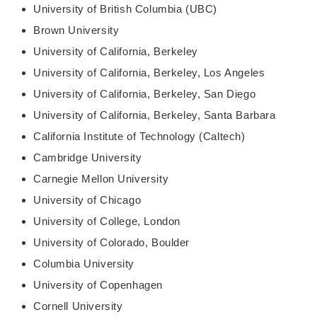
University of British Columbia (UBC)
Brown University
University of California, Berkeley
University of California, Berkeley, Los Angeles
University of California, Berkeley, San Diego
University of California, Berkeley, Santa Barbara
California Institute of Technology (Caltech)
Cambridge University
Carnegie Mellon University
University of Chicago
University of College, London
University of Colorado, Boulder
Columbia University
University of Copenhagen
Cornell University