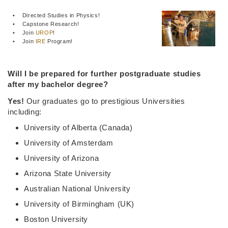
• Directed Studies in Physics!
• Capstone Research!
• Join
UROP
!
• Join
IRE
Program!
Will I be prepared for further postgraduate studies
after my bachelor degree?
Yes!
Our graduates go to prestigious Universities
including:
University of Alberta (Canada)
University of Amsterdam
University of Arizona
Arizona State University
Australian National University
University of Birmingham (UK)
Boston University