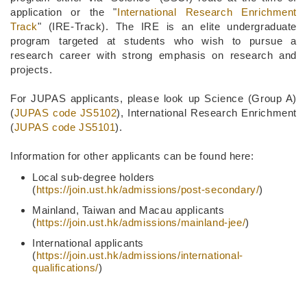
application or the "
International Research Enrichment
Track
" (IRE-Track). The IRE is an elite undergraduate
program targeted at students who wish to pursue a
research career with strong emphasis on research and
projects.
For JUPAS applicants, please look up Science (Group A)
(
JUPAS code JS5102
), International Research Enrichment
(
JUPAS code JS5101
).
Information for other applicants can be found here:
Local sub-degree holders
(
https://join.ust.hk/admissions/post-secondary/
)
Mainland, Taiwan and Macau applicants
(
https://join.ust.hk/admissions/mainland-jee/
)
International applicants
(
https://join.ust.hk/admissions/international-
qualifications/
)