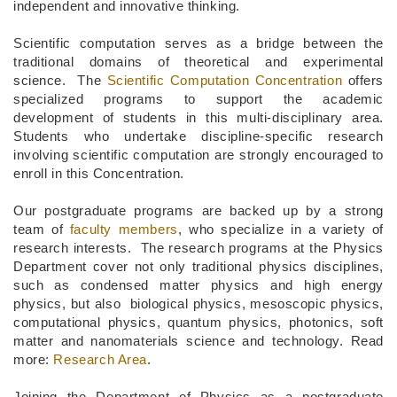
independent and innovative thinking.
Scientific computation serves as a bridge between the
traditional domains of theoretical and experimental
science. The
Scientific Computation Concentration
offers
specialized programs to support the academic
development of students in this multi-disciplinary area.
Students who undertake discipline-specific research
involving scientific computation are strongly encouraged to
enroll in this Concentration.
Our postgraduate programs are backed up by a strong
team of
faculty members
, who specialize in a variety of
research interests. The research programs at the Physics
Department cover not only traditional physics disciplines,
such as condensed matter physics and high energy
physics, but also biological physics, mesoscopic physics,
computational physics, quantum physics, photonics, soft
matter and nanomaterials science and technology. Read
more:
Research Area
.
Joining the Department of Physics as a postgraduate