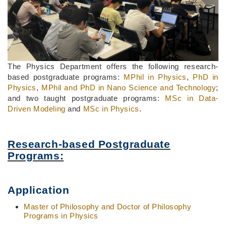
The Physics Department offers the following research-
based postgraduate programs:
MPhil in Physics
,
PhD in
Physics
,
MPhil and PhD in Nano Science and Technology
;
and two taught postgraduate programs:
MSc in Data-
Driven Modeling
and
MSc in Physics
.
Research-based Postgraduate
Programs:
Application
Master of Philosophy and Doctor of Philosophy
Programs in Physics