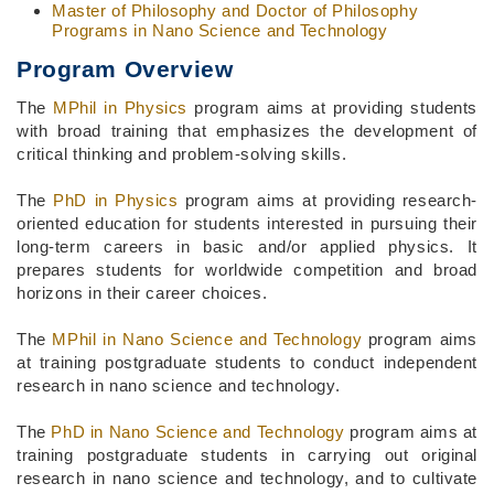
Master of Philosophy and Doctor of Philosophy
Programs in Nano Science and Technology
Program Overview
The
MPhil in Physics
program aims at providing students
with broad training that emphasizes the development of
critical thinking and problem-solving skills.
The
PhD in Physics
program aims at providing research-
oriented education for students interested in pursuing their
long-term careers in basic and/or applied physics. It
prepares students for worldwide competition and broad
horizons in their career choices.
The
MPhil in Nano Science and Technology
program aims
at training postgraduate students to conduct independent
research in nano science and technology.
The
PhD in Nano Science and Technology
program aims at
training postgraduate students in carrying out original
research in nano science and technology, and to cultivate