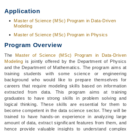
Application
Master of Science (MSc) Program in Data-Driven
Modeling
Master of Science (MSc) Program in Physics
Program Overview
The
Master of Science (MSc) Program in Data-Driven
Modeling
is jointly offered by the Department of Physics
and the Department of Mathematics. The program aims at
training students with some science or engineering
background who would like to prepare themselves for
careers that require modeling skills based on information
extracted from data. This program aims at training
graduates to have strong skills in problem solving and
logical thinking. These skills are essential for them to
become competent in the data science sector. They will be
trained to have hands-on experience in analyzing large
amount of data, extract significant features from them, and
hence provide valuable insights to understand complex