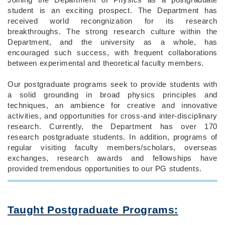
student is an exciting prospect. The Department has
received world recongnization for its research
breakthroughs. The strong research culture within the
Department, and the university as a whole, has
encouraged such success, with frequent collaborations
between experimental and theoretical faculty members.
Our postgraduate programs seek to provide students with
a solid grounding in broad physics principles and
techniques, an ambience for creative and innovative
activities, and opportunities for cross-and inter-disciplinary
research. Currently, the Department has over 170
research postgraduate students. In addition, programs of
regular visiting faculty members/scholars, overseas
exchanges, research awards and fellowships have
provided tremendous opportunities to our PG students.
Taught Postgraduate Programs: