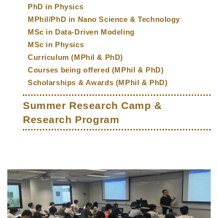
PhD in Physics
MPhil/PhD in Nano Science & Technology
MSc in Data-Driven Modeling
MSc in Physics
Curriculum (MPhil & PhD)
Courses being offered (MPhil & PhD)
Scholarships & Awards (MPhil & PhD)
Summer Research Camp &
Research Program
Middle
Text
Column
Area