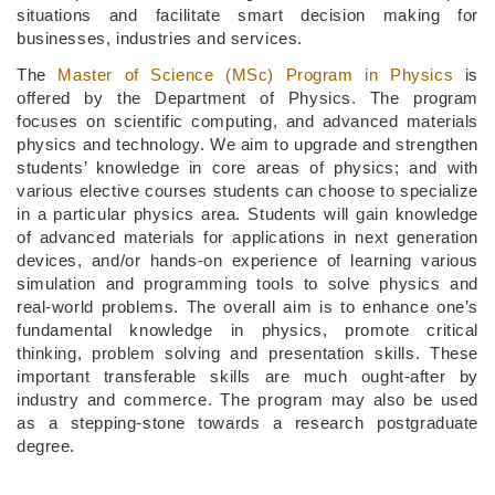
situations and facilitate smart decision making for
businesses, industries and services.
The
Master of Science (MSc) Program in Physics
is
offered by the Department of Physics. The program
focuses on scientific computing, and advanced materials
physics and technology. We aim to upgrade and strengthen
students’ knowledge in core areas of physics; and with
various elective courses students can choose to specialize
in a particular physics area. Students will gain knowledge
of advanced materials for applications in next generation
devices, and/or hands-on experience of learning various
simulation and programming tools to solve physics and
real-world problems. The overall aim is to enhance one’s
fundamental knowledge in physics, promote critical
thinking, problem solving and presentation skills. These
important transferable skills are much ought-after by
industry and commerce. The program may also be used
as a stepping-stone towards a research postgraduate
degree.​