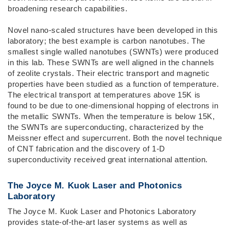
broadening research capabilities.
Novel nano-scaled structures have been developed in this
laboratory; the best example is carbon nanotubes. The
smallest single walled nanotubes (SWNTs) were produced
in this lab. These SWNTs are well aligned in the channels
of zeolite crystals. Their electric transport and magnetic
properties have been studied as a function of temperature.
The electrical transport at temperatures above 15K is
found to be due to one-dimensional hopping of electrons in
the metallic SWNTs. When the temperature is below 15K,
the SWNTs are superconducting, characterized by the
Meissner effect and supercurrent. Both the novel technique
of CNT fabrication and the discovery of 1-D
superconductivity received great international attention.
The Joyce M. Kuok Laser and Photonics
Laboratory
The Joyce M. Kuok Laser and Photonics Laboratory
provides state-of-the-art laser systems as well as