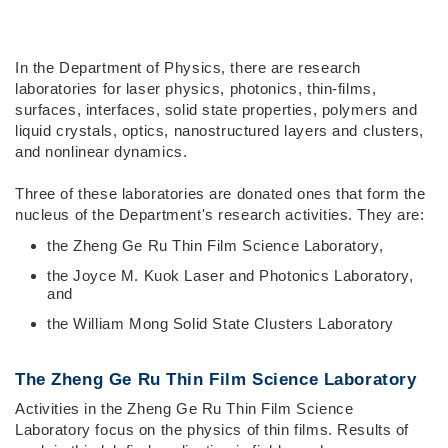
Right
Text
In the Department of Physics, there are research
Column
Area
laboratories for laser physics, photonics, thin-films,
surfaces, interfaces, solid state properties, polymers and
liquid crystals, optics, nanostructured layers and clusters,
and nonlinear dynamics.
Three of these laboratories are donated ones that form the
nucleus of the Department's research activities. They are:
the Zheng Ge Ru Thin Film Science Laboratory,
the Joyce M. Kuok Laser and Photonics Laboratory,
and
the William Mong Solid State Clusters Laboratory
The Zheng Ge Ru Thin Film Science Laboratory
Activities in the Zheng Ge Ru Thin Film Science
Laboratory focus on the physics of thin films. Results of