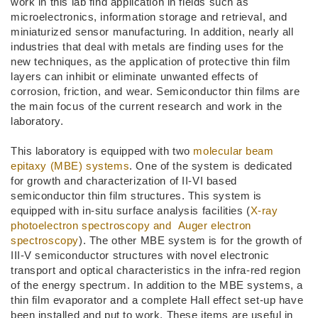
work in this lab find application in fields such as
microelectronics, information storage and retrieval, and
miniaturized sensor manufacturing. In addition, nearly all
industries that deal with metals are finding uses for the
new techniques, as the application of protective thin film
layers can inhibit or eliminate unwanted effects of
corrosion, friction, and wear. Semiconductor thin films are
the main focus of the current research and work in the
laboratory.
This laboratory is equipped with two
molecular beam
epitaxy (MBE) systems
. One of the system is dedicated
for growth and characterization of II-VI based
semiconductor thin film structures. This system is
equipped with in-situ surface analysis facilities (
X-ray
photoelectron spectroscopy and Auger electron
spectroscopy
). The other MBE system is for the growth of
III-V semiconductor structures with novel electronic
transport and optical characteristics in the infra-red region
of the energy spectrum. In addition to the MBE systems, a
thin film evaporator and a complete Hall effect set-up have
been installed and put to work. These items are useful in