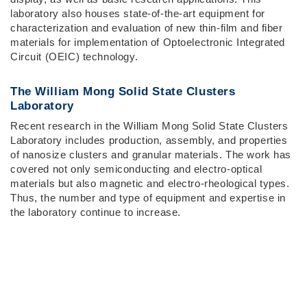
laboratory also houses state-of-the-art equipment for
characterization and evaluation of new thin-film and fiber
materials for implementation of Optoelectronic Integrated
Circuit (OEIC) technology.
The William Mong Solid State Clusters
Laboratory
Recent research in the William Mong Solid State Clusters
Laboratory includes production, assembly, and properties
of nanosize clusters and granular materials. The work has
covered not only semiconducting and electro-optical
materials but also magnetic and electro-rheological types.
Thus, the number and type of equipment and expertise in
the laboratory continue to increase.