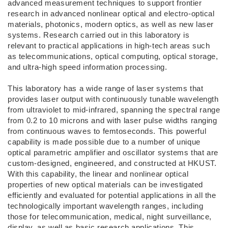
advanced measurement techniques to support frontier
research in advanced nonlinear optical and electro-optical
materials, photonics, modern optics, as well as new laser
systems. Research carried out in this laboratory is
relevant to practical applications in high-tech areas such
as telecommunications, optical computing, optical storage,
and ultra-high speed information processing.
This laboratory has a wide range of laser systems that
provides laser output with continuously tunable wavelength
from ultraviolet to mid-infrared, spanning the spectral range
from 0.2 to 10 microns and with laser pulse widths ranging
from continuous waves to femtoseconds. This powerful
capability is made possible due to a number of unique
optical parametric amplifier and oscillator systems that are
custom-designed, engineered, and constructed at HKUST.
With this capability, the linear and nonlinear optical
properties of new optical materials can be investigated
efficiently and evaluated for potential applications in all the
technologically important wavelength ranges, including
those for telecommunication, medical, night surveillance,
display, as well as basic research applications. This