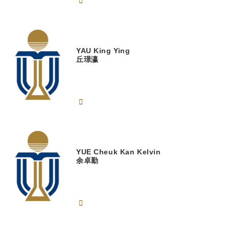
YAU
King Ying
丘璟瀛
YUE
Cheuk Kan Kelvin
余卓勤