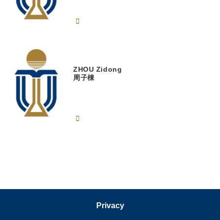
ZHOU
Zidong
周子棟
Privacy