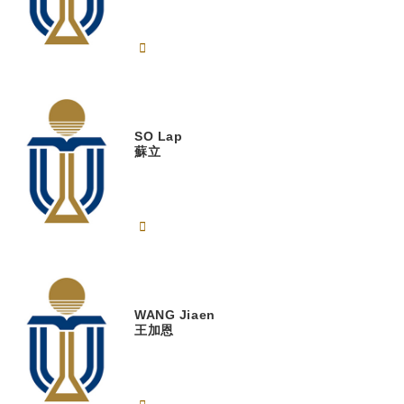
SO
Lap
蘇立
WANG
Jiaen
王加恩