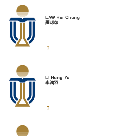
LAW
Hei Chung
羅晞頌
LI
Hung Yu
李鴻羽