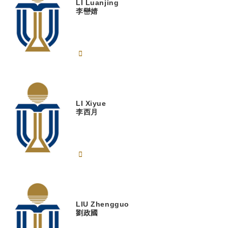
LI
Luanjing
李巒婧
LI
Xiyue
李西月
LIU
Zhengguo
劉政國