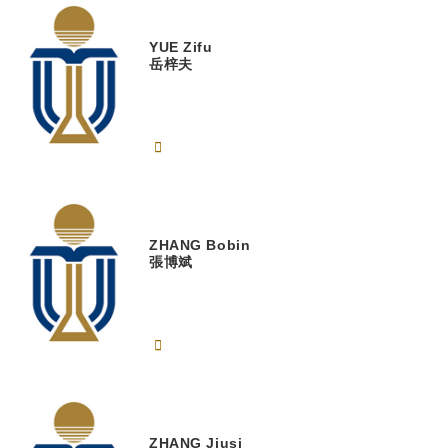
YUE
Zifu
岳梓夫
ZHANG
Bobin
張博斌
ZHANG
Jiusi