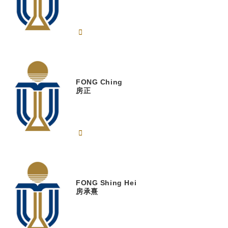
FONG
Ching
房正
FONG
Shing Hei
房承熹