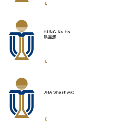
HUNG
Ka Ho
洪嘉灝
JHA
Shashwat