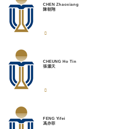
CHEN
Zhaoxiang
陳朝翔
CHEUNG
Ho Tin
張灝天
FENG
Yifei
馮亦菲