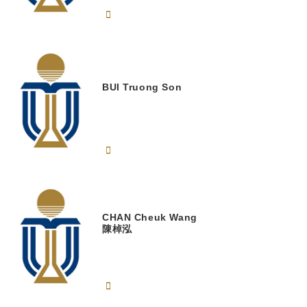
BUI
Truong Son
CHAN
Cheuk Wang
陳棹泓