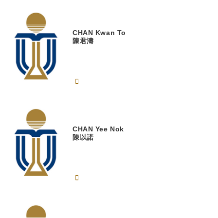
CHAN
Kwan To
陳君濤
CHAN
Yee Nok
陳以諾