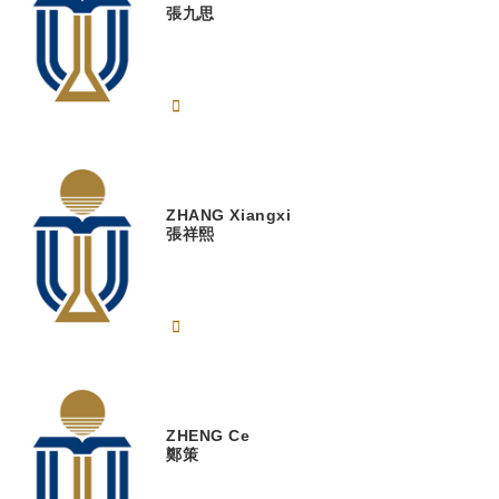
張九思
ZHANG
Xiangxi
張祥熙
ZHENG
Ce
鄭策