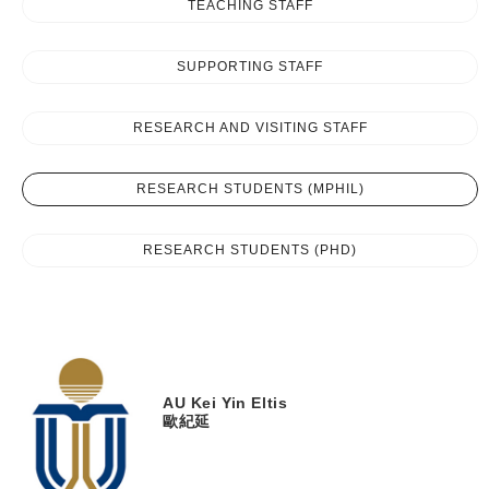
TEACHING STAFF
SUPPORTING STAFF
RESEARCH AND VISITING STAFF
RESEARCH STUDENTS (MPHIL)
RESEARCH STUDENTS (PHD)
AU
Kei Yin Eltis
歐紀延