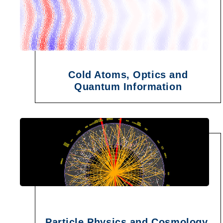
Cold Atoms, Optics and
Quantum Information
Particle Physics and Cosmology