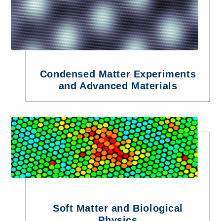
Condensed Matter Experiments
and Advanced Materials
Soft Matter and Biological
Physics