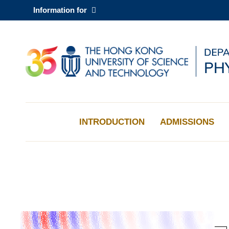
Skip
Information for
to
main
content
UNIVERSITY NEWS
AC
MAP & DIRECTIONS
INTRODUCTION
ADMISSIONS
Sections