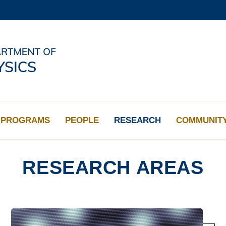
MORE ABOUT HKUST
ADEMIC DEPARTMENTS A-Z
LIFE@HKUST
CAREERS AT HKUST
FACULTY PROFILES
PROGRAMS
PEOPLE
RESEARCH
COMMUNIT
RESEARCH AREAS