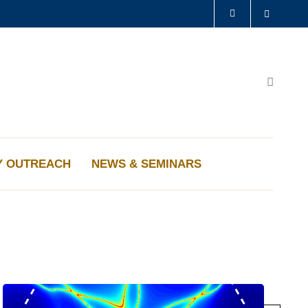
Search
LIBRARY
ABOUT HKUST
Search
Y OUTREACH
NEWS & SEMINARS