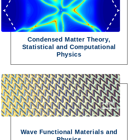
Condensed Matter Theory,
Statistical and Computational
Physics
Wave Functional Materials and
Physics