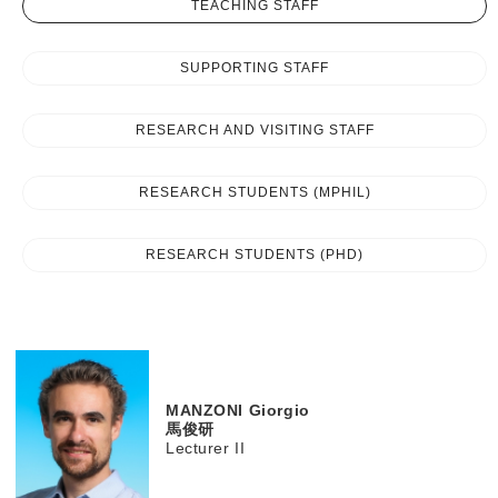
TEACHING STAFF
SUPPORTING STAFF
RESEARCH AND VISITING STAFF
RESEARCH STUDENTS (MPHIL)
RESEARCH STUDENTS (PHD)
MANZONI
Giorgio
馬俊研
Lecturer II