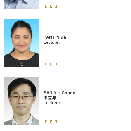
PANT
Nidhi
Lecturer
SAN
Yik Chuen
申益尊
Lecturer