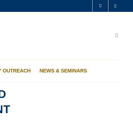
Search
LIBRARY
ABOUT HKUST
Search
Y OUTREACH
NEWS & SEMINARS
D
NT