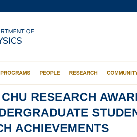
MORE ABOUT HKUST
ADEMIC DEPARTMENTS A-Z
LIFE@HKUST
CAREERS AT HKUST
FACULTY PROFILES
PROGRAMS
PEOPLE
RESEARCH
COMMUNIT
Y CHU RESEARCH AWAR
NDERGRADUATE STUDE
CH ACHIEVEMENTS