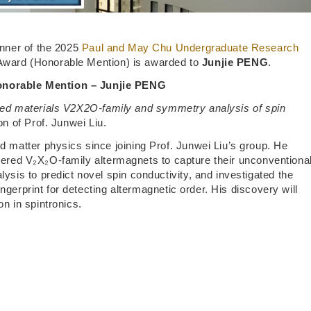
nner of the 2025
Paul and May Chu Undergraduate Research
ward (Honorable Mention) is awarded to
Junjie PENG
.
norable Mention – Junjie PENG
ayered materials V2X2O-family and symmetry analysis of spin
n of Prof. Junwei Liu.
matter physics since joining Prof. Junwei Liu’s group. He
ayered V₂X₂O-family altermagnets to capture their unconventiona
is to predict novel spin conductivity, and investigated the
ngerprint for detecting altermagnetic order. His discovery will
on in spintronics.