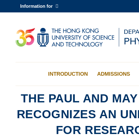
Skip
Information for
to
main
content
UNIVERSITY NEWS
AC
MAP & DIRECTIONS
INTRODUCTION
ADMISSIONS
THE PAUL AND MA
RECOGNIZES AN U
FOR RESEAR