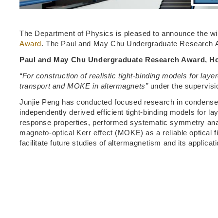
The Department of Physics is pleased to announce the wi
Award
. The Paul and May Chu Undergraduate Research A
Paul and May Chu Undergraduate Research Award, Ho
“For construction of realistic tight-binding models for l
transport and MOKE in altermagnets”
under the supervisio
Junjie Peng has conducted focused research in condensed 
independently derived efficient tight-binding models for l
response properties, performed systematic symmetry analys
magneto-optical Kerr effect (MOKE) as a reliable optical fi
facilitate future studies of altermagnetism and its applicati