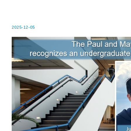
2025-12-05