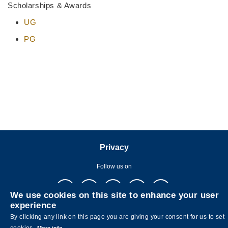
Scholarships & Awards
UG
PG
Privacy
Follow us on
We use cookies on this site to enhance your user
experience
By clicking any link on this page you are giving your consent for us to set
cookies.
More info