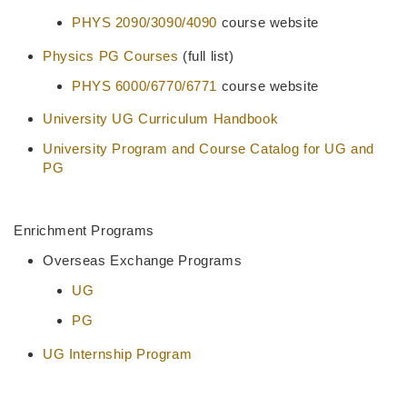
PHYS 2090/3090/4090
course website
Physics PG Courses
(full list)
PHYS 6000/6770/6771
course website
University UG Curriculum Handbook
University Program and Course Catalog for UG and
PG
Enrichment Programs
Overseas Exchange Programs
UG
PG
UG Internship Program