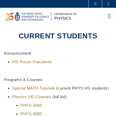
Skip
Sea
MORE ABOUT HKUST
to
UNIVERSITY NEWS
ACADEMIC DEPARTMENTS A-Z
main
Me
content
LIFE@HKUST
LIBRARY
MAP & DIRECTIONS
CAREERS AT HKUST
CURRENT STUDENTS
FACULTY PROFILES
ABOUT HKUST
Sections
Text
Announcement
Area
UG Forum Outcomes
Programs & Courses
Special MATH Tutorials
(current PHYS UG students)
Physics UG Courses
(full list)
PHYS 2080
PHYS 4080