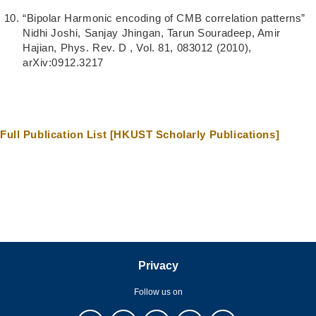
“Bipolar Harmonic encoding of CMB correlation patterns”
Nidhi Joshi, Sanjay Jhingan, Tarun Souradeep, Amir
Hajian, Phys. Rev. D , Vol. 81, 083012 (2010),
arXiv:0912.3217
Full Publication List [HKUST Scholarly Publications]
Privacy
Follow us on