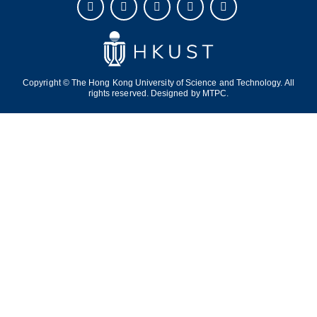
Copyright © The Hong Kong University of Science and Technology. All
rights reserved. Designed by
MTPC.