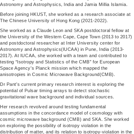
Astronomy and Astrophysics, India and Jamia Millia Islamia.
Before joining HKUST, she worked as a research associate at
The Chinese University of Hong Kong (2021-2022).
She worked as a Claude Leon and SKA postdoctoral fellow at
the University of the Western Cape, Cape Town (2013 to 2017)
and postdoctoral researcher at Inter University center for
Astronomy and Astrophysics(IUCAA) in Pune, India (2013-
2017). At IUCAA, she worked with a team and contributed to
testing “Isotropy and Statistics of the CMB” for European
Space Agency’s Planck mission which mapped the
anisotropies in Cosmic Microwave Background(CMB).
Dr Pant’s current primary research interest is exploring the
potential of Pulsar timing arrays to detect stochastic
gravitational wave background and individual sources.
Her research revolved around testing fundamental
assumptions in the concordance model of cosmology with
cosmic microwave background (CMB) and SKA. She worked
on exploring the possibility of isotropy violation in the
distribution of matter, and its relation to isotropy-violation in the