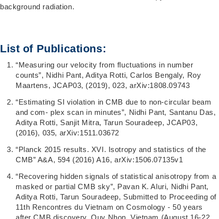
background radiation.
List of Publications:
“Measuring our velocity from fluctuations in number
counts”, Nidhi Pant, Aditya Rotti, Carlos Bengaly, Roy
Maartens, JCAP03, (2019), 023, arXiv:1808.09743
“Estimating SI violation in CMB due to non-circular beam
and com- plex scan in minutes”, Nidhi Pant, Santanu Das,
Aditya Rotti, Sanjit Mitra, Tarun Souradeep, JCAP03,
(2016), 035, arXiv:1511.03672
“Planck 2015 results. XVI. Isotropy and statistics of the
CMB” A&A, 594 (2016) A16, arXiv:1506.07135v1
“Recovering hidden signals of statistical anisotropy from a
masked or partial CMB sky”, Pavan K. Aluri, Nidhi Pant,
Aditya Rotti, Tarun Souradeep, Submitted to Proceeding of
11th Rencontres du Vietnam on Cosmology - 50 years
after CMB discovery, Quy Nhon, Vietnam (August 16-22,