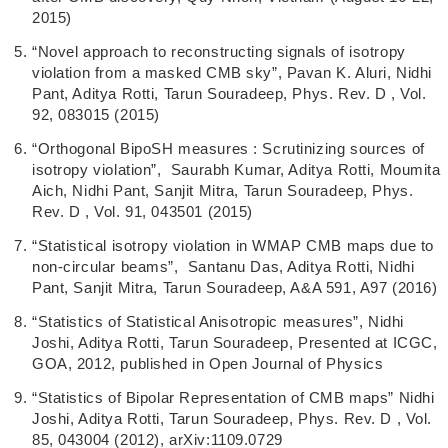
2015)
“Novel approach to reconstructing signals of isotropy
violation from a masked CMB sky”, Pavan K. Aluri, Nidhi
Pant, Aditya Rotti, Tarun Souradeep, Phys. Rev. D , Vol.
92, 083015 (2015)
“Orthogonal BipoSH measures : Scrutinizing sources of
isotropy violation”, Saurabh Kumar, Aditya Rotti, Moumita
Aich, Nidhi Pant, Sanjit Mitra, Tarun Souradeep, Phys.
Rev. D , Vol. 91, 043501 (2015)
“Statistical isotropy violation in WMAP CMB maps due to
non-circular beams”, Santanu Das, Aditya Rotti, Nidhi
Pant, Sanjit Mitra, Tarun Souradeep, A&A 591, A97 (2016)
“Statistics of Statistical Anisotropic measures”, Nidhi
Joshi, Aditya Rotti, Tarun Souradeep, Presented at ICGC,
GOA, 2012, published in Open Journal of Physics
“Statistics of Bipolar Representation of CMB maps” Nidhi
Joshi, Aditya Rotti, Tarun Souradeep, Phys. Rev. D , Vol.
85, 043004 (2012), arXiv:1109.0729