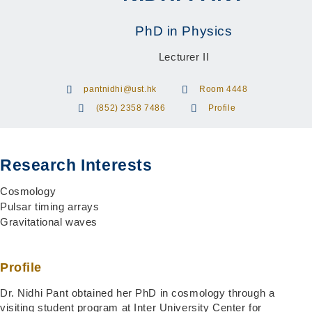
PhD in Physics
Lecturer II
pantnidhi@ust.hk
Room 4448
(852) 2358 7486
Profile
Research Interests
Cosmology
Pulsar timing arrays
Gravitational waves
Profile
Dr. Nidhi Pant obtained her PhD in cosmology through a
visiting student program at Inter University Center for