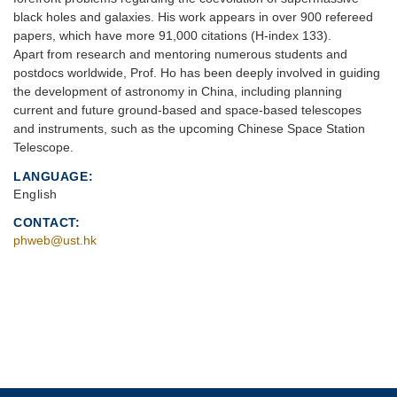
black holes and galaxies. His work appears in over 900 refereed
papers, which have more 91,000 citations (H-index 133).
Apart from research and mentoring numerous students and
postdocs worldwide, Prof. Ho has been deeply involved in guiding
the development of astronomy in China, including planning
current and future ground-based and space-based telescopes
and instruments, such as the upcoming Chinese Space Station
Telescope.
LANGUAGE
English
CONTACT
phweb@ust.hk