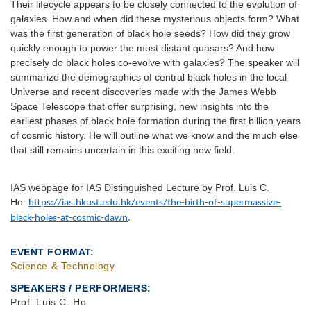
Their lifecycle appears to be closely connected to the evolution of
galaxies. How and when did these mysterious objects form? What
was the first generation of black hole seeds? How did they grow
quickly enough to power the most distant quasars? And how
precisely do black holes co-evolve with galaxies? The speaker will
summarize the demographics of central black holes in the local
Universe and recent discoveries made with the James Webb
Space Telescope that offer surprising, new insights into the
earliest phases of black hole formation during the first billion years
of cosmic history. He will outline what we know and the much else
that still remains uncertain in this exciting new field.
IAS webpage for IAS Distinguished Lecture by Prof. Luis C.
Ho:
https://ias.hkust.edu.hk/events/the-birth-of-supermassive-
black-holes-at-cosmic-dawn
.
EVENT FORMAT
Science & Technology
SPEAKERS / PERFORMERS:
Prof. Luis C. Ho