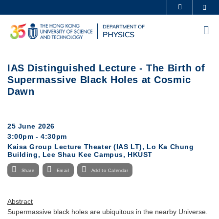
Skip
Sea
MORE ABOUT HKUST
to
UNIVERSITY NEWS
ACADEMIC DEPARTMENTS A-Z
main
Me
content
LIFE@HKUST
LIBRARY
MAP & DIRECTIONS
CAREERS AT HKUST
IAS Distinguished Lecture - The Birth of
FACULTY PROFILES
ABOUT HKUST
Supermassive Black Holes at Cosmic
Dawn
25 June 2026
3:00pm - 4:30pm
Kaisa Group Lecture Theater (IAS LT), Lo Ka Chung
Building, Lee Shau Kee Campus, HKUST
Share
Email
Add to Calendar
Abstract
Supermassive black holes are ubiquitous in the nearby Universe.