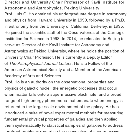
Director and University Chair Professor of Kavli Institute for
Astronomy and Astrophysics, Peking University
Prof. Luis C. Ho obtained his undergraduate degree in astronomy
and physics from Harvard University in 1990, followed by a Ph.D.
in astronomy from the University of California, Berkeley, in 1995.
He joined the scientific staff of the Observatories of the Carnegie
Institution for Science in 1998. In 2014, he relocated to Beijing to
serve as Director of the Kavli Institute for Astronomy and
Astrophysics at Peking University, where he holds the position of
University Chair Professor. He is currently a Deputy Editor
of
The
Astrophysical Journal Letters
. He is a Fellow of the
American Astronomical Society and a Member of the American
Academy of Arts and Sciences.
Prof. Ho is an authority on the observational properties and
physics of galactic nuclei, the energetic processes that occur
when matter falls onto a supermassive black hole, and a broad
range of high-energy phenomena that emanate when energy is
returned to the large-scale environment of the galaxy. He has
introduced a suite of novel experimental methods for measuring
fundamental physical properties of galaxies and then applied
them systematically to statistical samples of galaxies to address
forefront problems regarding the coevolution of supermassive