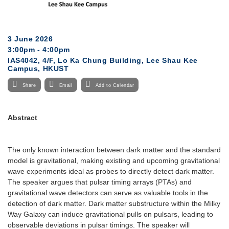
3 June 2026
3:00pm - 4:00pm
IAS4042, 4/F, Lo Ka Chung Building, Lee Shau Kee
Campus, HKUST
Share
Email
Add to Calendar
Abstract
The only known interaction between dark matter and the standard
model is gravitational, making existing and upcoming gravitational
wave experiments ideal as probes to directly detect dark matter.
The speaker argues that pulsar timing arrays (PTAs) and
gravitational wave detectors can serve as valuable tools in the
detection of dark matter. Dark matter substructure within the Milky
Way Galaxy can induce gravitational pulls on pulsars, leading to
observable deviations in pulsar timings. The speaker will