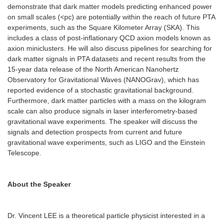
demonstrate that dark matter models predicting enhanced power
on small scales (<pc) are potentially within the reach of future PTA
experiments, such as the Square Kilometer Array (SKA). This
includes a class of post-inflationary QCD axion models known as
axion miniclusters. He will also discuss pipelines for searching for
dark matter signals in PTA datasets and recent results from the
15-year data release of the North American Nanohertz
Observatory for Gravitational Waves (NANOGrav), which has
reported evidence of a stochastic gravitational background.
Furthermore, dark matter particles with a mass on the kilogram
scale can also produce signals in laser interferometry-based
gravitational wave experiments. The speaker will discuss the
signals and detection prospects from current and future
gravitational wave experiments, such as LIGO and the Einstein
Telescope.
About the Speaker
Dr. Vincent LEE is a theoretical particle physicist interested in a