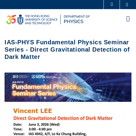
Skip
Sea
MORE ABOUT HKUST
to
UNIVERSITY NEWS
ACADEMIC DEPARTMENTS A-Z
main
Me
content
LIFE@HKUST
LIBRARY
MAP & DIRECTIONS
CAREERS AT HKUST
IAS-PHYS Fundamental Physics Seminar
FACULTY PROFILES
ABOUT HKUST
Series - Direct Gravitational Detection of
Dark Matter