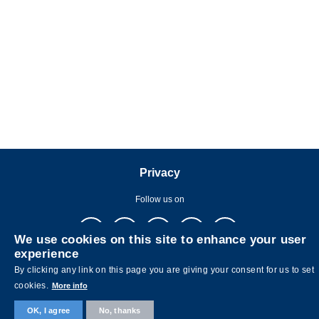
Privacy
Follow us on
We use cookies on this site to enhance your user
experience
By clicking any link on this page you are giving your consent for us to set
cookies.
More info
Copyright © The Hong Kong University of Science and Technology. All
OK, I agree
No, thanks
rights reserved. Designed by
MTPC.