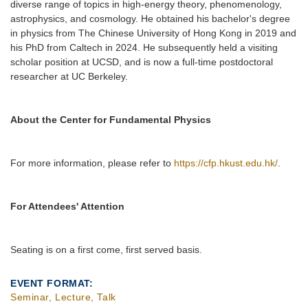
diverse range of topics in high-energy theory, phenomenology,
astrophysics, and cosmology. He obtained his bachelor's degree
in physics from The Chinese University of Hong Kong in 2019 and
his PhD from Caltech in 2024. He subsequently held a visiting
scholar position at UCSD, and is now a full-time postdoctoral
researcher at UC Berkeley.
About the Center for Fundamental Physics
For more information, please refer to
https://cfp.hkust.edu.hk/
.
For Attendees' Attention
Seating is on a first come, first served basis.
EVENT FORMAT
Seminar, Lecture, Talk