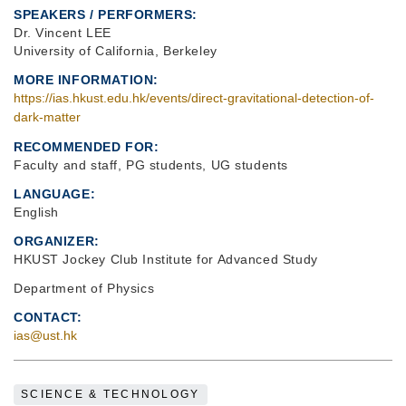
SPEAKERS / PERFORMERS:
Dr. Vincent LEE
University of California, Berkeley
MORE INFORMATION
https://ias.hkust.edu.hk/events/direct-gravitational-detection-of-
dark-matter
RECOMMENDED FOR
Faculty and staff, PG students, UG students
LANGUAGE
English
ORGANIZER
HKUST Jockey Club Institute for Advanced Study
Department of Physics
CONTACT
ias@ust.hk
SCIENCE & TECHNOLOGY